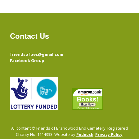
Contact Us
friendsofbec@gmail.com
Facebook Group
All content © Friends of Brandwood End Cemetery. Registered
Charity No: 1114333. Website by
.
.
Podnosh
Privacy Policy