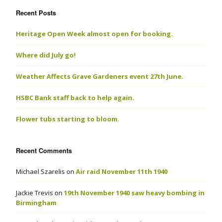
Recent Posts
Heritage Open Week almost open for booking.
Where did July go!
Weather Affects Grave Gardeners event 27th June.
HSBC Bank staff back to help again.
Flower tubs starting to bloom.
Recent Comments
Michael Szarelis
on
Air raid November 11th 1940
Jackie Trevis
on
19th November 1940 saw heavy bombing in
Birmingham