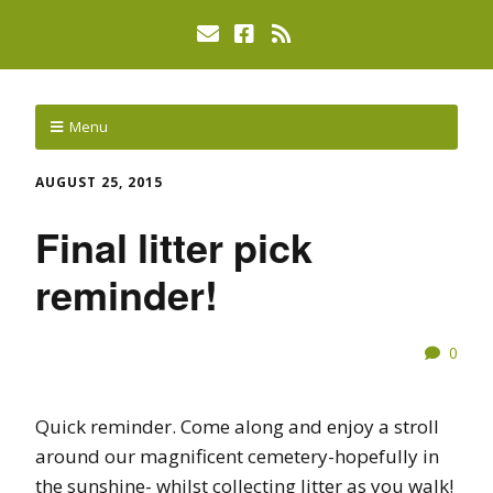
Menu
AUGUST 25, 2015
Final litter pick
reminder!
0
Quick reminder. Come along and enjoy a stroll
around our magnificent cemetery-hopefully in
the sunshine- whilst collecting litter as you walk!