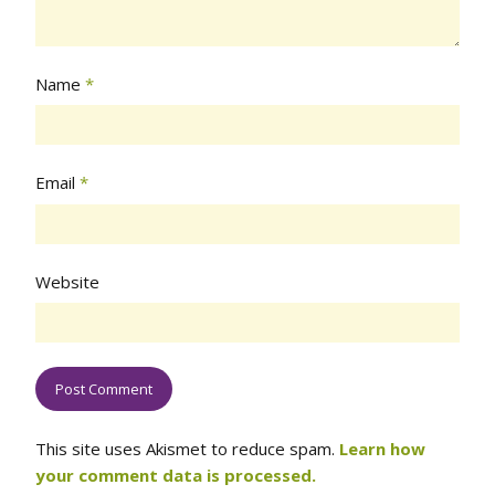
Name
*
Email
*
Website
This site uses Akismet to reduce spam.
Learn how
your comment data is processed.