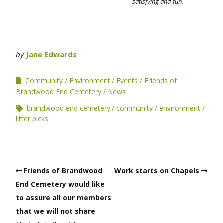
satisfying and fun.
by
Jane Edwards
Community
Environment
Events
Friends of
Brandwood End Cemetery
News
brandwood end cemetery
community
environment
litter picks
Friends of Brandwood
Work starts on Chapels
End Cemetery would like
to assure all our members
that we will not share