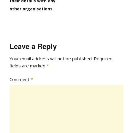
their details with any
other organisations.
Leave a Reply
Your email address will not be published.
Required
fields are marked
*
Comment
*