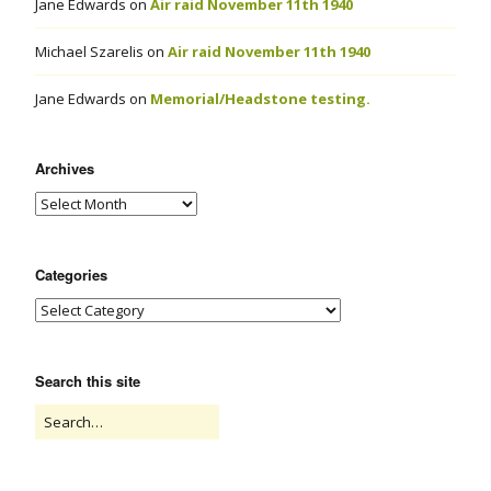
Jane Edwards
on
Air raid November 11th 1940
Michael Szarelis
on
Air raid November 11th 1940
Jane Edwards
on
Memorial/Headstone testing.
Archives
Categories
Search this site