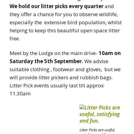
We hold our litter picks every quarter
and
they offer a chance for you to observe wildlife,
especially the extensive bird population, whilst
helping to keep this beautiful open space litter
free.
Meet by the Lodge on the main drive-
10am on
Saturday the 5th September.
We advise
suitable clothing , footwear and gloves, but we
will provide litter pickers and rubbish bags.
Litter Pick events usually last till approx
11.30am
Litter Picks are useful,