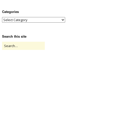
Categories
Search this site