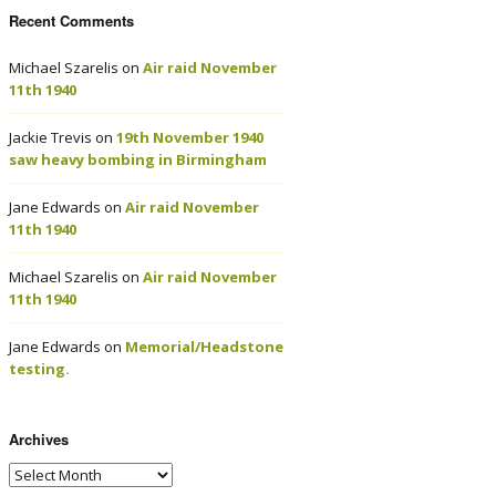
Recent Comments
Michael Szarelis
on
Air raid November
11th 1940
Jackie Trevis
on
19th November 1940
saw heavy bombing in Birmingham
Jane Edwards
on
Air raid November
11th 1940
Michael Szarelis
on
Air raid November
11th 1940
Jane Edwards
on
Memorial/Headstone
testing.
Archives