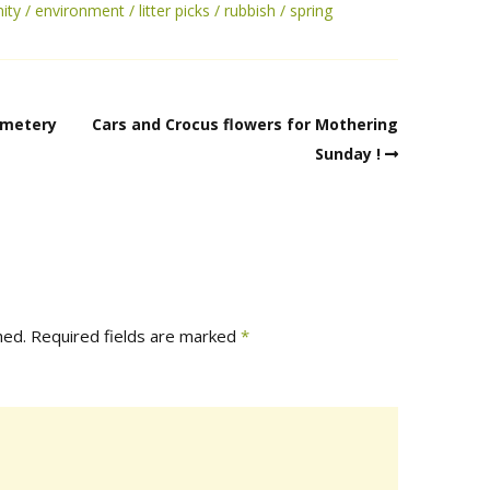
ity
environment
litter picks
rubbish
spring
emetery
Cars and Crocus flowers for Mothering
Sunday !
hed.
Required fields are marked
*