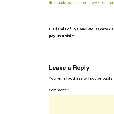
brandwood end cemetery
commun
Friends of Lye and Wollescote C
pay us a visit!
Leave a Reply
Your email address will not be publis
Comment
*