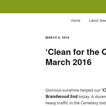
Home
Latest Ne
MARCH 6, 2016
‘Clean for the Q
March 2016
Glorious sunshine helped our
‘C
Brandwood End
today. A dozen
heavy traffic in the Cemetery toda