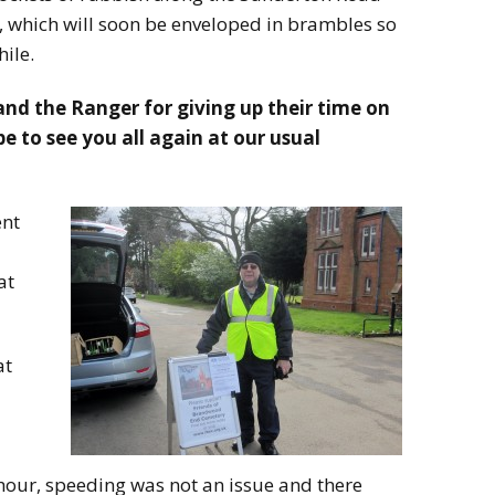
 which will soon be enveloped in brambles so
ile.
and the Ranger for giving up their time on
to see you all again at our usual
ent
at
at
our, speeding was not an issue and there