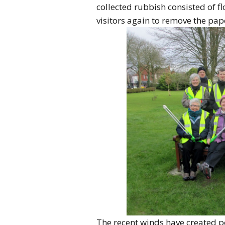
collected rubbish consisted of f
visitors again to remove the pape
The recent winds have created p