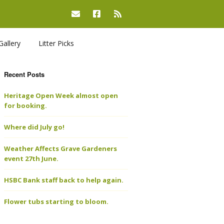
Gallery
Litter Picks
Recent Posts
Heritage Open Week almost open
for booking.
Where did July go!
Weather Affects Grave Gardeners
event 27th June.
HSBC Bank staff back to help again.
Flower tubs starting to bloom.