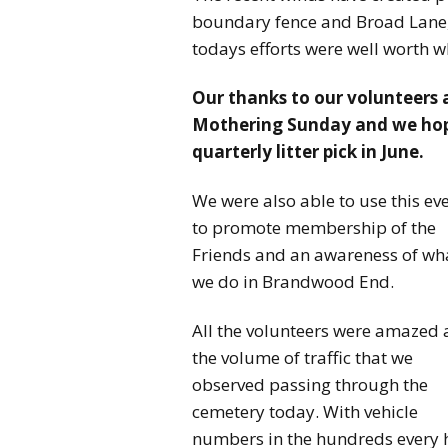
boundary fence and Broad Lane,
todays efforts were well worth wh
Our thanks to our volunteers 
Mothering Sunday and we hope 
quarterly litter pick in June.
We were also able to use this ev
to promote membership of the
Friends and an awareness of wh
we do in Brandwood End.
All the volunteers were amazed 
the volume of traffic that we
observed passing through the
cemetery today. With vehicle
numbers in the hundreds every h