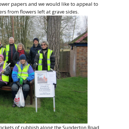
lower papers and we would like to appeal to
rs from flowers left at grave sides.
ockets of rubbish along the Sunderton Road