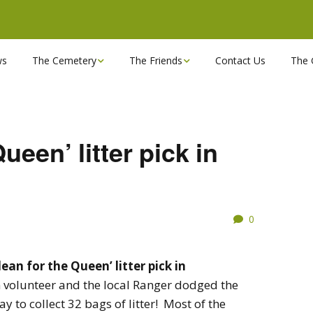
ws
The Cemetery
The Friends
Contact Us
The 
Chapels
Become a Friend!
Find a grave
Can you spare a couple
of hours?
ueen’ litter pick in
Opening Hours & Plan
Executive Committee
Stonemasons
FBEC Newsletters and
0
Reports
The Cemetery owners
Useful Links
lean for the Queen’
litter pick in
 volunteer and the local Ranger dodged the
y to collect 32 bags of litter! Most of the