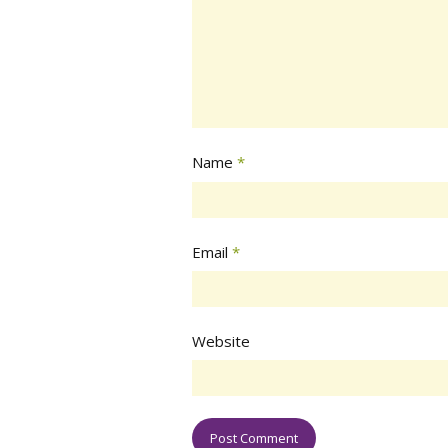
Name
*
Email
*
Website