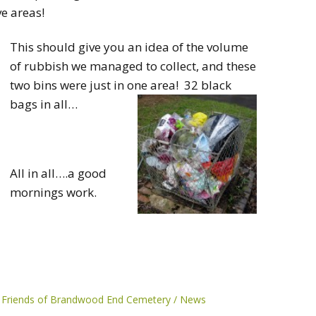
e areas!
This should give you an idea of the volume
of rubbish we managed to collect, and these
two bins were just in one area! 32 black
bags in all…
All in all….a good
mornings work.
Friends of Brandwood End Cemetery
News