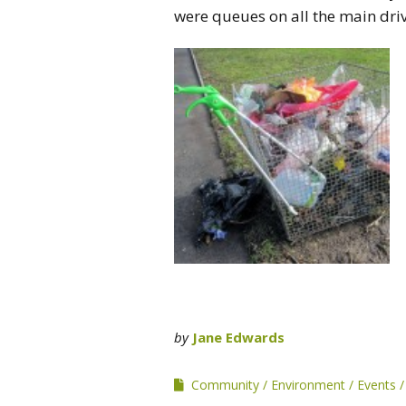
were queues on all the main driv
by
Jane Edwards
Community
Environment
Events