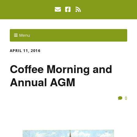
Menu
APRIL 11, 2016
Coffee Morning and
Annual AGM
0