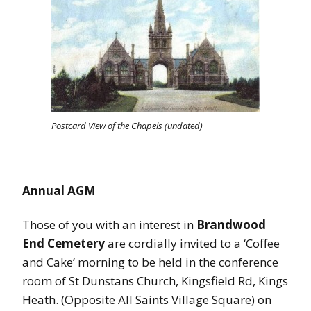
Postcard View of the Chapels (undated)
Annual AGM
Those of you with an interest in
Brandwood
End Cemetery
are cordially invited to a ‘Coffee
and Cake’ morning to be held in the conference
room of St Dunstans Church, Kingsfield Rd, Kings
Heath. (Opposite All Saints Village Square) on