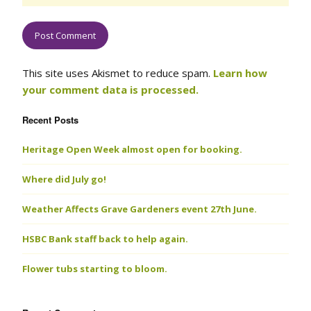
This site uses Akismet to reduce spam.
Learn how
your comment data is processed.
Recent Posts
Heritage Open Week almost open for booking.
Where did July go!
Weather Affects Grave Gardeners event 27th June.
HSBC Bank staff back to help again.
Flower tubs starting to bloom.