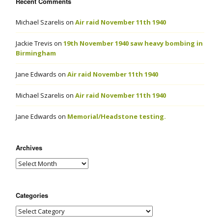
Recent Comments
Michael Szarelis
on
Air raid November 11th 1940
Jackie Trevis
on
19th November 1940 saw heavy bombing in
Birmingham
Jane Edwards
on
Air raid November 11th 1940
Michael Szarelis
on
Air raid November 11th 1940
Jane Edwards
on
Memorial/Headstone testing.
Archives
Categories