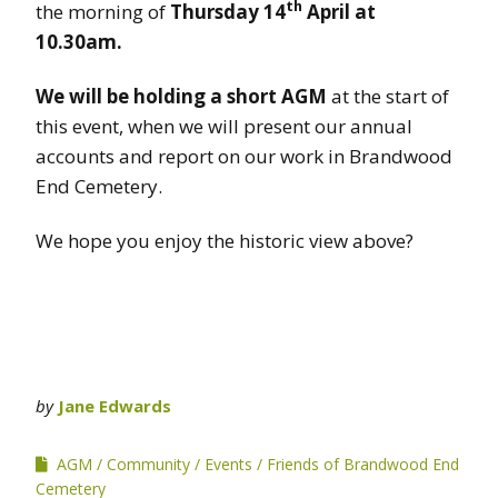
th
the morning of
Thursday 14
April at
10.30am.
We will be holding a short AGM
at the start of
this event, when we will present our annual
accounts and report on our work in Brandwood
End Cemetery.
We hope you enjoy the historic view above?
by
Jane Edwards
AGM
Community
Events
Friends of Brandwood End
Cemetery