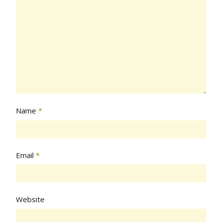
Name
*
Email
*
Website