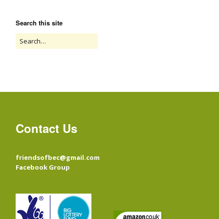
Search this site
Contact Us
friendsofbec@gmail.com
Facebook Group