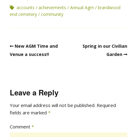
accounts
achievements
Annual Agm
brandwood
end cemetery
community
New AGM Time and
Spring in our Civilian
Venue a success!!
Garden
Leave a Reply
Your email address will not be published.
Required
fields are marked
*
Comment
*