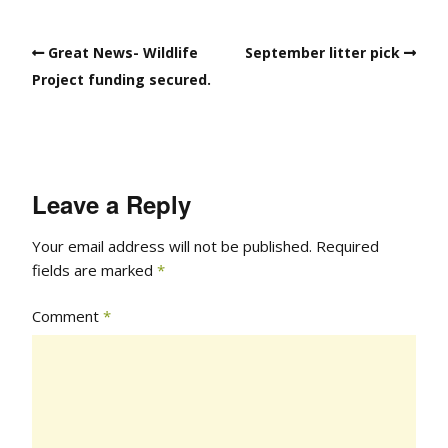
Great News- Wildlife
September litter pick
Project funding secured.
Leave a Reply
Your email address will not be published.
Required
fields are marked
*
Comment
*