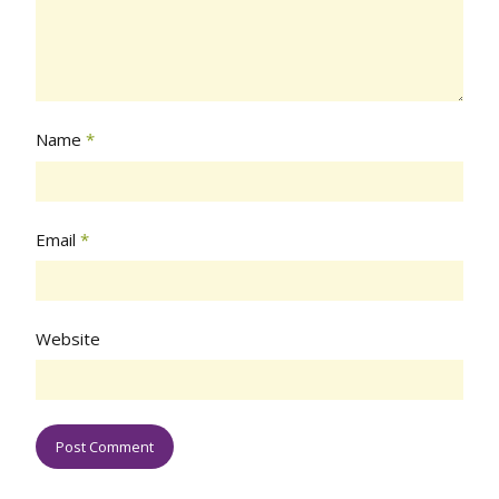
Name
*
Email
*
Website