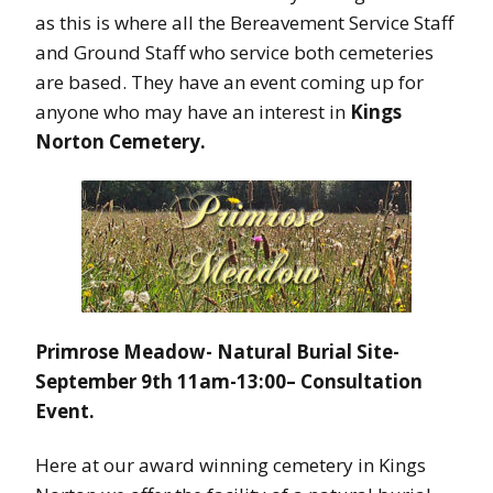
as this is where all the Bereavement Service Staff
and Ground Staff who service both cemeteries
are based. They have an event coming up for
anyone who may have an interest in
Kings
Norton Cemetery.
Primrose Meadow- Natural Burial Site-
September 9th 11am-13:00
– Consultation
Event.
Here at our award winning cemetery in Kings