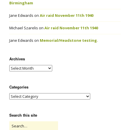
Birmingham
Jane Edwards
on
Air raid November 11th 1940
Michael Szarelis
on
Air raid November 11th 1940
Jane Edwards
on
Memorial/Headstone testing.
Archives
Categories
Search this site