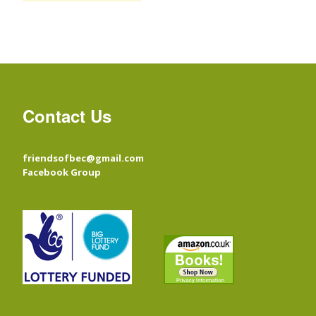
Contact Us
friendsofbec@gmail.com
Facebook Group