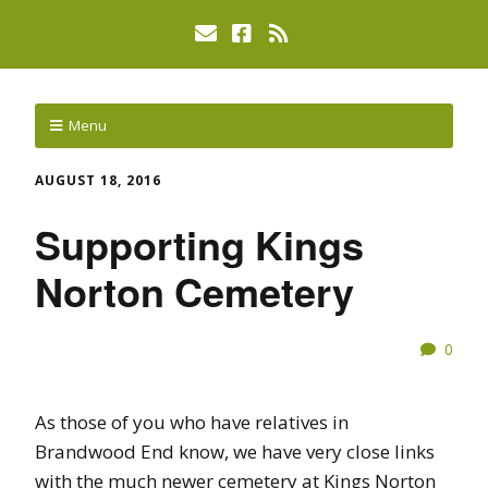
Menu
AUGUST 18, 2016
Supporting Kings
Norton Cemetery
0
As those of you who have relatives in
Brandwood End know, we have very close links
with the much newer cemetery at Kings Norton