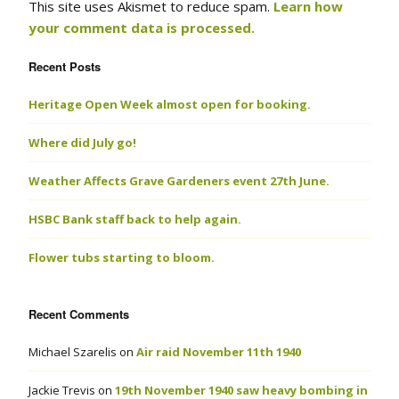
This site uses Akismet to reduce spam.
Learn how
your comment data is processed.
Recent Posts
Heritage Open Week almost open for booking.
Where did July go!
Weather Affects Grave Gardeners event 27th June.
HSBC Bank staff back to help again.
Flower tubs starting to bloom.
Recent Comments
Michael Szarelis
on
Air raid November 11th 1940
Jackie Trevis
on
19th November 1940 saw heavy bombing in