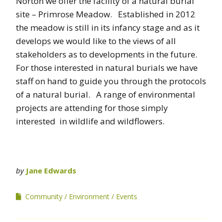
Norton we offer the facility of a natural burial
site – Primrose Meadow. Established in 2012
the meadow is still in its infancy stage and as it
develops we would like to the views of all
stakeholders as to developments in the future.
For those interested in natural burials we have
staff on hand to guide you through the protocols
of a natural burial. A range of environmental
projects are attending for those simply
interested in wildlife and wildflowers.
by
Jane Edwards
Community
Environment
Events