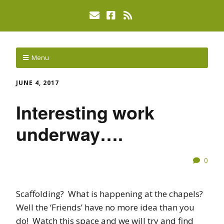
Menu
JUNE 4, 2017
Interesting work
underway….
0
Scaffolding? What is happening at the chapels?
Well the ‘Friends’ have no more idea than you
do! Watch this space and we will try and find