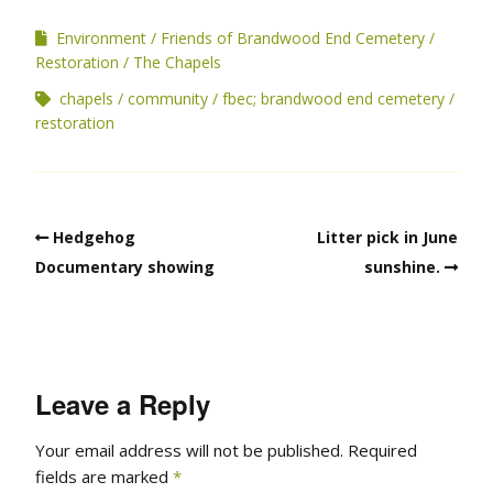
Environment
Friends of Brandwood End Cemetery
Restoration
The Chapels
chapels
community
fbec; brandwood end cemetery
restoration
Hedgehog
Litter pick in June
Documentary showing
sunshine.
Leave a Reply
Your email address will not be published.
Required
fields are marked
*