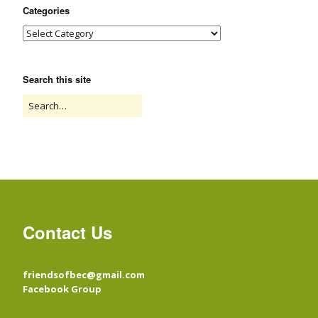
Categories
Search this site
Contact Us
friendsofbec@gmail.com
Facebook Group