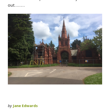
out………
by
Jane Edwards