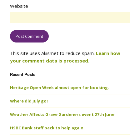
Website
This site uses Akismet to reduce spam.
Learn how
your comment data is processed.
Recent Posts
Heritage Open Week almost open for booking.
Where did July go!
Weather Affects Grave Gardeners event 27th June.
HSBC Bank staff back to help again.