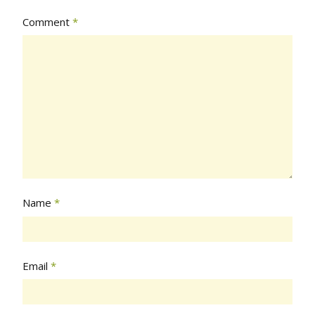
Comment
*
Name
*
Email
*