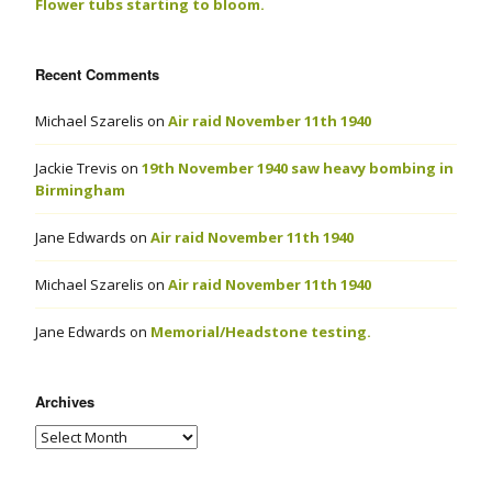
Flower tubs starting to bloom.
Recent Comments
Michael Szarelis
on
Air raid November 11th 1940
Jackie Trevis
on
19th November 1940 saw heavy bombing in
Birmingham
Jane Edwards
on
Air raid November 11th 1940
Michael Szarelis
on
Air raid November 11th 1940
Jane Edwards
on
Memorial/Headstone testing.
Archives