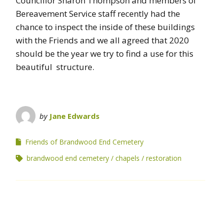
Councillor Sharon Thompson and members of
Bereavement Service staff recently had the
chance to inspect the inside of these buildings
with the Friends and we all agreed that 2020
should be the year we try to find a use for this
beautiful structure.
by
Jane Edwards
Friends of Brandwood End Cemetery
brandwood end cemetery
chapels
restoration