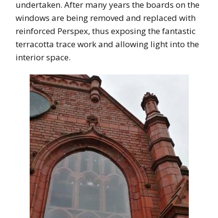
undertaken. After many years the boards on the
windows are being removed and replaced with
reinforced Perspex, thus exposing the fantastic
terracotta trace work and allowing light into the
interior space.