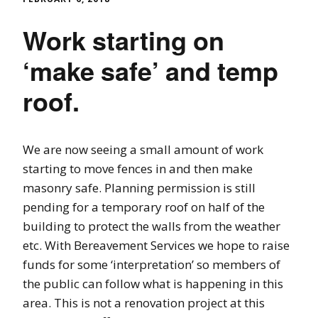
Work starting on
‘make safe’ and temp
roof.
We are now seeing a small amount of work
starting to move fences in and then make
masonry safe. Planning permission is still
pending for a temporary roof on half of the
building to protect the walls from the weather
etc. With Bereavement Services we hope to raise
funds for some ‘interpretation’ so members of
the public can follow what is happening in this
area. This is not a renovation project at this