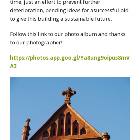
time, just an effort to prevent further
deterioration, pending ideas for asuccessful bid
to give this building a sustainable future.
Follow this link to our photo album and thanks
to our photographer!
https://photos.app.goo.gl/Ya8ung9oipus8mV
A3