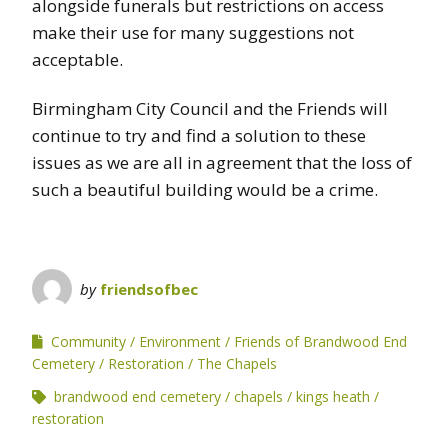
alongside funerals but restrictions on access
make their use for many suggestions not
acceptable.
Birmingham City Council and the Friends will
continue to try and find a solution to these
issues as we are all in agreement that the loss of
such a beautiful building would be a crime.
by
friendsofbec
Community
Environment
Friends of Brandwood End
Cemetery
Restoration
The Chapels
brandwood end cemetery
chapels
kings heath
restoration