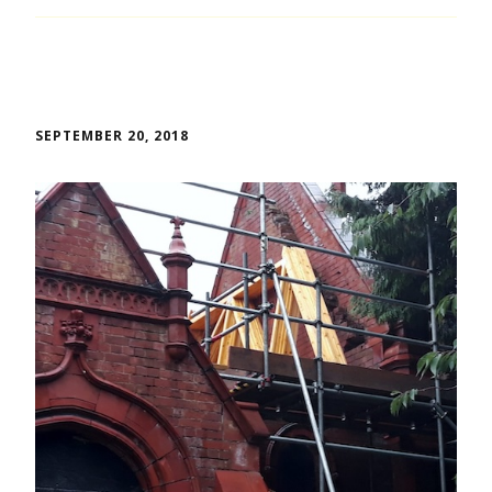
SEPTEMBER 20, 2018