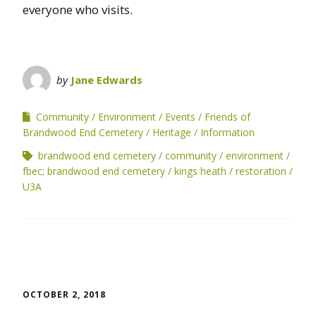
everyone who visits.
by
Jane Edwards
Community
Environment
Events
Friends of
Brandwood End Cemetery
Heritage
Information
brandwood end cemetery
community
environment
fbec; brandwood end cemetery
kings heath
restoration
U3A
OCTOBER 2, 2018