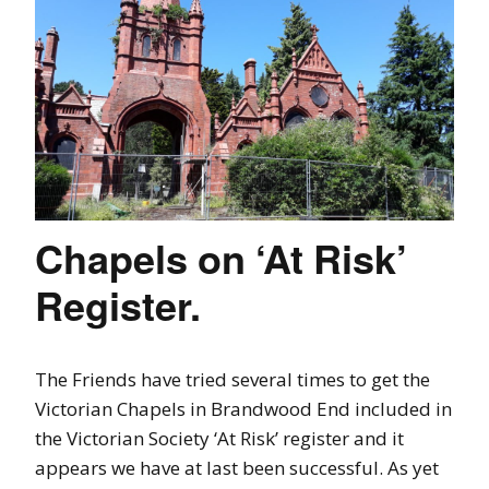
Chapels on ‘At Risk’
Register.
The Friends have tried several times to get the
Victorian Chapels in Brandwood End included in
the Victorian Society ‘At Risk’ register and it
appears we have at last been successful. As yet