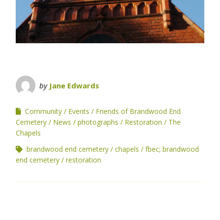
by
Jane Edwards
Community
Events
Friends of Brandwood End
Cemetery
News
photographs
Restoration
The
Chapels
brandwood end cemetery
chapels
fbec; brandwood
end cemetery
restoration