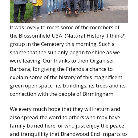
It was lovely to meet some of the members of
the Blossomfield U3A (Natural History, I think?)
group in the Cemetery this morning. Such a
shame that the sun only began to shine as we
were leaving! Our thanks to their Organiser,
Barbara, for giving the Friends a chance to
explain some of the history of this magnificent
green open space- its buildings, its trees and its
connection with the people of Birmingham.
We every much hope that they will return and
also spread the word to others who may have
family buried here, or who just enjoy the peace
and tranquillity that Brandwood End imparts to