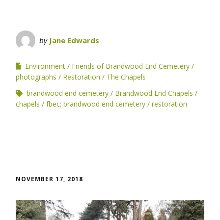
by
Jane Edwards
Environment
Friends of Brandwood End Cemetery
photographs
Restoration
The Chapels
brandwood end cemetery
Brandwood End Chapels
chapels
fbec; brandwood end cemetery
restoration
NOVEMBER 17, 2018