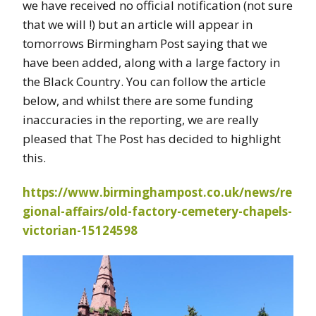
we have received no official notification (not sure
that we will !) but an article will appear in
tomorrows Birmingham Post saying that we
have been added, along with a large factory in
the Black Country. You can follow the article
below, and whilst there are some funding
inaccuracies in the reporting, we are really
pleased that The Post has decided to highlight
this.
https://www.birminghampost.co.uk/news/re
gional-affairs/old-factory-cemetery-chapels-
victorian-15124598