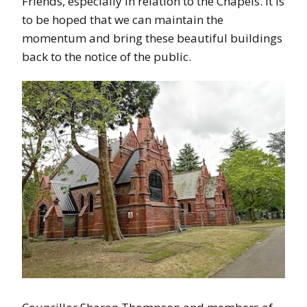
Friends, especially in relation to the Chapels. It is
to be hoped that we can maintain the
momentum and bring these beautiful buildings
back to the notice of the public.