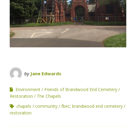
by
Jane Edwards
Environment
Friends of Brandwood End Cemetery
Restoration
The Chapels
chapels
community
fbec; brandwood end cemetery
restoration