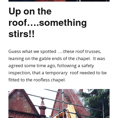
Up on the
roof….something
stirs!!
Guess what we spotted …..these roof trusses,
leaning on the gable ends of the chapel. It was
agreed some time ago, following a safety
inspection, that a temporary roof needed to be
fitted to the roofless chapel.