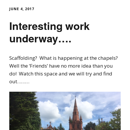
JUNE 4, 2017
Interesting work
underway….
Scaffolding? What is happening at the chapels?
Well the ‘Friends’ have no more idea than you
do! Watch this space and we will try and find
out………