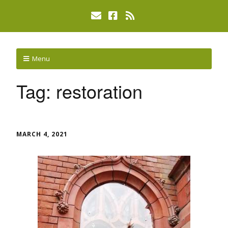
Menu
Tag:
restoration
MARCH 4, 2021