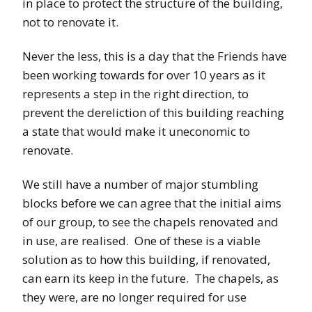
in place to protect the structure of the building,
not to renovate it.
Never the less, this is a day that the Friends have
been working towards for over 10 years as it
represents a step in the right direction, to
prevent the dereliction of this building reaching
a state that would make it uneconomic to
renovate.
We still have a number of major stumbling
blocks before we can agree that the initial aims
of our group, to see the chapels renovated and
in use, are realised. One of these is a viable
solution as to how this building, if renovated,
can earn its keep in the future. The chapels, as
they were, are no longer required for use