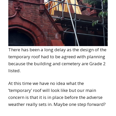
There has been a long delay as the design of the
temporary roof had to be agreed with planning
because the building and cemetery are Grade 2
listed.
At this time we have no idea what the
‘temporary’ roof will look like but our main
concern is that it is in place before the adverse
weather really sets in. Maybe one step forward?