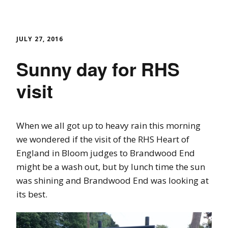
JULY 27, 2016
Sunny day for RHS
visit
When we all got up to heavy rain this morning
we wondered if the visit of the RHS Heart of
England in Bloom judges to Brandwood End
might be a wash out, but by lunch time the sun
was shining and Brandwood End was looking at
its best.