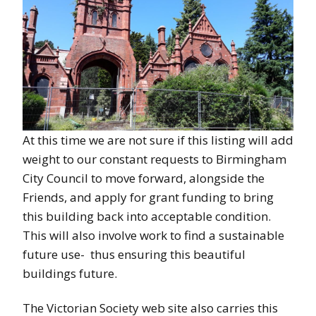
At this time we are not sure if this listing will add
weight to our constant requests to Birmingham
City Council to move forward, alongside the
Friends, and apply for grant funding to bring
this building back into acceptable condition.
This will also involve work to find a sustainable
future use- thus ensuring this beautiful
buildings future.
The Victorian Society web site also carries this