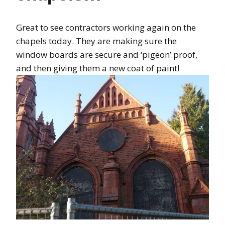
Great to see contractors working again on the
chapels today. They are making sure the
window boards are secure and ‘pigeon’ proof,
and then giving them a new coat of paint!