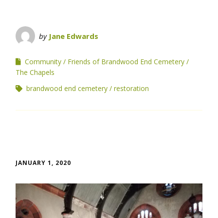
by
Jane Edwards
Community
Friends of Brandwood End Cemetery
The Chapels
brandwood end cemetery
restoration
JANUARY 1, 2020