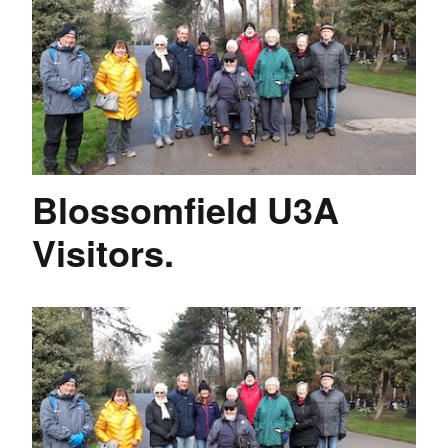
Blossomfield U3A
Visitors.