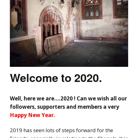
Welcome to 2020.
Well, here we are….2020 ! Can we wish all our
followers, supporters and members a very
Happy New Year.
2019 has seen lots of steps forward for the