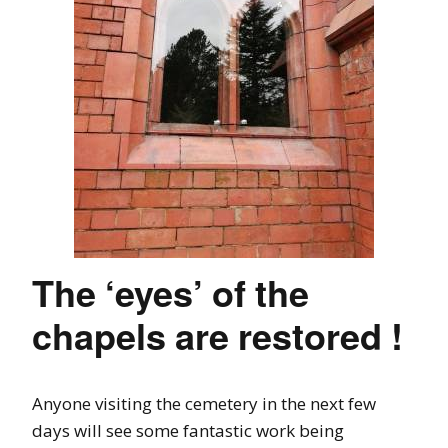
The ‘eyes’ of the
chapels are restored !
Anyone visiting the cemetery in the next few
days will see some fantastic work being