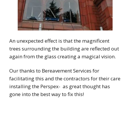
An unexpected effect is that the magnificent
trees surrounding the building are reflected out
again from the glass creating a magical vision.
Our thanks to Bereavement Services for
facilitating this and the contractors for their care
installing the Perspex- as great thought has
gone into the best way to fix this!