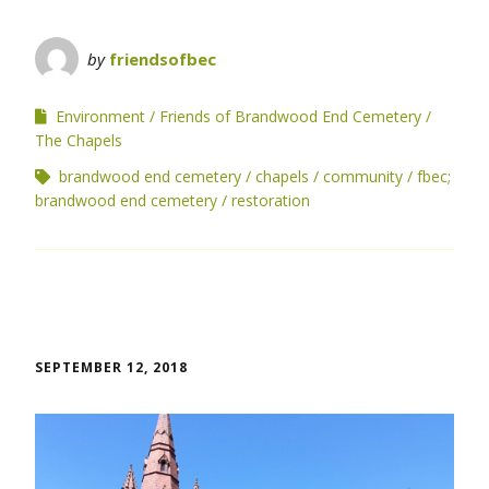
by
friendsofbec
Environment
Friends of Brandwood End Cemetery
The Chapels
brandwood end cemetery
chapels
community
fbec;
brandwood end cemetery
restoration
SEPTEMBER 12, 2018