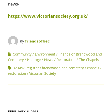
news-
https://www.victoriansociety.org.uk/
by
friendsofbec
Community
Environment
Friends of Brandwood End
Cemetery
Heritage
News
Restoration
The Chapels
At Risk Register
brandwood end cemetery
chapels
restoration
Victorian Society
FEBRUARY 6, 2018