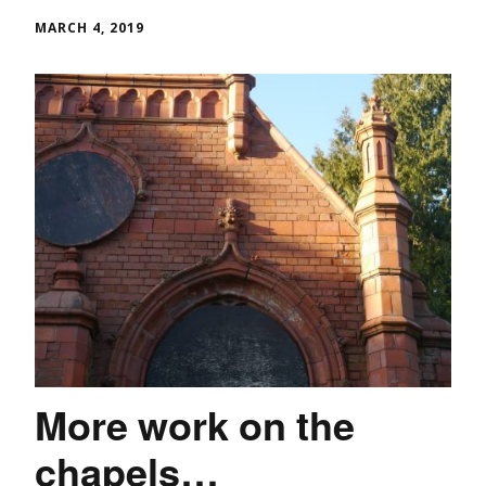
MARCH 4, 2019
More work on the
chapels…