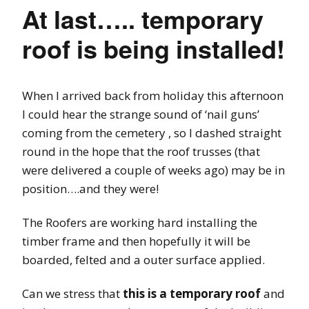
At last….. temporary
roof is being installed!
When I arrived back from holiday this afternoon
I could hear the strange sound of ‘nail guns’
coming from the cemetery , so I dashed straight
round in the hope that the roof trusses (that
were delivered a couple of weeks ago) may be in
position….and they were!
The Roofers are working hard installing the
timber frame and then hopefully it will be
boarded, felted and a outer surface applied.
Can we stress that
this is a temporary roof
and