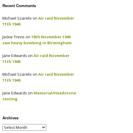
Recent Comments
Michael Szarelis
on
Air raid November
11th 1940
Jackie Trevis
on
19th November 1940
saw heavy bombing in Birmingham
Jane Edwards
on
Air raid November
11th 1940
Michael Szarelis
on
Air raid November
11th 1940
Jane Edwards
on
Memorial/Headstone
testing.
Archives