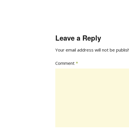
Leave a Reply
Your email address will not be publis
Comment
*