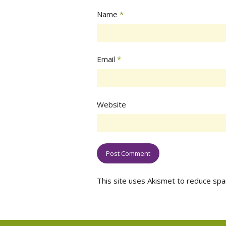
Name
*
Email
*
Website
This site uses Akismet to reduce sp