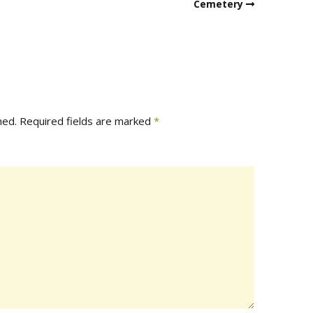
Cemetery
hed.
Required fields are marked
*