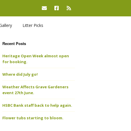
Gallery
Litter Picks
Recent Posts
Heritage Open Week almost open
for booking.
Where did July go!
Weather Affects Grave Gardeners
event 27th June.
HSBC Bank staff back to help again.
Flower tubs starting to bloom.