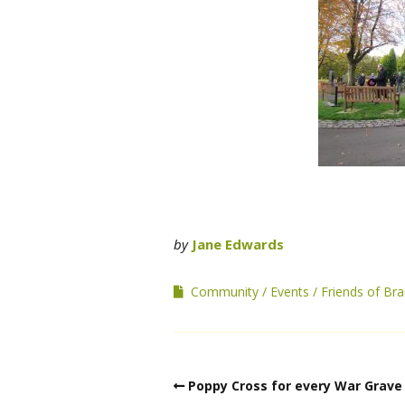
by
Jane Edwards
Community
Events
Friends of B
Poppy Cross for every War Grave