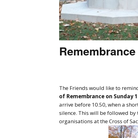
Remembrance 
The Friends would like to remind
of Remembrance on Sunday 1
arrive before 10.50, when a short
silence. This will be followed b
organisations at the Cross of Sa