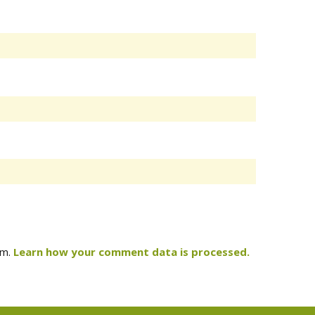
am.
Learn how your comment data is processed.