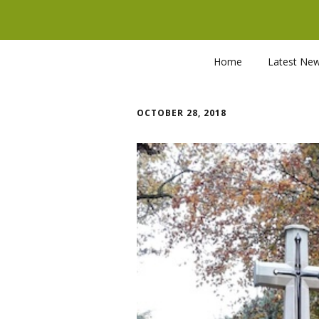
Home
Latest Ne
OCTOBER 28, 2018