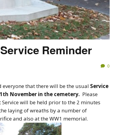
Service Reminder
0
 everyone that there will be the usual
Service
1th November in the cemetery.
Please
 Service will be held prior to the 2 minutes
y the laying of wreaths by a number of
crifice and also at the WW1 memorial.