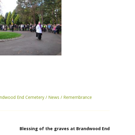
randwood End Cemetery
News
Remembrance
Blessing of the graves at Brandwood End