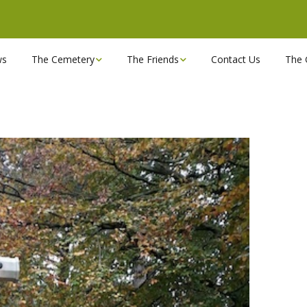
ws
The Cemetery
The Friends
Contact Us
The 
Chapels
Become a Friend!
Find a grave
Can you spare a couple
of hours?
Opening Hours & Plan
Executive Committee
Stonemasons
FBEC Newsletters and
Reports
The Cemetery owners
Useful Links