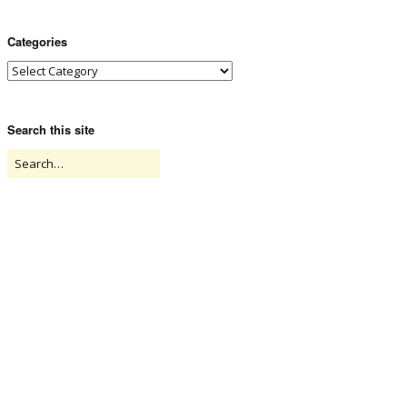
Categories
Search this site