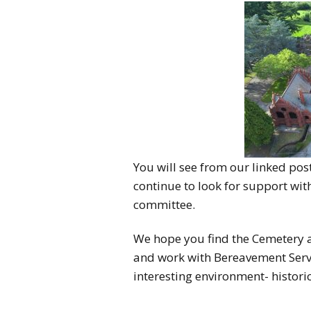
You will see from our linked po
continue to look for support wi
committee.
We hope you find the Cemetery a 
and work with Bereavement Serv
interesting environment- histori