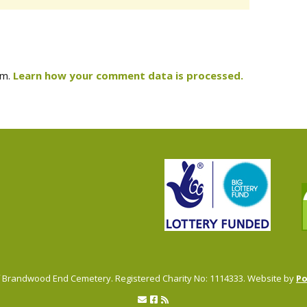
am.
Learn how your comment data is processed.
of Brandwood End Cemetery. Registered Charity No: 1114333. Website by
P