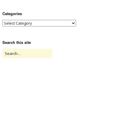
Categories
Search this site