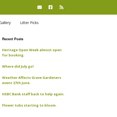
Gallery
Litter Picks
Recent Posts
Heritage Open Week almost open
for booking.
Where did July go!
Weather Affects Grave Gardeners
event 27th June.
HSBC Bank staff back to help again.
Flower tubs starting to bloom.