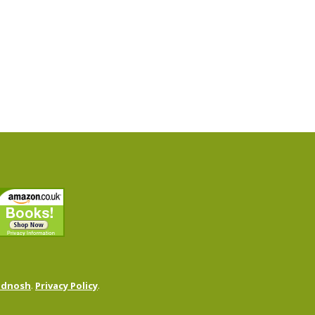
odnosh
.
Privacy Policy
.