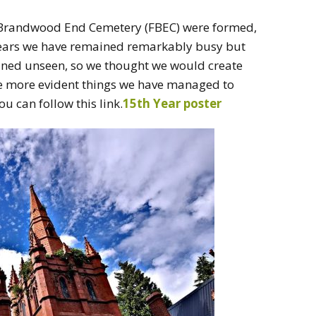
of Brandwood End Cemetery (FBEC) were formed,
 years we have remained remarkably busy but
ined unseen, so we thought we would create
he more evident things we have managed to
ou can follow this link.
15th Year poster