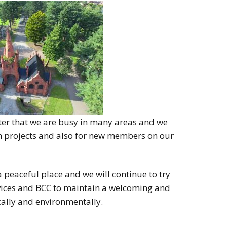
ster that we are busy in many areas and we
th projects and also for new members on our
peaceful place and we will continue to try
ices and BCC to maintain a welcoming and
cally and environmentally.