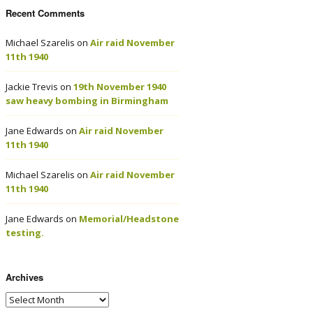
Recent Comments
Michael Szarelis
on
Air raid November
11th 1940
Jackie Trevis
on
19th November 1940
saw heavy bombing in Birmingham
Jane Edwards
on
Air raid November
11th 1940
Michael Szarelis
on
Air raid November
11th 1940
Jane Edwards
on
Memorial/Headstone
testing.
Archives