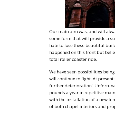
Our main aim was, and will alway
some form that will provide a su
hate to lose these beautiful buil
happened on this front but belie
total roller coaster ride.
We have seen possibilities bein
will continue to fight. At present
further deterioration’. Unfortuna
pounds a year in repetitive mai
with the installation of a new t
of both chapel interiors and pro