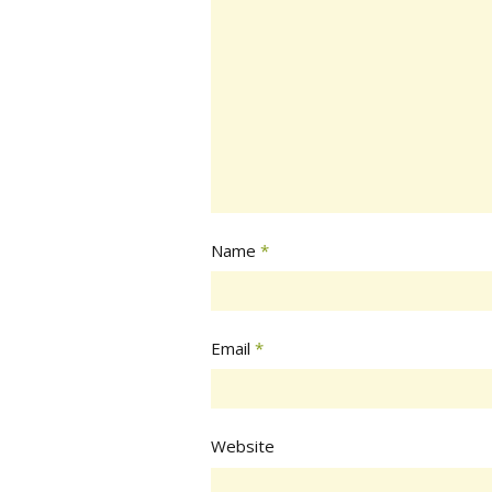
Name
*
Email
*
Website