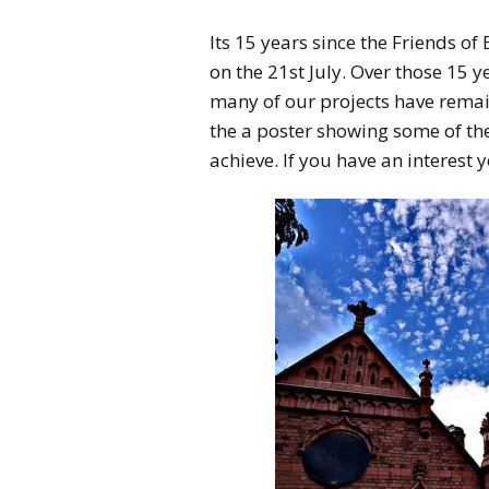
Its 15 years since the Friends 
on the 21st July. Over those 15
many of our projects have rema
the a poster showing some of t
achieve. If you have an interest y