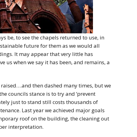
s be, to see the chapels returned to use, in
stainable future for them as we would all
dings. It may appear that very little has
ve us when we say it has been, and remains, a
g raised….and then dashed many times, but we
 the councils stance is to try and ‘prevent
tely just to stand still costs thousands of
ntenance. Last year we achieved major goals
emporary roof on the building, the cleaning out
per interpretation.