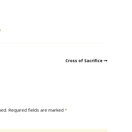
y
Cross of Sacrifice
hed.
Required fields are marked
*