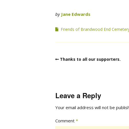
by
Jane Edwards
Friends of Brandwood End Cemeter
Thanks to all our supporters.
Leave a Reply
Your email address will not be publis
Comment
*