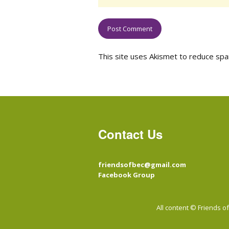
This site uses Akismet to reduce sp
Contact Us
friendsofbec@gmail.com
Facebook Group
All content © Friends 