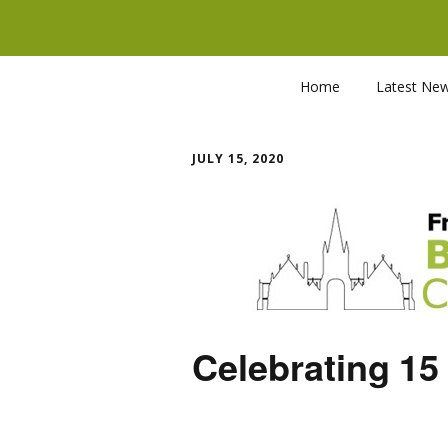
Home
Latest Ne
JULY 15, 2020
Celebrating 15 