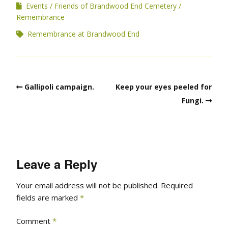
Events
Friends of Brandwood End Cemetery
Remembrance
Remembrance at Brandwood End
Gallipoli campaign.
Keep your eyes peeled for
Fungi.
Leave a Reply
Your email address will not be published.
Required
fields are marked
*
Comment
*