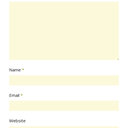
Name
*
Email
*
Website