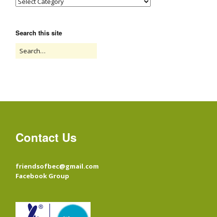
Search this site
Contact Us
friendsofbec@gmail.com
Facebook Group