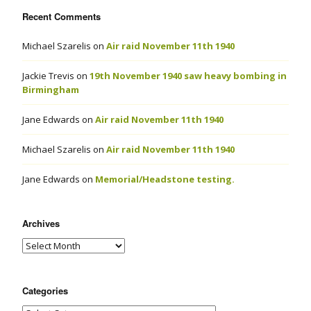
Recent Comments
Michael Szarelis
on
Air raid November 11th 1940
Jackie Trevis
on
19th November 1940 saw heavy bombing in
Birmingham
Jane Edwards
on
Air raid November 11th 1940
Michael Szarelis
on
Air raid November 11th 1940
Jane Edwards
on
Memorial/Headstone testing.
Archives
Categories