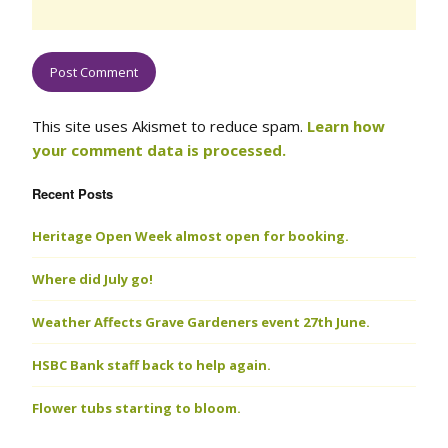
This site uses Akismet to reduce spam.
Learn how
your comment data is processed.
Recent Posts
Heritage Open Week almost open for booking.
Where did July go!
Weather Affects Grave Gardeners event 27th June.
HSBC Bank staff back to help again.
Flower tubs starting to bloom.