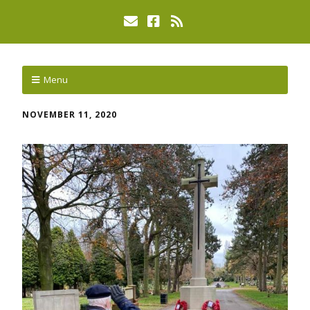
Menu
NOVEMBER 11, 2020