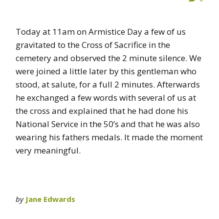
Today at 11am on Armistice Day a few of us
gravitated to the Cross of Sacrifice in the
cemetery and observed the 2 minute silence. We
were joined a little later by this gentleman who
stood, at salute, for a full 2 minutes. Afterwards
he exchanged a few words with several of us at
the cross and explained that he had done his
National Service in the 50’s and that he was also
wearing his fathers medals. It made the moment
very meaningful.
by
Jane Edwards