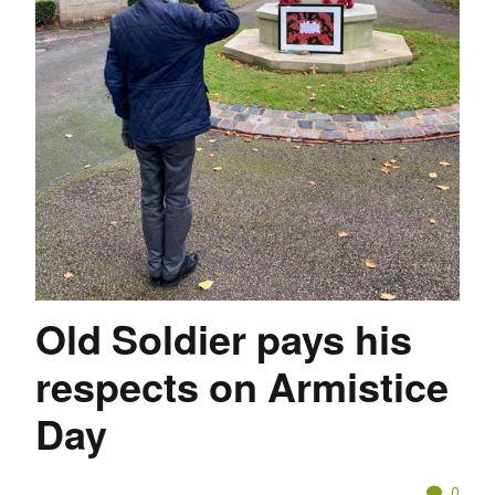
Old Soldier pays his
respects on Armistice
Day
0