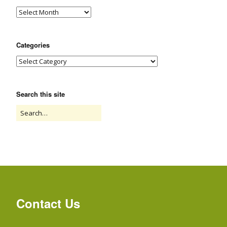
Categories
Search this site
Contact Us