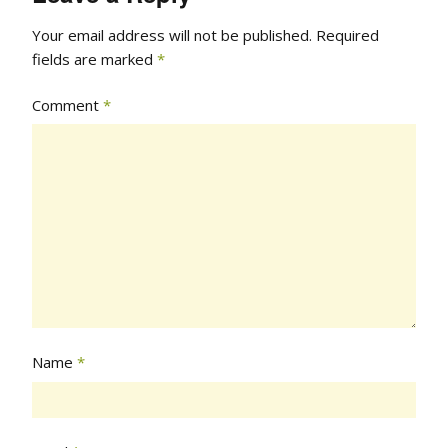
Your email address will not be published.
Required
fields are marked
*
Comment
*
Name
*