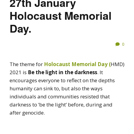
27th January
Holocaust Memorial
Day.
0
The theme for
Holocaust Memorial Day (
HMD)
2021 is
Be the light in the darkness
. It
encourages everyone to reflect on the depths
humanity can sink to, but also the ways
individuals and communities resisted that
darkness to ‘be the light’ before, during and
after genocide.