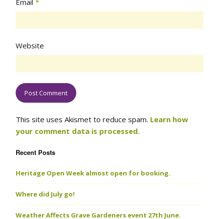
Email
*
Website
This site uses Akismet to reduce spam.
Learn how
your comment data is processed.
Recent Posts
Heritage Open Week almost open for booking.
Where did July go!
Weather Affects Grave Gardeners event 27th June.