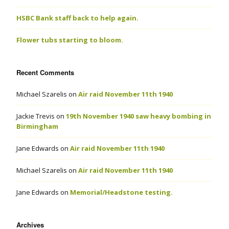
HSBC Bank staff back to help again.
Flower tubs starting to bloom.
Recent Comments
Michael Szarelis
on
Air raid November 11th 1940
Jackie Trevis
on
19th November 1940 saw heavy bombing in
Birmingham
Jane Edwards
on
Air raid November 11th 1940
Michael Szarelis
on
Air raid November 11th 1940
Jane Edwards
on
Memorial/Headstone testing.
Archives