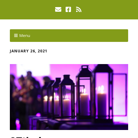
Menu
JANUARY 26, 2021