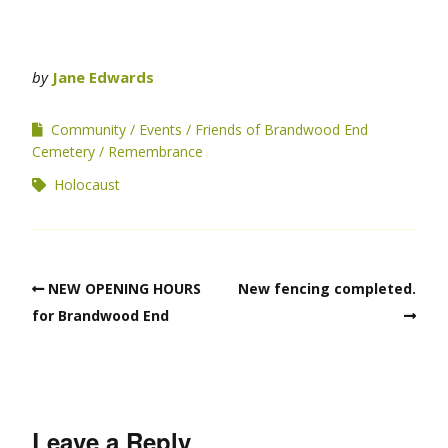
by
Jane Edwards
Community
Events
Friends of Brandwood End
Cemetery
Remembrance
Holocaust
NEW OPENING HOURS
New fencing completed.
for Brandwood End
Leave a Reply