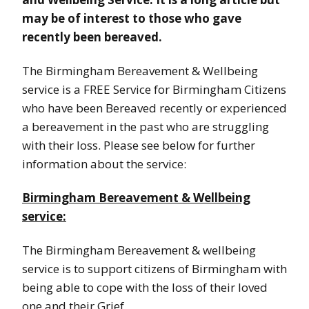
may be of interest to those who gave
recently been bereaved.
The Birmingham Bereavement & Wellbeing
service is a FREE Service for Birmingham Citizens
who have been Bereaved recently or experienced
a bereavement in the past who are struggling
with their loss. Please see below for further
information about the service:
Birmingham Bereavement & Wellbeing
service:
The Birmingham Bereavement & wellbeing
service is to support citizens of Birmingham with
being able to cope with the loss of their loved
one and their Grief.