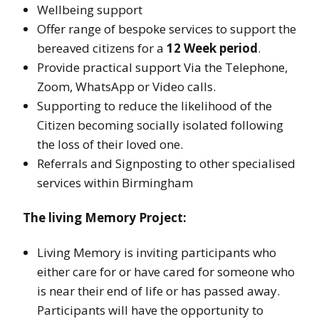
Wellbeing support
Offer range of bespoke services to support the
bereaved citizens for a
12 Week period
.
Provide practical support Via the Telephone,
Zoom, WhatsApp or Video calls.
Supporting to reduce the likelihood of the
Citizen becoming socially isolated following
the loss of their loved one.
Referrals and Signposting to other specialised
services within Birmingham
The living Memory Project:
Living Memory is inviting participants who
either care for or have cared for someone who
is near their end of life or has passed away.
Participants will have the opportunity to