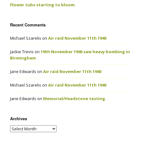
Flower tubs starting to bloom.
Recent Comments
Michael Szarelis
on
Air raid November 11th 1940
Jackie Trevis
on
19th November 1940 saw heavy bombing in
Birmingham
Jane Edwards
on
Air raid November 11th 1940
Michael Szarelis
on
Air raid November 11th 1940
Jane Edwards
on
Memorial/Headstone testing.
Archives