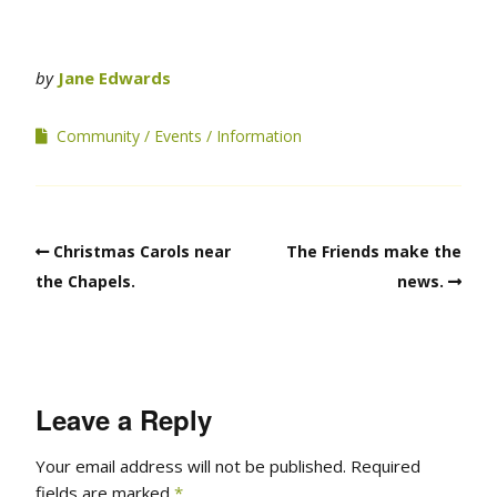
by
Jane Edwards
Community
Events
Information
Christmas Carols near
The Friends make the
the Chapels.
news.
Leave a Reply
Your email address will not be published.
Required
fields are marked
*