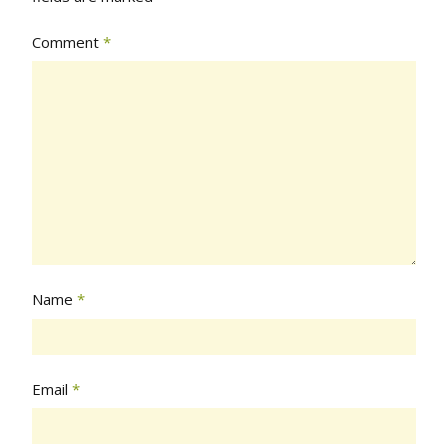
Comment
*
Name
*
Email
*