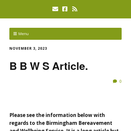
Menu
NOVEMBER 3, 2023
B B W S Article.
0
Please see the information below with
regards to the Birmingham Bereavement
and Wellbeing Service. It is a long article but