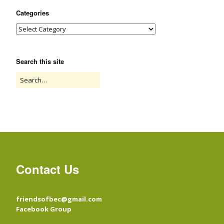
Categories
Search this site
Contact Us
friendsofbec@gmail.com
Facebook Group