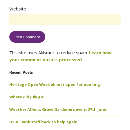
Website
This site uses Akismet to reduce spam.
Learn how
your comment data is processed.
Recent Posts
Heritage Open Week almost open for booking.
Where did July go!
Weather Affects Grave Gardeners event 27th June.
HSBC Bank staff back to help again.