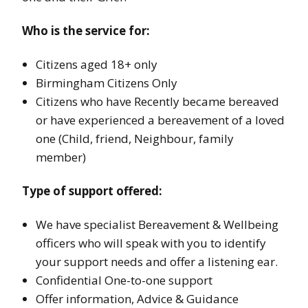
Who is the service for:
Citizens aged 18+ only
Birmingham Citizens Only
Citizens who have Recently became bereaved
or have experienced a bereavement of a loved
one (Child, friend, Neighbour, family
member)
Type of support offered:
We have specialist Bereavement & Wellbeing
officers who will speak with you to identify
your support needs and offer a listening ear.
Confidential One-to-one support
Offer information, Advice & Guidance