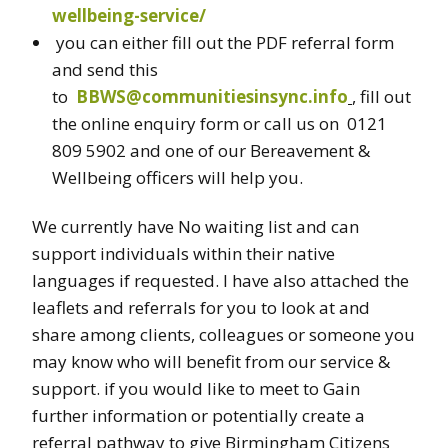
wellbeing-service/
you can either fill out the PDF referral form
and send this
to
BBWS@communitiesinsync.info
, fill out
the online enquiry form or call us on 0121
809 5902 and one of our Bereavement &
Wellbeing officers will help you.
We currently have No waiting list and can
support individuals within their native
languages if requested. I have also attached the
leaflets and referrals for you to look at and
share among clients, colleagues or someone you
may know who will benefit from our service &
support. if you would like to meet to Gain
further information or potentially create a
referral pathway to give Birmingham Citizens