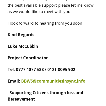
the best available support please let me know
as we would like to meet with you.
I look forward to hearing from you soon
Kind Regards
Luke McCubbin
Project Coordinator
Tel: 0777 4077 588 / 0121 8095 902
Email:
BBWS@communitiesinsync.info
Supporting Citizens through loss and
Bereavement