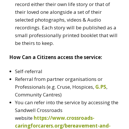
record either their own life story or that of
their loved one alongside a set of their
selected photographs, videos & Audio
recordings. Each story will be published as a
small professionally printed booklet that will
be theirs to keep.
How Can a Citizens access the service:
Self-referral
Referral from partner organisations or
Professionals (e.g. Cruse, Hospices,
G.PS
,
Community Cantres)
You can refer into the service by accessing the
Sandwell Crossroads
website
https://www.crossroads-
caringforcarers.org/bereavement-and-