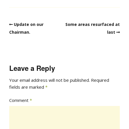
Update on our
Some areas resurfaced at
Chairman.
last
Leave a Reply
Your email address will not be published.
Required
fields are marked
*
Comment
*