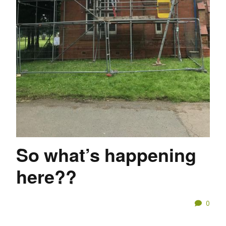
So what’s happening
here??
0