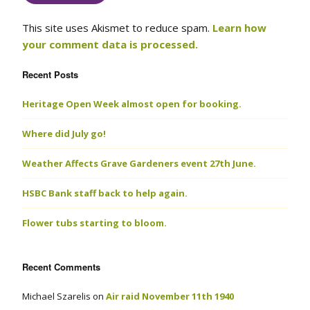
This site uses Akismet to reduce spam.
Learn how
your comment data is processed.
Recent Posts
Heritage Open Week almost open for booking.
Where did July go!
Weather Affects Grave Gardeners event 27th June.
HSBC Bank staff back to help again.
Flower tubs starting to bloom.
Recent Comments
Michael Szarelis
on
Air raid November 11th 1940