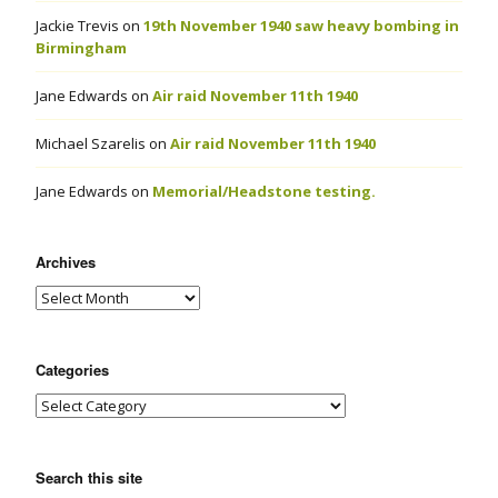
Jackie Trevis
on
19th November 1940 saw heavy bombing in
Birmingham
Jane Edwards
on
Air raid November 11th 1940
Michael Szarelis
on
Air raid November 11th 1940
Jane Edwards
on
Memorial/Headstone testing.
Archives
Categories
Search this site