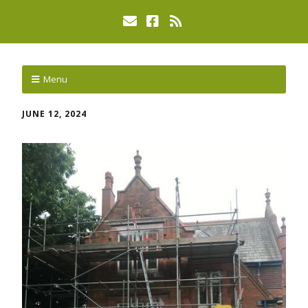
Menu
JUNE 12, 2024