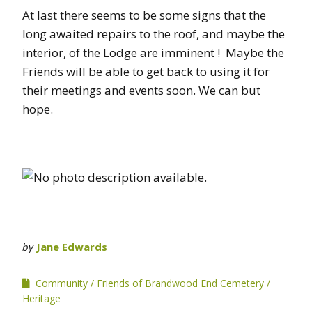
At last there seems to be some signs that the
long awaited repairs to the roof, and maybe the
interior, of the Lodge are imminent ! Maybe the
Friends will be able to get back to using it for
their meetings and events soon. We can but
hope.
by
Jane Edwards
Community
Friends of Brandwood End Cemetery
Heritage