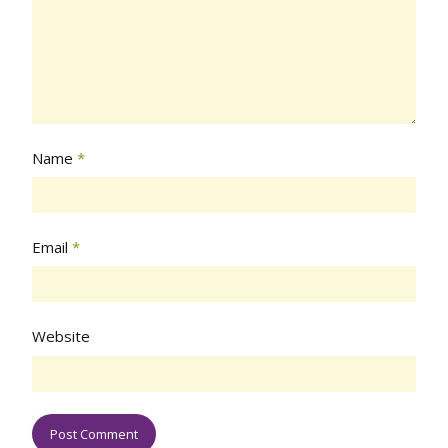
Name
*
Email
*
Website