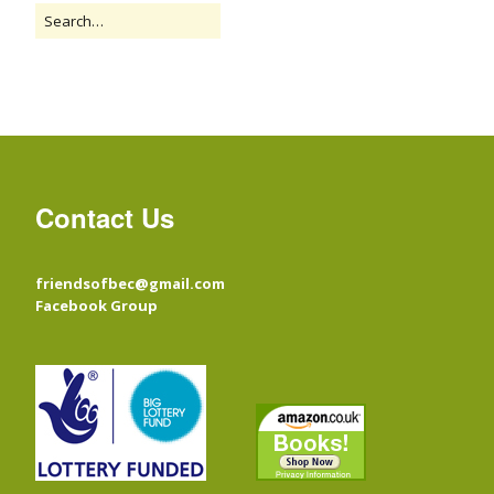
Contact Us
friendsofbec@gmail.com
Facebook Group