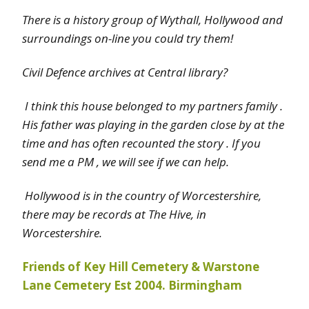
There is a history group of Wythall, Hollywood and
surroundings on-line you could try them!
Civil Defence archives at Central library?
I think this house belonged to my partners family .
His father was playing in the garden close by at the
time and has often recounted the story . If you
send me a PM , we will see if we can help.
Hollywood is in the country of Worcestershire,
there may be records at The Hive, in
Worcestershire.
Friends of Key Hill Cemetery & Warstone
Lane Cemetery Est 2004. Birmingham