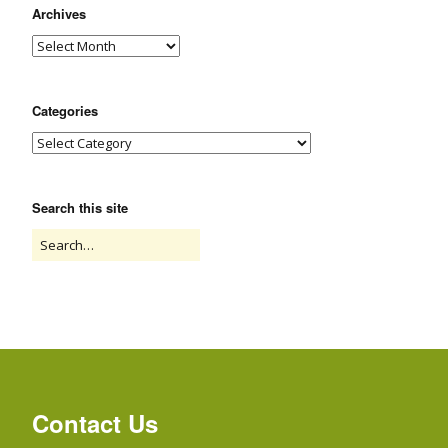
Archives
Categories
Search this site
Contact Us