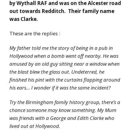
by Wythall RAF and was on the Alcester road
out towards Redditch. Their family name
was Clarke.
These are the replies :
My father told me the story of being in a pub in
Hollywood when a bomb went off nearby. He was
amused by an old guy sitting near a window when
the blast blew the glass out. Undeterred, he
finished his pint with the curtains flapping around
his ears… I wonder if it was the same incident?
Try the Birmingham family history group, there’s a
chance someone may know something. My Mum
was friends with a George and Edith Clarke who
lived out at Hollywood.