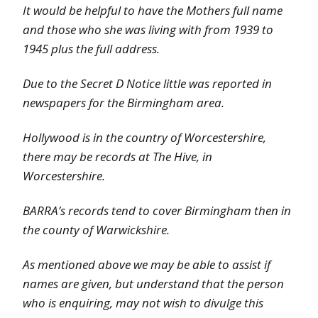
It would be helpful to have the Mothers full name
and those who she was living with from 1939 to
1945 plus the full address.
Due to the Secret D Notice little was reported in
newspapers for the Birmingham area.
Hollywood is in the country of Worcestershire,
there may be records at The Hive, in
Worcestershire.
BARRA’s records tend to cover Birmingham then in
the county of Warwickshire.
As mentioned above we may be able to assist if
names are given, but understand that the person
who is enquiring, may not wish to divulge this