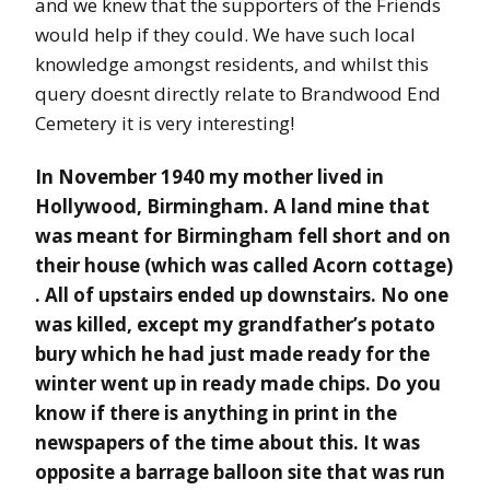
and we knew that the supporters of the Friends
would help if they could. We have such local
knowledge amongst residents, and whilst this
query doesnt directly relate to Brandwood End
Cemetery it is very interesting!
In November 1940 my mother lived in
Hollywood, Birmingham. A land mine that
was meant for Birmingham fell short and on
their house (which was called Acorn cottage)
. All of upstairs ended up downstairs. No one
was killed, except my grandfather’s potato
bury which he had just made ready for the
winter went up in ready made chips. Do you
know if there is anything in print in the
newspapers of the time about this. It was
opposite a barrage balloon site that was run