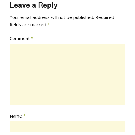
Leave a Reply
Your email address will not be published.
Required
fields are marked
*
Comment
*
Name
*