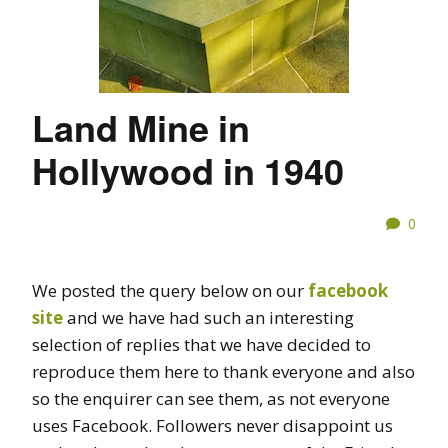
Land Mine in
Hollywood in 1940
0
We posted the query below on our
facebook
site
and we have had such an interesting
selection of replies that we have decided to
reproduce them here to thank everyone and also
so the enquirer can see them, as not everyone
uses Facebook. Followers never disappoint us