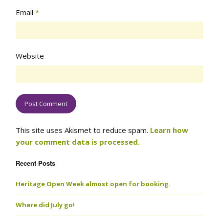
Email
*
Website
This site uses Akismet to reduce spam.
Learn how
your comment data is processed.
Recent Posts
Heritage Open Week almost open for booking.
Where did July go!