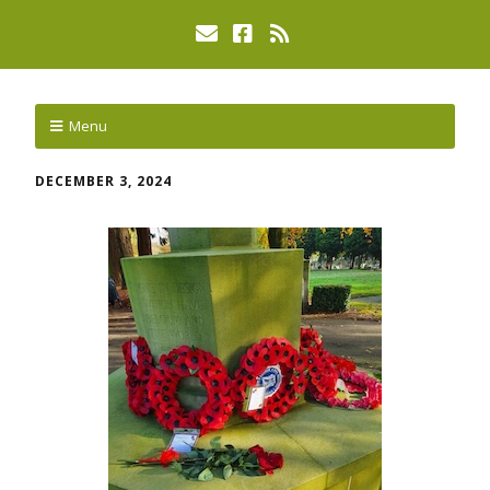
Menu
DECEMBER 3, 2024