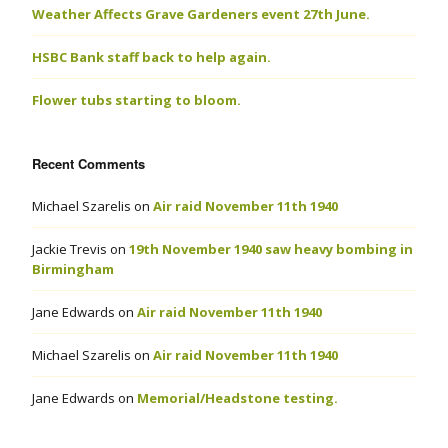
Weather Affects Grave Gardeners event 27th June.
HSBC Bank staff back to help again.
Flower tubs starting to bloom.
Recent Comments
Michael Szarelis
on
Air raid November 11th 1940
Jackie Trevis
on
19th November 1940 saw heavy bombing in
Birmingham
Jane Edwards
on
Air raid November 11th 1940
Michael Szarelis
on
Air raid November 11th 1940
Jane Edwards
on
Memorial/Headstone testing.