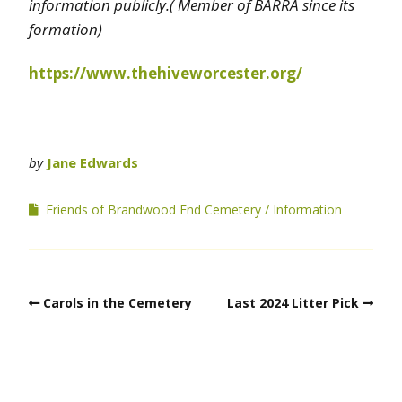
information publicly.( Member of BARRA since its
formation)
https://www.thehiveworcester.org/
by
Jane Edwards
Friends of Brandwood End Cemetery
Information
Carols in the Cemetery
Last 2024 Litter Pick