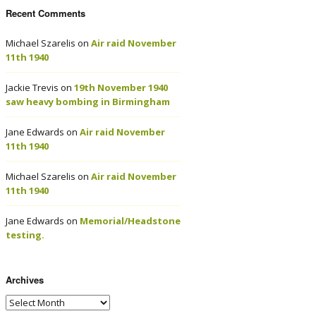
Recent Comments
Michael Szarelis
on
Air raid November
11th 1940
Jackie Trevis
on
19th November 1940
saw heavy bombing in Birmingham
Jane Edwards
on
Air raid November
11th 1940
Michael Szarelis
on
Air raid November
11th 1940
Jane Edwards
on
Memorial/Headstone
testing.
Archives