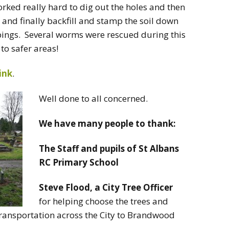
ed really hard to dig out the holes and then
 and finally backfill and stamp the soil down
ppings. Several worms were rescued during this
to safer areas!
link
.
Well done to all concerned.
We have many people to thank:
The Staff and pupils of St Albans
RC Primary School
Steve Flood, a City Tree Officer
for helping choose the trees and
r transportation across the City to Brandwood