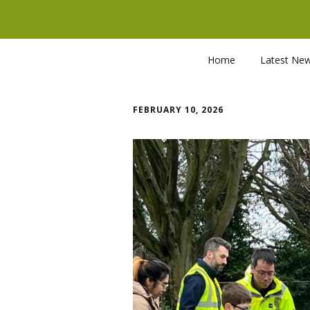
Home
Latest Ne
FEBRUARY 10, 2026