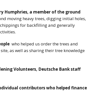
ry Humphries, a member of the ground
 moving heavy trees, digging initial holes,
 chippings for backfilling and generally
ctivities.
eople
who helped us order the trees and
site, as well as sharing their tree knowledge
ning Volunteers, Deutsche Bank staff
individual contributors who helped finance