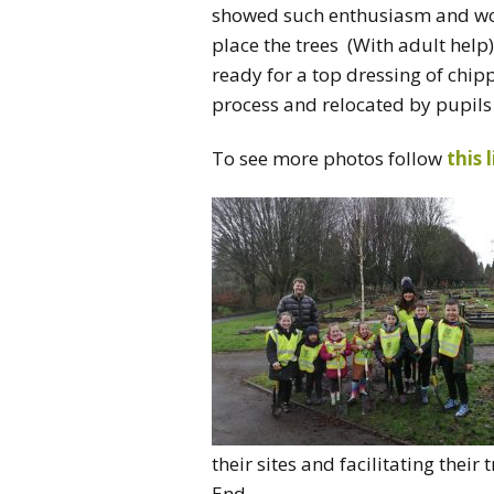
showed such enthusiasm and work
place the trees (With adult help)
ready for a top dressing of chi
process and relocated by pupils 
To see more photos follow
this 
their sites and facilitating thei
End.