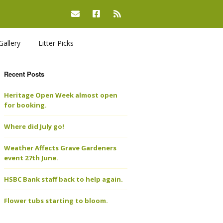
Gallery
Litter Picks
Recent Posts
Heritage Open Week almost open
for booking.
Where did July go!
Weather Affects Grave Gardeners
event 27th June.
HSBC Bank staff back to help again.
Flower tubs starting to bloom.