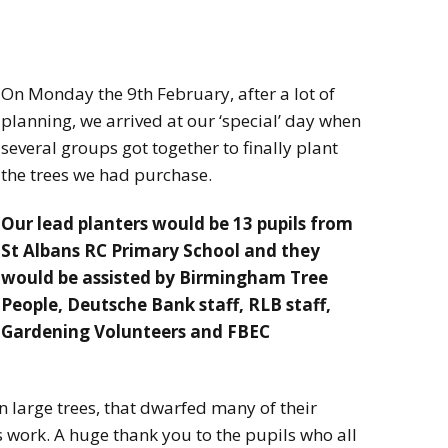
On Monday the 9th February, after a lot of
planning, we arrived at our ‘special’ day when
several groups got together to finally plant
the trees we had purchase.
Our lead planters would be 13 pupils from
St Albans RC Primary School and they
would be assisted by Birmingham Tree
People, Deutsche Bank staff, RLB staff,
Gardening Volunteers and FBEC
 large trees, that dwarfed many of their
 work. A huge thank you to the pupils who all