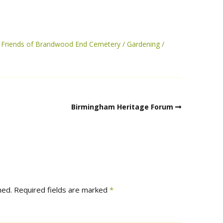
Friends of Brandwood End Cemetery
Gardening
Birmingham Heritage Forum
hed.
Required fields are marked
*