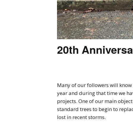
20th Anniversa
Many of our followers will know 
year and during that time we ha
projects. One of our main object
standard trees to begin to repla
lost in recent storms.