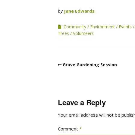
by
Jane Edwards
Community
Environment
Events
Trees
Volunteers
Grave Gardening Session
Leave a Reply
Your email address will not be publis
Comment
*