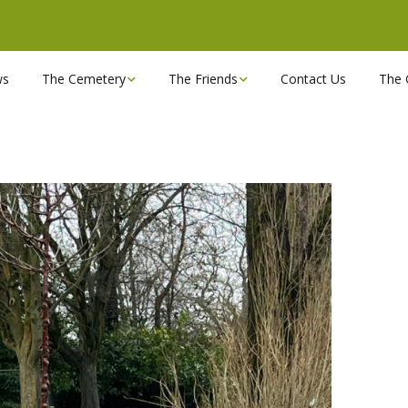
ws
The Cemetery
The Friends
Contact Us
The 
Chapels
Become a Friend!
Find a grave
Can you spare a couple
of hours?
Opening Hours & Plan
Executive Committee
Stonemasons
FBEC Newsletters and
Reports
The Cemetery owners
Useful Links