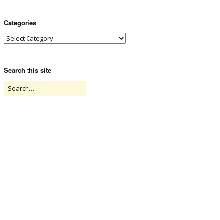
Categories
Search this site