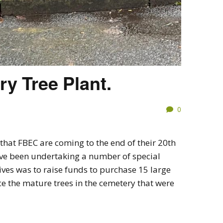
ry Tree Plant.
0
that FBEC are coming to the end of their 20th
ve been undertaking a number of special
ives was to raise funds to purchase 15 large
ce the mature trees in the cemetery that were