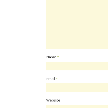
Name
*
Email
*
Website