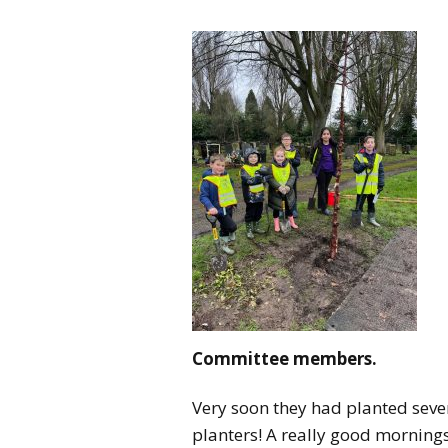
Committee members.
Very soon they had planted seven
planters! A really good mornings