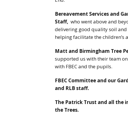
Bereavement Services and Ga
Staff,
who went above and beyond
delivering good quality soil and
helping facilitate the children’s a
Matt and Birmingham Tree P
supported us with their team on 
with FBEC and the pupils.
FBEC Committee and our Garde
and RLB staff.
The Patrick Trust and all the 
the Trees.