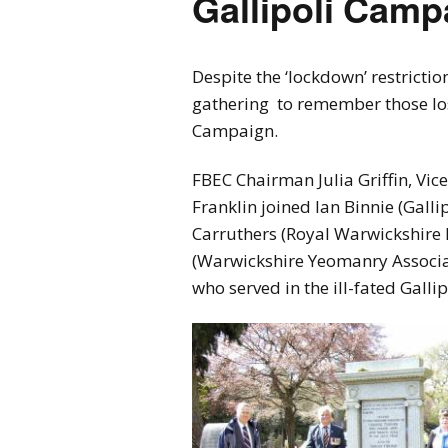
Gallipoli Cam
Despite the ‘lockdown’ restrictio
gathering to remember those lost 
Campaign.
FBEC Chairman Julia Griffin, V
Franklin joined Ian Binnie (Galli
Carruthers (Royal Warwickshire 
(Warwickshire Yeomanry Associat
who served in the ill-fated Gall