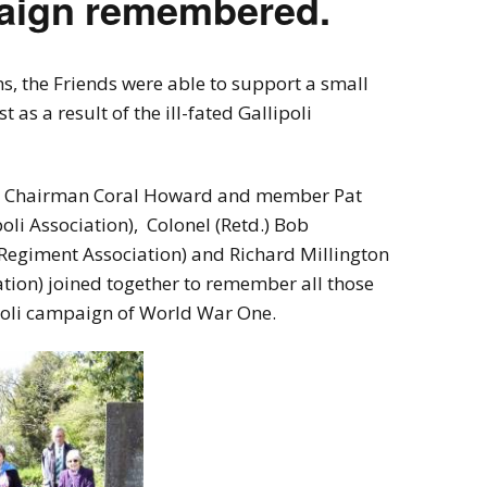
paign remembered.
ns, the Friends were able to support a small
as a result of the ill-fated Gallipoli
ice Chairman Coral Howard and member Pat
poli Association), Colonel (Retd.) Bob
Regiment Association) and Richard Millington
ion) joined together to remember all those
ipoli campaign of World War One.