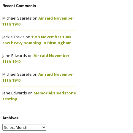
Recent Comments
Michael Szarelis
on
Air raid November
11th 1940
Jackie Trevis
on
19th November 1940
saw heavy bombing in Birmingham
Jane Edwards
on
Air raid November
11th 1940
Michael Szarelis
on
Air raid November
11th 1940
Jane Edwards
on
Memorial/Headstone
testing.
Archives