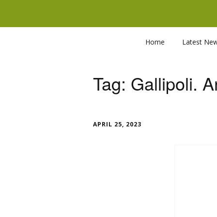
Home
Latest Ne
Tag:
Gallipoli. 
APRIL 25, 2023