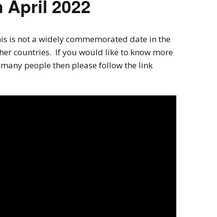
 April 2022
his is not a widely commemorated date in the
her countries. If you would like to know more
many people then please follow the link