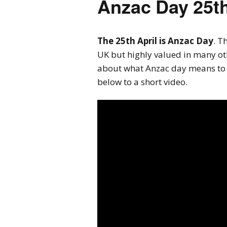
Anzac Day 25th
The 25th April is Anzac Day
. T
UK but highly valued in many ot
about what Anzac day means to 
below to a short video.