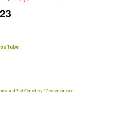
23
 YouTube
randwood End Cemetery
Remembrance