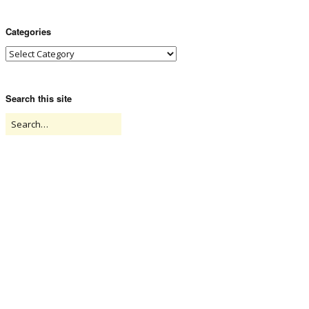
Categories
Search this site