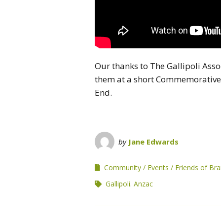
Our thanks to The Gallipoli Asso
them at a short Commemorative 
End.
by
Jane Edwards
Community
Events
Friends of B
Gallipoli. Anzac