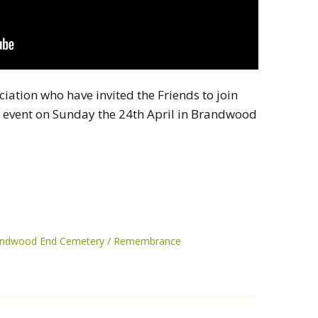
ciation who have invited the Friends to join
event on Sunday the 24th April in Brandwood
randwood End Cemetery
Remembrance