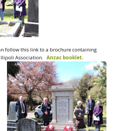
an follow this link to a brochure containing
llipoli Association.
Anzac booklet.