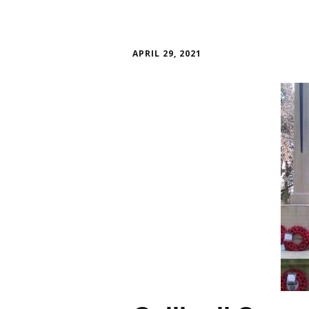
APRIL 29, 2021