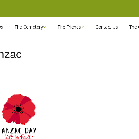
ws
The Cemetery
The Friends
Contact Us
The 
Chapels
Become a Friend!
Anzac
Find a grave
Can you spare a couple
of hours?
Opening Hours & Plan
Executive Committee
Stonemasons
FBEC Newsletters and
Reports
The Cemetery owners
Useful Links