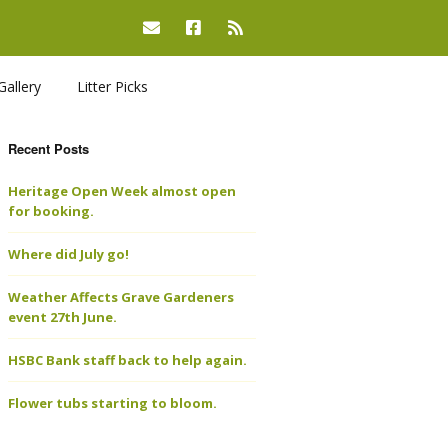
Gallery
Litter Picks
Recent Posts
Heritage Open Week almost open
for booking.
Where did July go!
Weather Affects Grave Gardeners
event 27th June.
HSBC Bank staff back to help again.
Flower tubs starting to bloom.