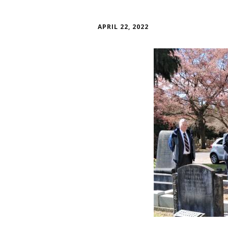
APRIL 22, 2022