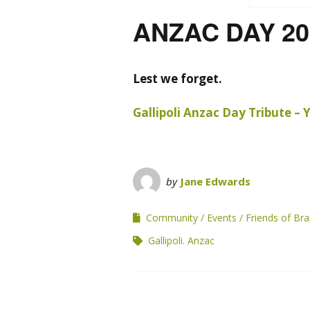
ANZAC DAY 20
Lest we forget.
Gallipoli Anzac Day Tribute –
by
Jane Edwards
Community
Events
Friends of B
Gallipoli. Anzac