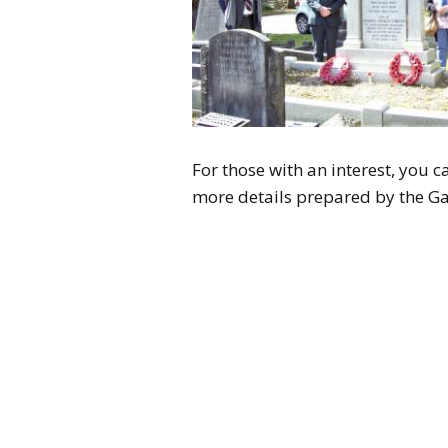
For those with an interest, you c
more details prepared by the Ga