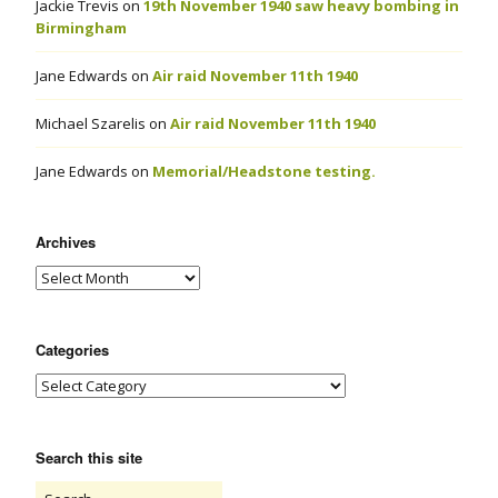
Jackie Trevis
on
19th November 1940 saw heavy bombing in
Birmingham
Jane Edwards
on
Air raid November 11th 1940
Michael Szarelis
on
Air raid November 11th 1940
Jane Edwards
on
Memorial/Headstone testing.
Archives
Categories
Search this site