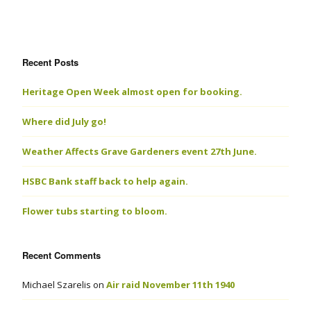
Recent Posts
Heritage Open Week almost open for booking.
Where did July go!
Weather Affects Grave Gardeners event 27th June.
HSBC Bank staff back to help again.
Flower tubs starting to bloom.
Recent Comments
Michael Szarelis
on
Air raid November 11th 1940