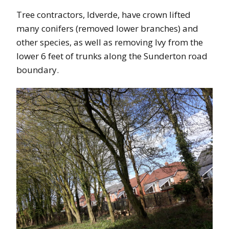
Tree contractors, Idverde, have crown lifted
many conifers (removed lower branches) and
other species, as well as removing Ivy from the
lower 6 feet of trunks along the Sunderton road
boundary.