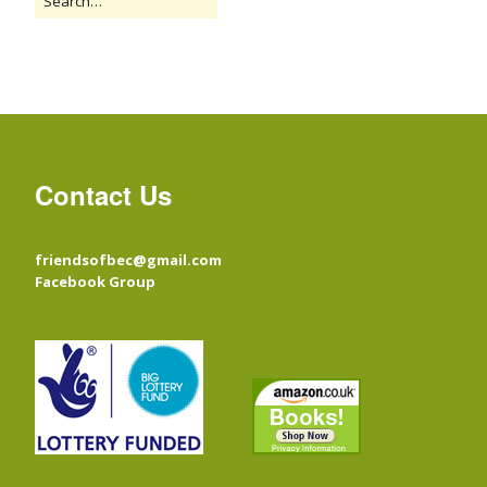
Contact Us
friendsofbec@gmail.com
Facebook Group