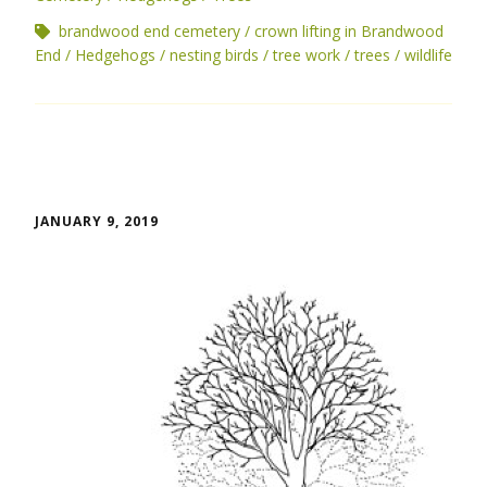
brandwood end cemetery
crown lifting in Brandwood
End
Hedgehogs
nesting birds
tree work
trees
wildlife
JANUARY 9, 2019