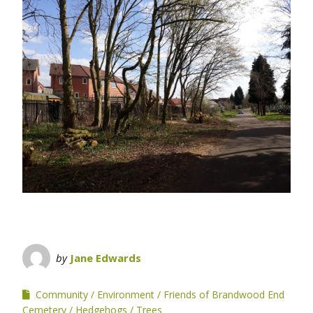
by
Jane Edwards
Community
Environment
Friends of Brandwood End
Cemetery
Hedgehogs
Trees