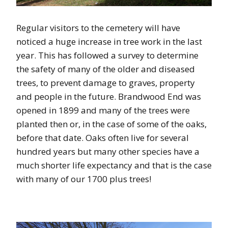
Regular visitors to the cemetery will have
noticed a huge increase in tree work in the last
year. This has followed a survey to determine
the safety of many of the older and diseased
trees, to prevent damage to graves, property
and people in the future. Brandwood End was
opened in 1899 and many of the trees were
planted then or, in the case of some of the oaks,
before that date. Oaks often live for several
hundred years but many other species have a
much shorter life expectancy and that is the case
with many of our 1700 plus trees!