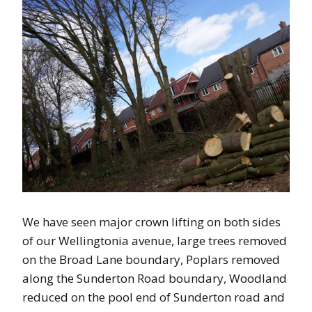
We have seen major crown lifting on both sides
of our Wellingtonia avenue, large trees removed
on the Broad Lane boundary, Poplars removed
along the Sunderton Road boundary, Woodland
reduced on the pool end of Sunderton road and