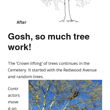
Gosh, so much tree
work!
The ‘Crown lifting’ of trees continues in the
Cemetery. It started with the Redwood Avenue
and random trees.
Contr
actors
move
d on