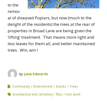
to the
remov
al of diseased Poplars, but now (much to the
delight of the residents) the trees at the rear of
properties in Broad Lane are being given the
‘lifting’ treatment. That means more light and
less leaves for them all, and better maintained
trees. Win, win !
by
Jane Edwards
Community
Environment
Events
Trees
brandwood end cemetery
fbec
tree work