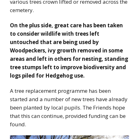
various trees crown lifted or removed across the
cemetery.
On the plus side, great care has been taken
to consider wildlife with trees left
untouched that are being used by
Woodpeckers, ivy growth removed in some
areas and left in others for nesting, standing
tree stumps left to improve biodiversity and
logs piled for Hedgehog use.
A tree replacement programme has been
started and a number of new trees have already
been planted by local pupils. The Friends hope
that this can continue, provided funding can be
found.