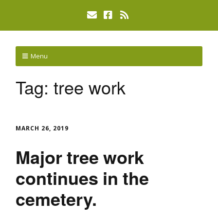
Menu
Tag:
tree work
MARCH 26, 2019
Major tree work
continues in the
cemetery.