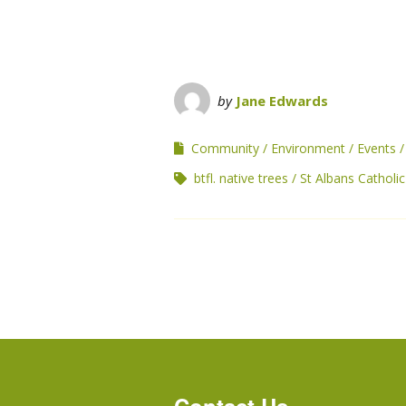
by
Jane Edwards
Community
Environment
Events
btfl. native trees
St Albans Catholi