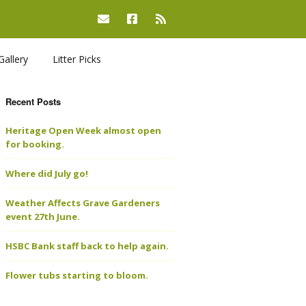
Gallery
Litter Picks
Recent Posts
Heritage Open Week almost open
for booking.
Where did July go!
Weather Affects Grave Gardeners
event 27th June.
HSBC Bank staff back to help again.
Flower tubs starting to bloom.