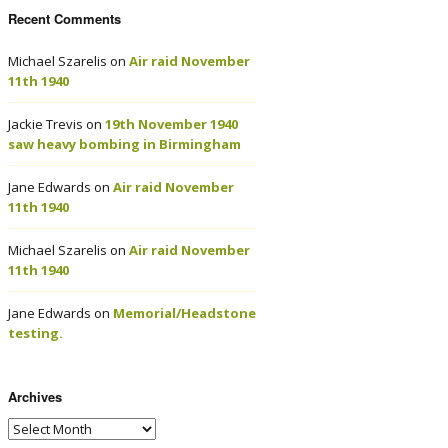
Recent Comments
Michael Szarelis
on
Air raid November
11th 1940
Jackie Trevis
on
19th November 1940
saw heavy bombing in Birmingham
Jane Edwards
on
Air raid November
11th 1940
Michael Szarelis
on
Air raid November
11th 1940
Jane Edwards
on
Memorial/Headstone
testing.
Archives