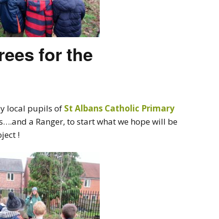
rees for the
y local pupils of
St Albans Catholic Primary
rs….and a Ranger, to start what we hope will be
ect !