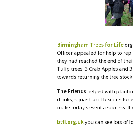
Birmingham Trees for Life
org
Officer appealed for help to rep
they had reached the end of their
Tulip trees, 3 Crab Apples and 
towards returning the tree stock t
The Friends
helped with plantin
drinks, squash and biscuits for 
make today’s event a success. If 
btfl.org.uk
you can see lots of l