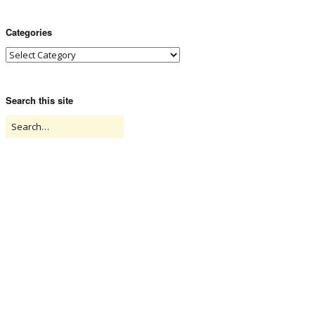
Categories
Search this site