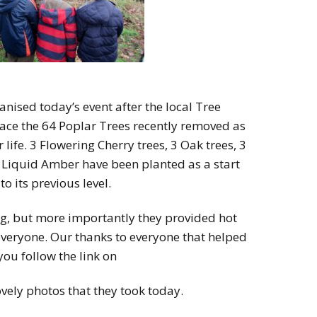
anised today’s event after the local Tree
lace the 64 Poplar Trees recently removed as
 life. 3 Flowering Cherry trees, 3 Oak trees, 3
3 Liquid Amber have been planted as a start
o its previous level.
g, but more importantly they provided hot
everyone. Our thanks to everyone that helped
you follow the link on
ovely photos that they took today.