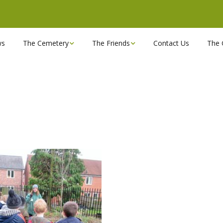
ws
The Cemetery
The Friends
Contact Us
The 
Chapels
Become a Friend!
Find a grave
Can you spare a couple
of hours?
Opening Hours & Plan
Executive Committee
Stonemasons
FBEC Newsletters and
Reports
The Cemetery owners
Useful Links