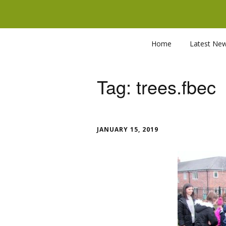
Home
Latest Ne
Tag:
trees.fbec
JANUARY 15, 2019