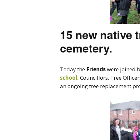
15 new native t
cemetery.
Today the
Friends
were joined b
school,
Councillors, Tree Office
an ongoing tree replacement proj