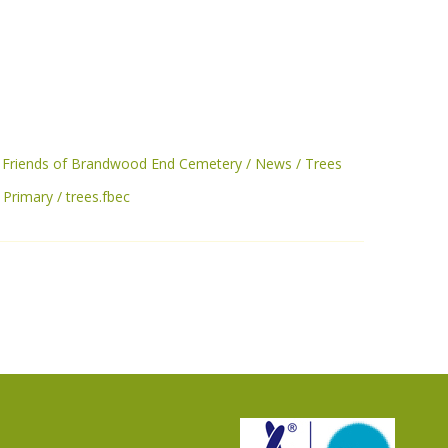
Friends of Brandwood End Cemetery
News
Trees
c Primary
trees.fbec