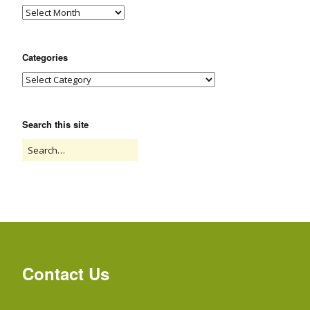
Categories
Search this site
Contact Us