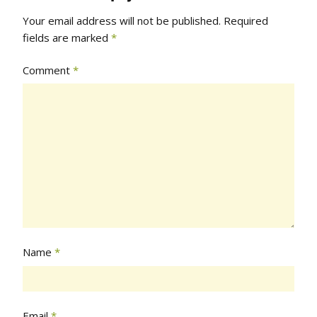
Your email address will not be published.
Required
fields are marked
*
Comment
*
Name
*
Email
*