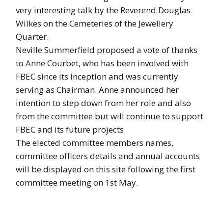
very interesting talk by the Reverend Douglas
Wilkes on the Cemeteries of the Jewellery
Quarter.
Neville Summerfield proposed a vote of thanks
to Anne Courbet, who has been involved with
FBEC since its inception and was currently
serving as Chairman. Anne announced her
intention to step down from her role and also
from the committee but will continue to support
FBEC and its future projects.
The elected committee members names,
committee officers details and annual accounts
will be displayed on this site following the first
committee meeting on 1st May.