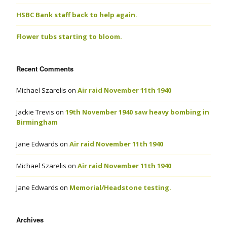
HSBC Bank staff back to help again.
Flower tubs starting to bloom.
Recent Comments
Michael Szarelis
on
Air raid November 11th 1940
Jackie Trevis
on
19th November 1940 saw heavy bombing in
Birmingham
Jane Edwards
on
Air raid November 11th 1940
Michael Szarelis
on
Air raid November 11th 1940
Jane Edwards
on
Memorial/Headstone testing.
Archives