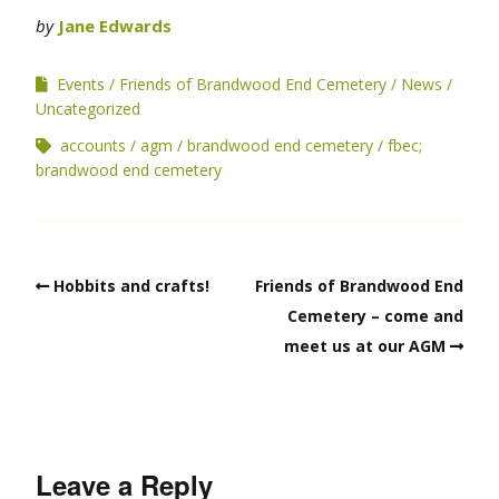
by
Jane Edwards
Events
Friends of Brandwood End Cemetery
News
Uncategorized
accounts
agm
brandwood end cemetery
fbec;
brandwood end cemetery
Hobbits and crafts!
Friends of Brandwood End
Cemetery – come and
meet us at our AGM
Leave a Reply