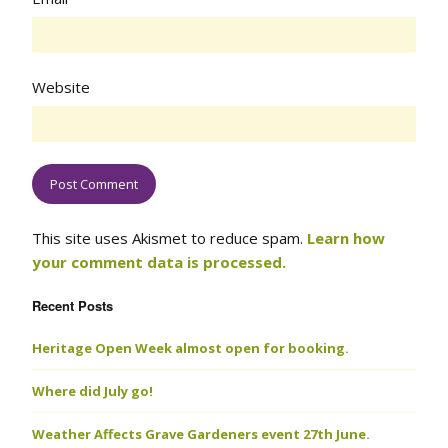
Website
This site uses Akismet to reduce spam.
Learn how
your comment data is processed.
Recent Posts
Heritage Open Week almost open for booking.
Where did July go!
Weather Affects Grave Gardeners event 27th June.