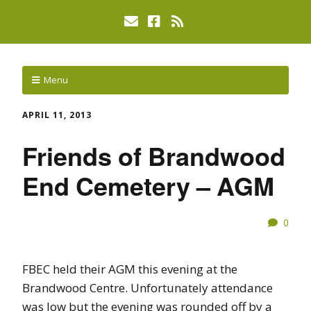
Menu
APRIL 11, 2013
Friends of Brandwood
End Cemetery – AGM
0
FBEC held their AGM this evening at the
Brandwood Centre. Unfortunately attendance
was low but the evening was rounded off by a