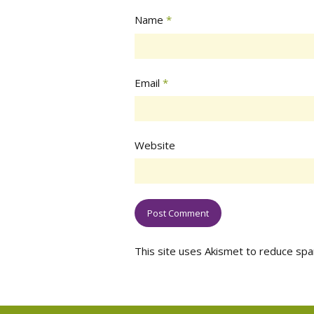
Name
*
Email
*
Website
This site uses Akismet to reduce sp