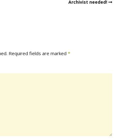
Archivist needed!
hed.
Required fields are marked
*