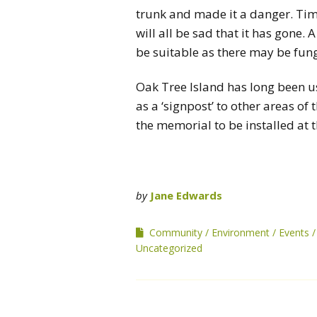
trunk and made it a danger. Tim
will all be sad that it has gone
be suitable as there may be fung
Oak Tree Island has long been 
as a ‘signpost’ to other areas o
the memorial to be installed at th
by
Jane Edwards
Community
Environment
Events
Uncategorized