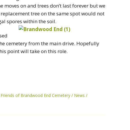
e moves on and trees don’t last forever but we
. A replacement tree on the same spot would not
al spores within the soil.
used
f the cemetery from the main drive. Hopefully
is point will take on this role.
Friends of Brandwood End Cemetery
News