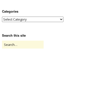
Categories
Search this site