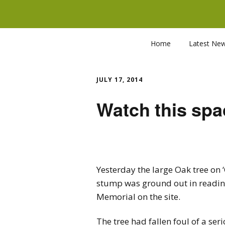
Home
Latest Ne
JULY 17, 2014
Watch this spa
Yesterday the large Oak tree on 
stump was ground out in readine
Memorial on the site.
The tree had fallen foul of a se