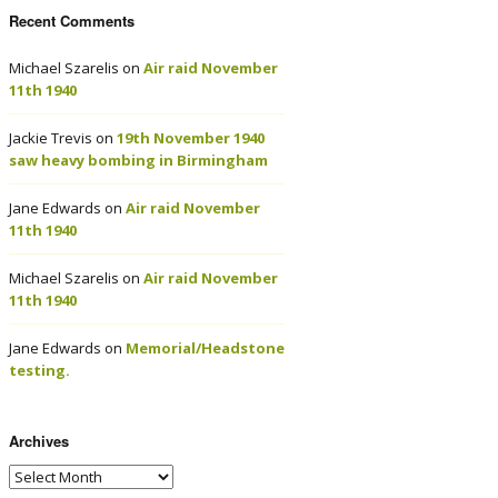
Recent Comments
Michael Szarelis
on
Air raid November
11th 1940
Jackie Trevis
on
19th November 1940
saw heavy bombing in Birmingham
Jane Edwards
on
Air raid November
11th 1940
Michael Szarelis
on
Air raid November
11th 1940
Jane Edwards
on
Memorial/Headstone
testing.
Archives