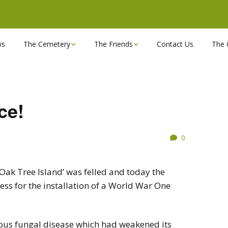
ws
The Cemetery
The Friends
Contact Us
The 
Chapels
Become a Friend!
Find a grave
Can you spare a couple
of hours?
ce!
Opening Hours & Plan
Executive Committee
0
Stonemasons
FBEC Newsletters and
Reports
The Cemetery owners
‘Oak Tree Island’ was felled and today the
ss for the installation of a World War One
Useful Links
rious fungal disease which had weakened its