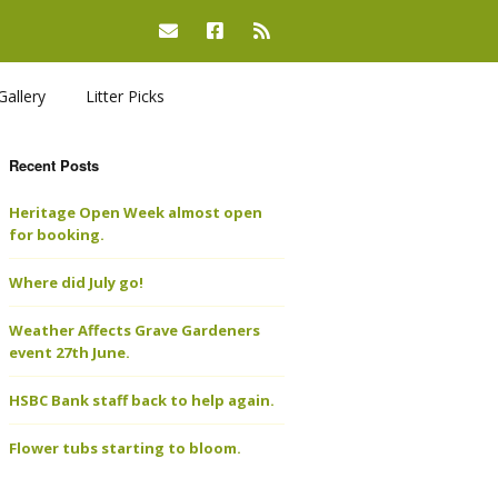
Gallery
Litter Picks
Recent Posts
Heritage Open Week almost open
for booking.
Where did July go!
Weather Affects Grave Gardeners
event 27th June.
HSBC Bank staff back to help again.
Flower tubs starting to bloom.