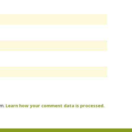
am.
Learn how your comment data is processed.