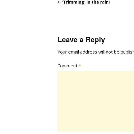
‘Trimming’ in the rain!
Leave a Reply
Your email address will not be publis
Comment
*