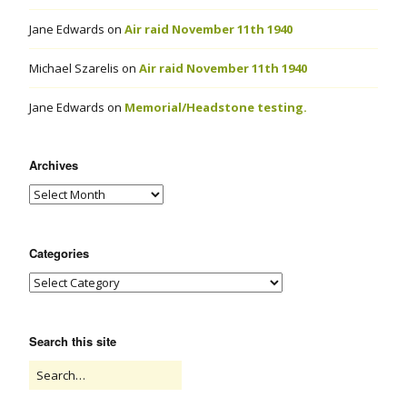
Jane Edwards
on
Air raid November 11th 1940
Michael Szarelis
on
Air raid November 11th 1940
Jane Edwards
on
Memorial/Headstone testing.
Archives
Categories
Search this site