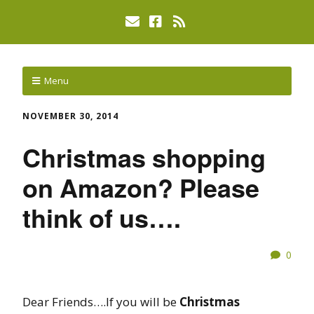
Menu
NOVEMBER 30, 2014
Christmas shopping
on Amazon? Please
think of us….
0
Dear Friends….If you will be
Christmas