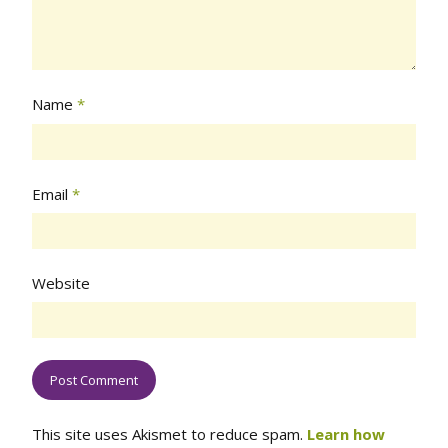
Name
*
Email
*
Website
This site uses Akismet to reduce spam.
Learn how