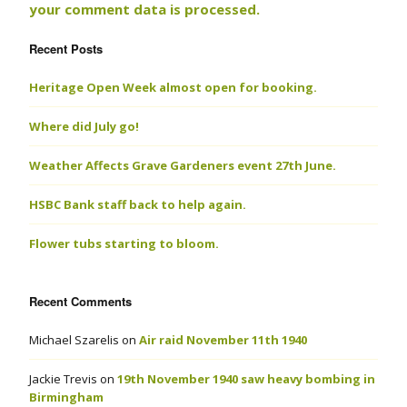
your comment data is processed.
Recent Posts
Heritage Open Week almost open for booking.
Where did July go!
Weather Affects Grave Gardeners event 27th June.
HSBC Bank staff back to help again.
Flower tubs starting to bloom.
Recent Comments
Michael Szarelis
on
Air raid November 11th 1940
Jackie Trevis
on
19th November 1940 saw heavy bombing in
Birmingham