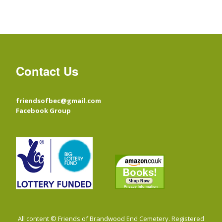
Contact Us
friendsofbec@gmail.com
Facebook Group
All content © Friends of Brandwood End Cemetery. Registered