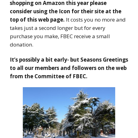
shopping on Amazon this year please
consider using the Icon for their site at the
top of this web page.
It costs you no more and
takes just a second longer but for every
purchase you make, FBEC receive a small
donation.
It’s possibly a bit early- but Seasons Greetings
to all our members and followers on the web
from the Committee of FBEC.