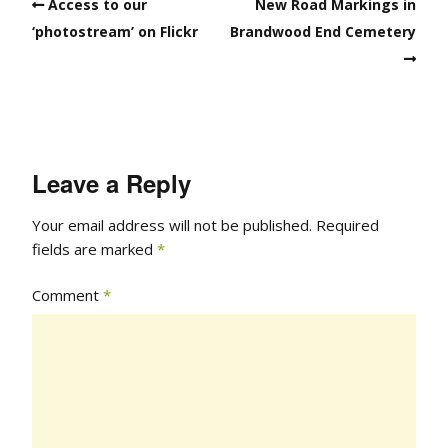
Access to our
New Road Markings in
‘photostream’ on Flickr
Brandwood End Cemetery
Leave a Reply
Your email address will not be published.
Required
fields are marked
*
Comment
*