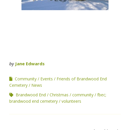
by
Jane Edwards
Community
Events
Friends of Brandwood End
Cemetery
News
Brandwood End
Christmas
community
fbec;
brandwood end cemetery
volunteers