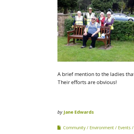
A brief mention to the ladies tha
Their efforts are obvious!
by
Jane Edwards
Community
Environment
Events