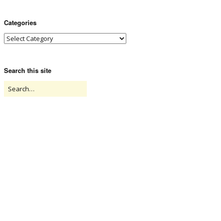
Categories
Search this site