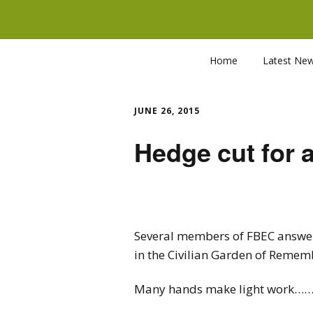
Home
Latest Ne
JUNE 26, 2015
Hedge cut for 
Several members of FBEC answere
in the Civilian Garden of Rememb
Many hands make light 