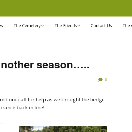
ws
The Cemetery
The Friends
Contact Us
The 
Chapels
Become a Friend!
Find a grave
Can you spare a couple
of hours?
another season…..
Opening Hours & Plan
Executive Committee
0
Stonemasons
FBEC Newsletters and
Reports
The Cemetery owners
d our call for help as we brought the hedge
rance back in line!
Useful Links
work……..