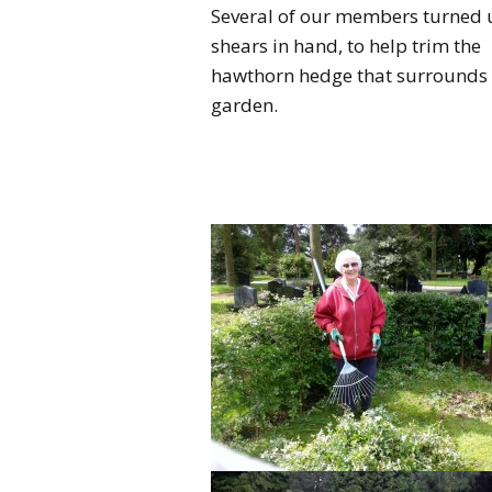
Several of our members turned 
shears in hand, to help trim the
hawthorn hedge that surrounds 
garden.