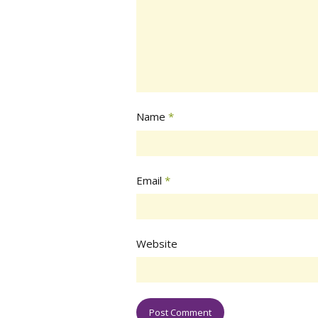
Name
*
Email
*
Website