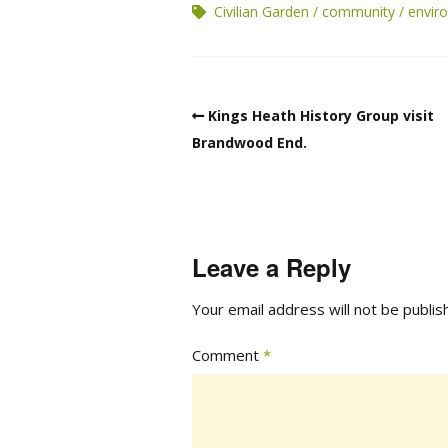
Civilian Garden
community
envir
Kings Heath History Group visit
Brandwood End.
Leave a Reply
Your email address will not be publis
Comment
*