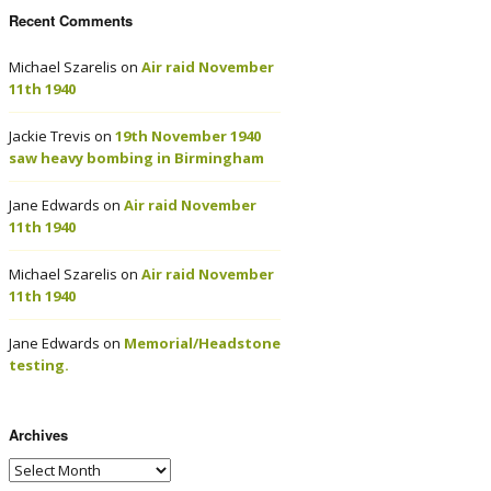
Recent Comments
Michael Szarelis
on
Air raid November
11th 1940
Jackie Trevis
on
19th November 1940
saw heavy bombing in Birmingham
Jane Edwards
on
Air raid November
11th 1940
Michael Szarelis
on
Air raid November
11th 1940
Jane Edwards
on
Memorial/Headstone
testing.
Archives