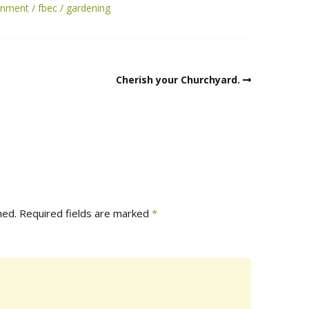
onment
fbec
gardening
Cherish your Churchyard.
hed.
Required fields are marked
*