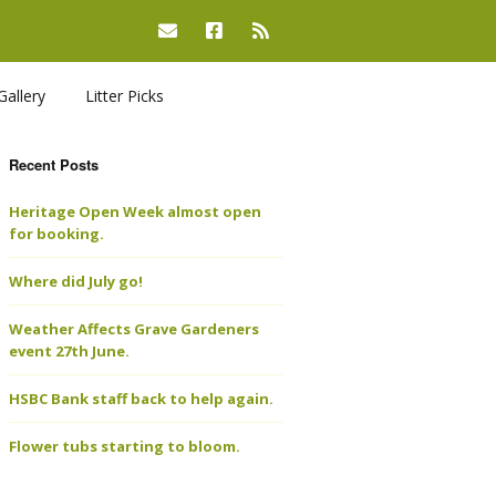
Gallery
Litter Picks
Recent Posts
Heritage Open Week almost open
for booking.
Where did July go!
Weather Affects Grave Gardeners
event 27th June.
HSBC Bank staff back to help again.
Flower tubs starting to bloom.