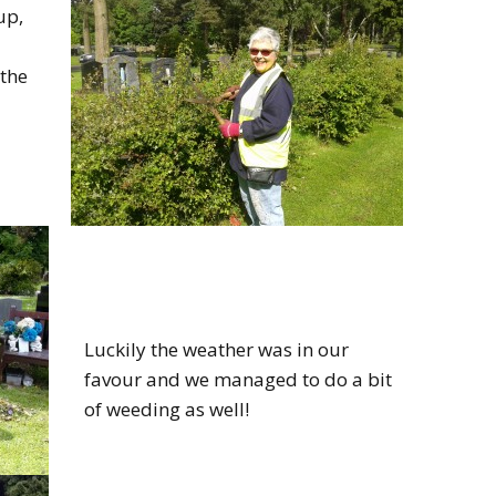
up,
the
Luckily the weather was in our
favour and we managed to do a bit
of weeding as well!