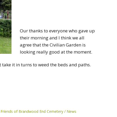
Our thanks to everyone who gave up
their morning and I think we all
agree that the Civilian Garden is
looking really good at the moment.
t take it in turns to weed the beds and paths.
Friends of Brandwood End Cemetery
News