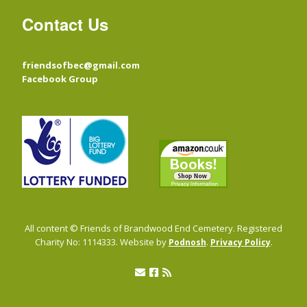
Contact Us
friendsofbec@gmail.com
Facebook Group
All content © Friends of Brandwood End Cemetery. Registered
Charity No: 1114333. Website by
.
.
Podnosh
Privacy Policy