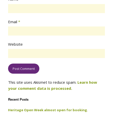
Email
*
Website
This site uses Akismet to reduce spam.
Learn how
your comment data is processed.
Recent Posts
Heritage Open Week almost open for booking.