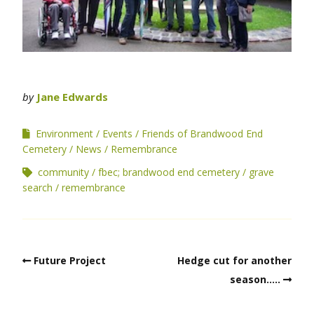
by
Jane Edwards
Environment
Events
Friends of Brandwood End
Cemetery
News
Remembrance
community
fbec; brandwood end cemetery
grave
search
remembrance
Future Project
Hedge cut for another
season…..