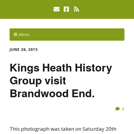
Menu
JUNE 26, 2015
Kings Heath History
Group visit
Brandwood End.
0
This photograph was taken on Saturday 20th