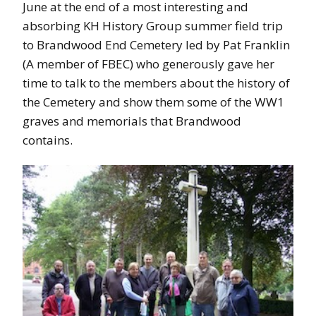
June at the end of a most interesting and
absorbing KH History Group summer field trip
to Brandwood End Cemetery led by Pat Franklin
(A member of FBEC) who generously gave her
time to talk to the members about the history of
the Cemetery and show them some of the WW1
graves and memorials that Brandwood
contains.