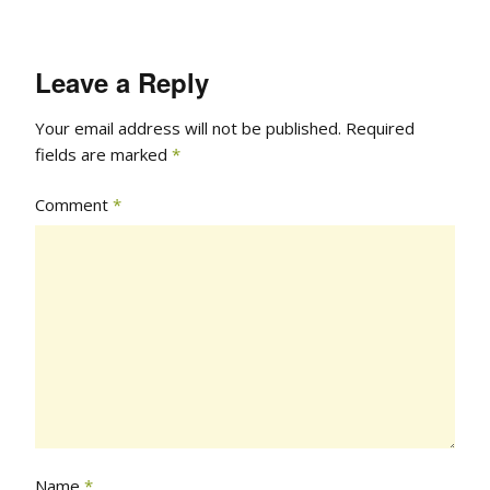
Leave a Reply
Your email address will not be published.
Required
fields are marked
*
Comment
*
Name
*