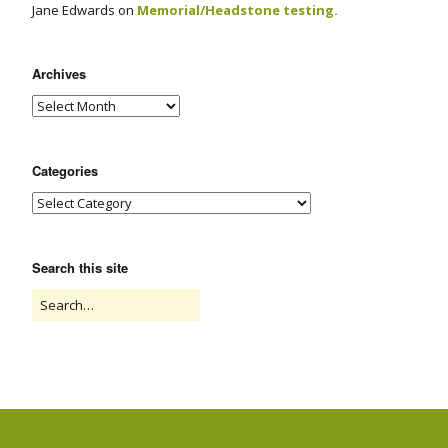
Jane Edwards
on
Memorial/Headstone testing.
Archives
Categories
Search this site