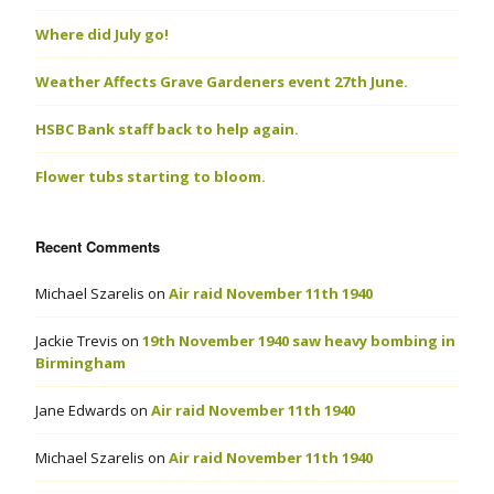
Where did July go!
Weather Affects Grave Gardeners event 27th June.
HSBC Bank staff back to help again.
Flower tubs starting to bloom.
Recent Comments
Michael Szarelis
on
Air raid November 11th 1940
Jackie Trevis
on
19th November 1940 saw heavy bombing in
Birmingham
Jane Edwards
on
Air raid November 11th 1940
Michael Szarelis
on
Air raid November 11th 1940