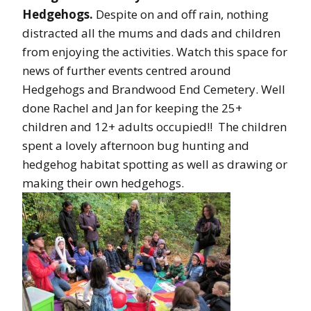
Hedgehogs.
Despite on and off rain, nothing
distracted all the mums and dads and children
from enjoying the activities. Watch this space for
news of further events centred around
Hedgehogs and Brandwood End Cemetery. Well
done Rachel and Jan for keeping the 25+
children and 12+ adults occupied!! The children
spent a lovely afternoon bug hunting and
hedgehog habitat spotting as well as drawing or
making their own hedgehogs.