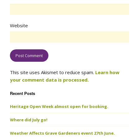
Website
This site uses Akismet to reduce spam.
Learn how
your comment data is processed.
Recent Posts
Heritage Open Week almost open for booking.
Where did July go!
Weather Affects Grave Gardeners event 27th June.