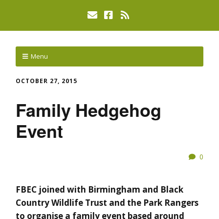
Menu
OCTOBER 27, 2015
Family Hedgehog
Event
0
FBEC joined with Birmingham and Black
Country Wildlife Trust and the Park Rangers
to organise a family event based around