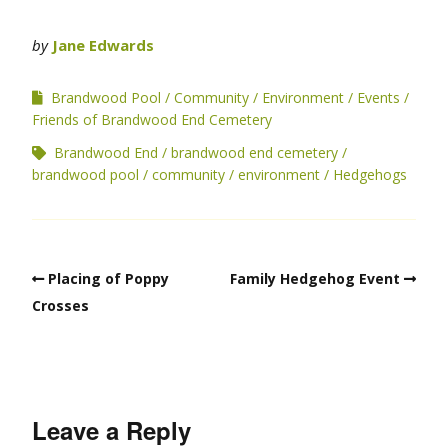
by
Jane Edwards
Brandwood Pool
Community
Environment
Events
Friends of Brandwood End Cemetery
Brandwood End
brandwood end cemetery
brandwood pool
community
environment
Hedgehogs
Placing of Poppy
Family Hedgehog Event
Crosses
Leave a Reply