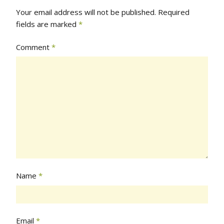
Your email address will not be published.
Required
fields are marked
*
Comment
*
Name
*
Email
*