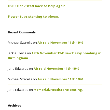
HSBC Bank staff back to help again.
Flower tubs starting to bloom.
Recent Comments
Michael Szarelis
on
Air raid November 11th 1940
Jackie Trevis
on
19th November 1940 saw heavy bombing in
Birmingham
Jane Edwards
on
Air raid November 11th 1940
Michael Szarelis
on
Air raid November 11th 1940
Jane Edwards
on
Memorial/Headstone testing.
Archives