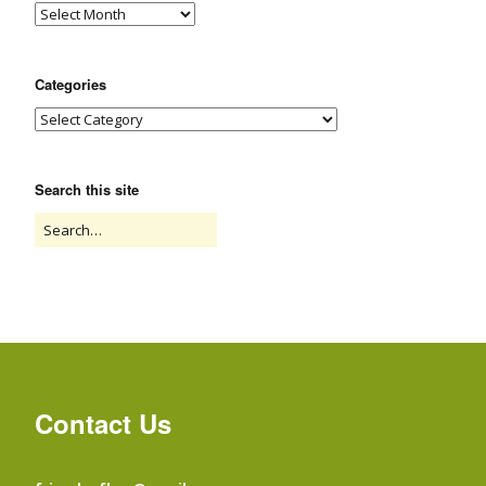
Categories
Search this site
Contact Us