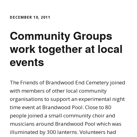
DECEMBER 10, 2011
Community Groups
work together at local
events
The Friends of Brandwood End Cemetery joined
with members of other local community
organisations to support an experimental night
time event at Brandwood Pool. Close to 80
people joined a small community choir and
musicians around Brandwood Pool which was
illuminated by 300 lanterns. Volunteers had