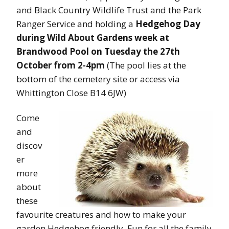
and Black Country Wildlife Trust and the Park
Ranger Service and holding a
Hedgehog Day
during Wild About Gardens week at
Brandwood Pool on Tuesday the 27th
October from 2-4pm
(The pool lies at the
bottom of the cemetery site or access via
Whittington Close B14 6JW)
Come
and
discov
er
more
about
these
favourite creatures and how to make your
garden Hedgehog friendly. Fun for all the family