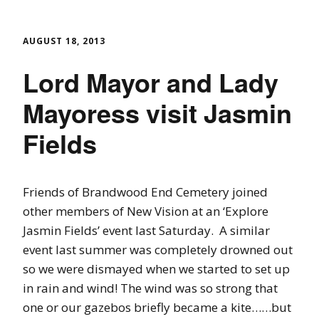
AUGUST 18, 2013
Lord Mayor and Lady
Mayoress visit Jasmin
Fields
Friends of Brandwood End Cemetery joined
other members of New Vision at an ‘Explore
Jasmin Fields’ event last Saturday. A similar
event last summer was completely drowned out
so we were dismayed when we started to set up
in rain and wind! The wind was so strong that
one or our gazebos briefly became a kite……but