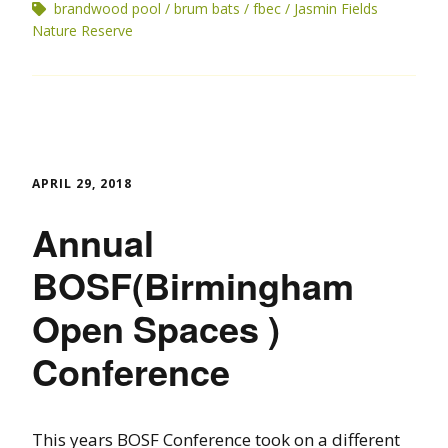
brandwood pool
brum bats
fbec
Jasmin Fields
Nature Reserve
APRIL 29, 2018
Annual
BOSF(Birmingham
Open Spaces )
Conference
This years BOSF Conference took on a different