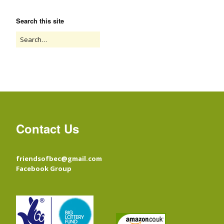
Search this site
Contact Us
friendsofbec@gmail.com
Facebook Group