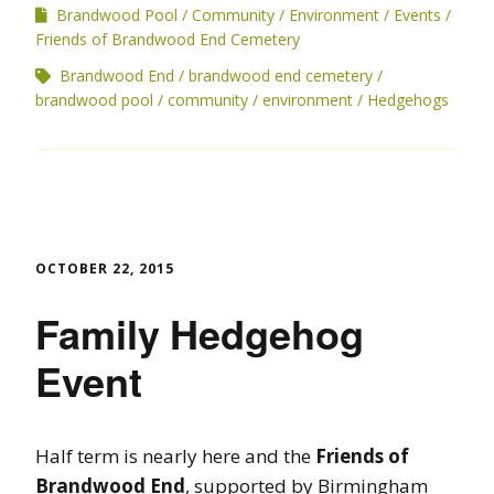
Brandwood Pool
Community
Environment
Events
Friends of Brandwood End Cemetery
Brandwood End
brandwood end cemetery
brandwood pool
community
environment
Hedgehogs
OCTOBER 22, 2015
Family Hedgehog
Event
Half term is nearly here and the
Friends of
Brandwood End
, supported by Birmingham