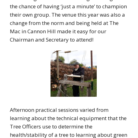
the chance of having ‘just a minute’ to champion
their own group. The venue this year was also a
change from the norm and being held at The
Mac in Cannon Hill made it easy for our
Chairman and Secretary to attend!
Afternoon practical sessions varied from
learning about the technical equipment that the
Tree Officers use to determine the
health/stability of a tree to learning about green