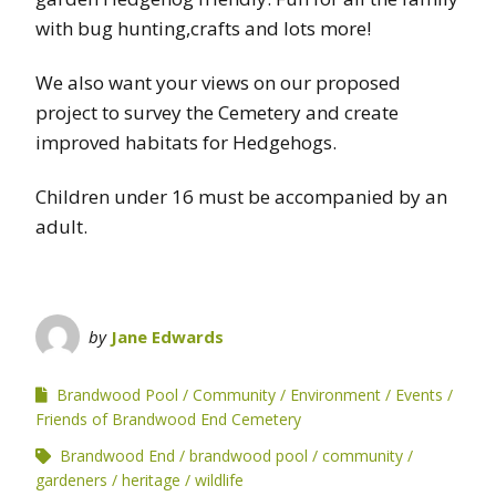
with bug hunting,crafts and lots more!
We also want your views on our proposed
project to survey the Cemetery and create
improved habitats for Hedgehogs.
Children under 16 must be accompanied by an
adult.
by
Jane Edwards
Brandwood Pool
Community
Environment
Events
Friends of Brandwood End Cemetery
Brandwood End
brandwood pool
community
gardeners
heritage
wildlife