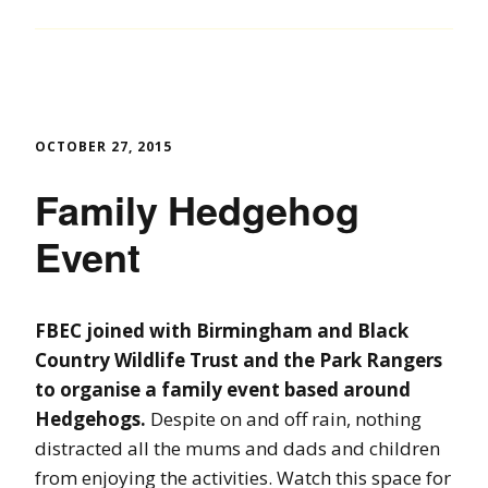
OCTOBER 27, 2015
Family Hedgehog
Event
FBEC joined with Birmingham and Black
Country Wildlife Trust and the Park Rangers
to organise a family event based around
Hedgehogs.
Despite on and off rain, nothing
distracted all the mums and dads and children
from enjoying the activities. Watch this space for