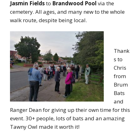
Jasmin Fields
to
Brandwood Pool
via the
cemetery. All ages, and many new to the whole
walk route, despite being local.
Thank
s to
Chris
from
Brum
Bats
and
Ranger Dean for giving up their own time for this
event. 30+ people, lots of bats and an amazing
Tawny Owl made it worth it!