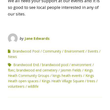
We all need your support at our events and it is
so good to see local people interested in any of
our sites.
by
Jane Edwards
Brandwood Pool
Community
Environment
Events
News
Brandwood End
brandwood pool
environment
fbec; brandwood end cemetery
Jasmin Fields
Kings
Heath Community Groups
kings heath events
Kings
Heath open spaces
Kings Heath Village Square
trees
volunteers
wildlife