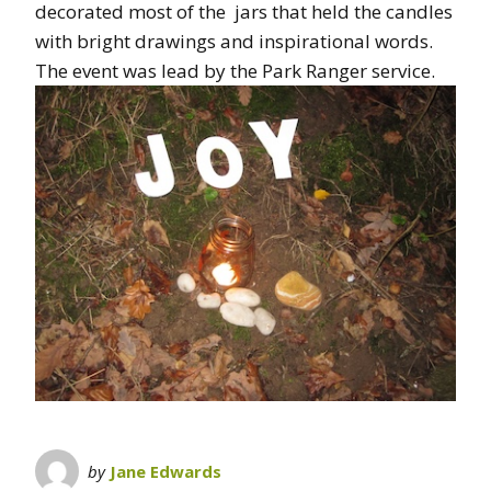
decorated most of the jars that held the candles
with bright drawings and inspirational words.
The event was lead by the Park Ranger service.
by
Jane Edwards