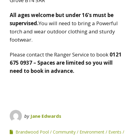
Grove B14 5AR
All ages welcome but under 16’s must be
supervised.
You will need to bring a Powerful
torch and wear outdoor clothing and sturdy
footwear.
Please contact the Ranger Service to book
0121
675 0937 – Spaces are limited so you will
need to book in advance.
by
Jane Edwards
Brandwood Pool
Community
Environment
Events