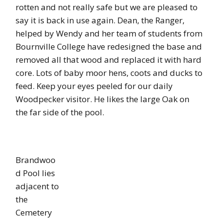
rotten and not really safe but we are pleased to
say it is back in use again. Dean, the Ranger,
helped by Wendy and her team of students from
Bournville College have redesigned the base and
removed all that wood and replaced it with hard
core. Lots of baby moor hens, coots and ducks to
feed. Keep your eyes peeled for our daily
Woodpecker visitor. He likes the large Oak on
the far side of the pool.
Brandwoo
d Pool lies
adjacent to
the
Cemetery