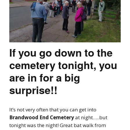
If you go down to the
cemetery tonight, you
are in for a big
surprise!!
It’s not very often that you can get into
Brandwood End
Cemetery
at night…..but
tonight was the night! Great bat walk from