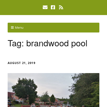
Menu
Tag:
brandwood pool
AUGUST 21, 2019