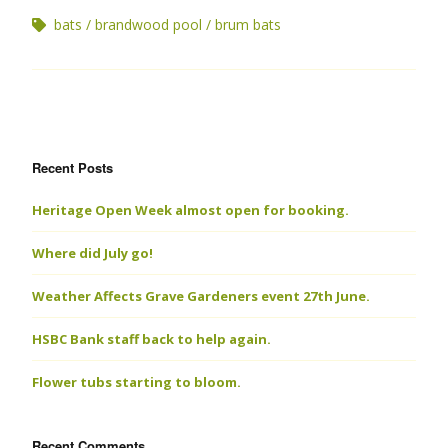
bats
brandwood pool
brum bats
Recent Posts
Heritage Open Week almost open for booking.
Where did July go!
Weather Affects Grave Gardeners event 27th June.
HSBC Bank staff back to help again.
Flower tubs starting to bloom.
Recent Comments