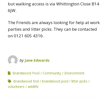
but walking access is via Whittington Close B14
6JW.
The Friends are always looking for help at work
parties and litter picks. They can be contacted
on 0121 605 4316.
by
Jane Edwards
Brandwood Pool
Community
Environment
Brandwood End
brandwood pool
litter picks
volunteers
wildlife