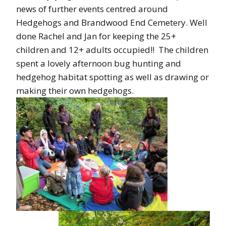
news of further events centred around
Hedgehogs and Brandwood End Cemetery. Well
done Rachel and Jan for keeping the 25+
children and 12+ adults occupied!! The children
spent a lovely afternoon bug hunting and
hedgehog habitat spotting as well as drawing or
making their own hedgehogs.