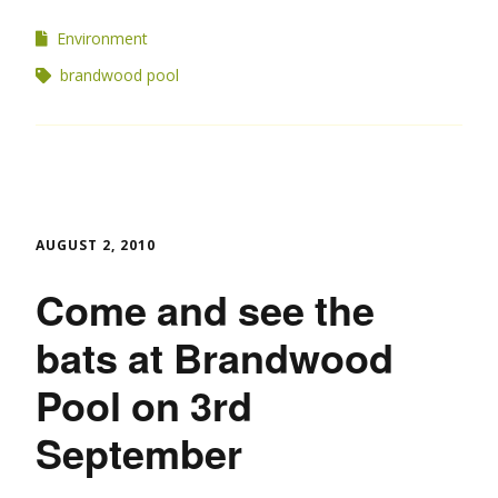
Environment
brandwood pool
AUGUST 2, 2010
Come and see the
bats at Brandwood
Pool on 3rd
September