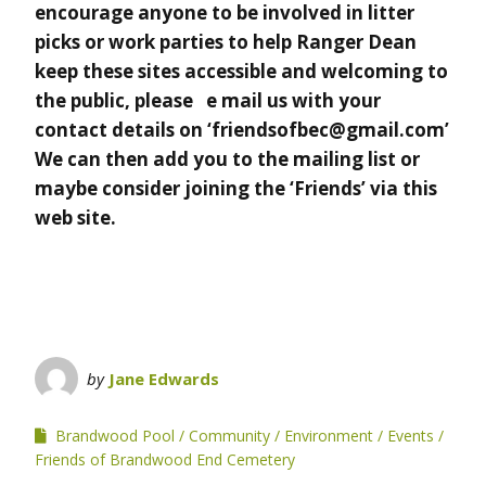
encourage anyone to be involved in litter
picks or work parties to help Ranger Dean
keep these sites accessible and welcoming to
the public, please e mail us with your
contact details on ‘friendsofbec@gmail.com’
We can then add you to the mailing list or
maybe consider joining the ‘Friends’ via this
web site.
by
Jane Edwards
Brandwood Pool
Community
Environment
Events
Friends of Brandwood End Cemetery