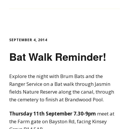
SEPTEMBER 4, 2014
Bat Walk Reminder!
Explore the night with Brum Bats and the
Ranger Service on a Bat walk through Jasmin
fields Nature Reserve along the canal, through
the cemetery to finish at Brandwood Pool.
Thursday 11th September 7.30-9pm
meet at
the Farm gate on Bayston Rd, facing Kinsey