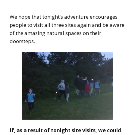
We hope that tonight’s adventure encourages
people to visit all three sites again and be aware
of the amazing natural spaces on their
doorsteps.
If, as a result of tonight site visits, we could