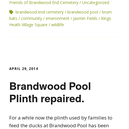
Friends of Brandwood End Cemetery
Uncategorized
brandwood end cemetery
brandwood pool
brum
bats
community
environment
Jasmin Fields
Kings
Heath Village Square
wildlife
APRIL 29, 2014
Brandwood Pool
Plinth repaired.
For a while now the plinth used by families to
feed the ducks at Brandwood Pool has been