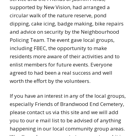
supported by New Vision, had arranged a
circular walk of the nature reserve, pond
dipping, cake icing, badge making, bike repairs
and advice on security by the Neighbourhood
Policing Team. The event gave local groups,
including FBEC, the opportunity to make
residents more aware of their activities and to
enlist members for future events. Everyone
agreed to had been a real success and well
worth the effort by the volunteers.
If you have an interest in any of the local groups,
especially Friends of Brandwood End Cemetery,
please contact us via this site and we will add
you to our e mail list to be advised of anything
happening in our local community group areas.