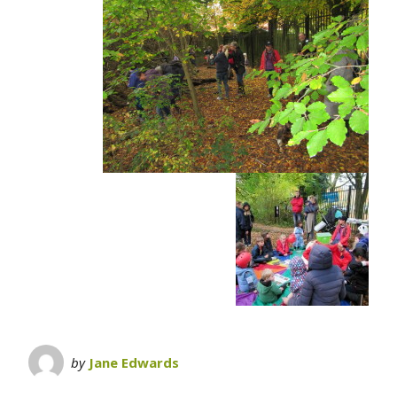
by
Jane Edwards