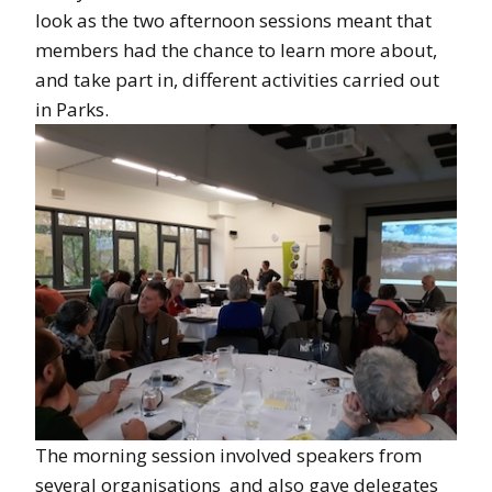
look as the two afternoon sessions meant that
members had the chance to learn more about,
and take part in, different activities carried out
in Parks.
The morning session involved speakers from
several organisations and also gave delegates