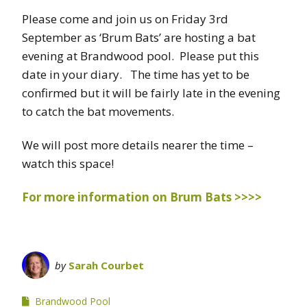
Please come and join us on Friday 3rd
September as ‘Brum Bats’ are hosting a bat
evening at Brandwood pool. Please put this
date in your diary. The time has yet to be
confirmed but it will be fairly late in the evening
to catch the bat movements.
We will post more details nearer the time –
watch this space!
For more information on Brum Bats >>>>
by
Sarah Courbet
Brandwood Pool