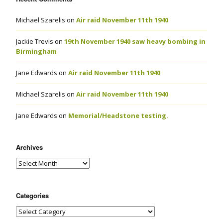
Michael Szarelis
on
Air raid November 11th 1940
Jackie Trevis
on
19th November 1940 saw heavy bombing in
Birmingham
Jane Edwards
on
Air raid November 11th 1940
Michael Szarelis
on
Air raid November 11th 1940
Jane Edwards
on
Memorial/Headstone testing.
Archives
Categories