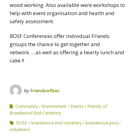
wood working. Also available were workshops to
help with event organisation and health and
safety assessment.
BOSF Conferences offer individual Friends
groups the chance to get together and
network…..as well as offering a hearty lunch and
cake !!
by
friendsofbec
Community
Environment
Events
Friends of
Brandwood End Cemetery
BOSF
brandwood end cemetery
brandwood pool
volunteers