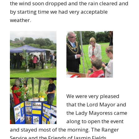
the wind soon dropped and the rain cleared and
by starting time we had very acceptable
weather.
We were very pleased
that the Lord Mayor and
the Lady Mayoress came
along to open the event
and stayed most of the morning. The Ranger
Service and the Friends of Jasmin Fields,