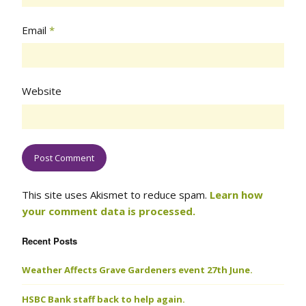
Email
*
Website
This site uses Akismet to reduce spam.
Learn how
your comment data is processed.
Recent Posts
Weather Affects Grave Gardeners event 27th June.
HSBC Bank staff back to help again.