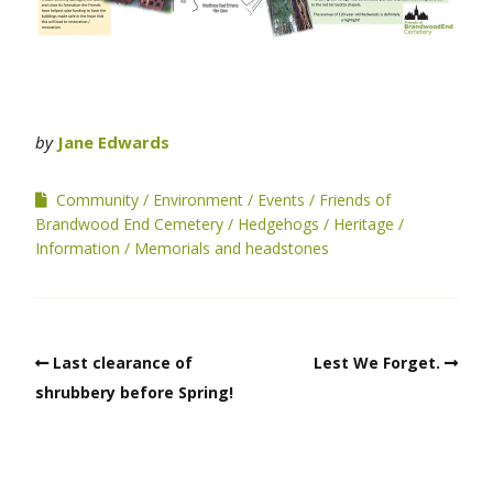
by
Jane Edwards
Community
Environment
Events
Friends of
Brandwood End Cemetery
Hedgehogs
Heritage
Information
Memorials and headstones
Last clearance of
Lest We Forget.
shrubbery before Spring!