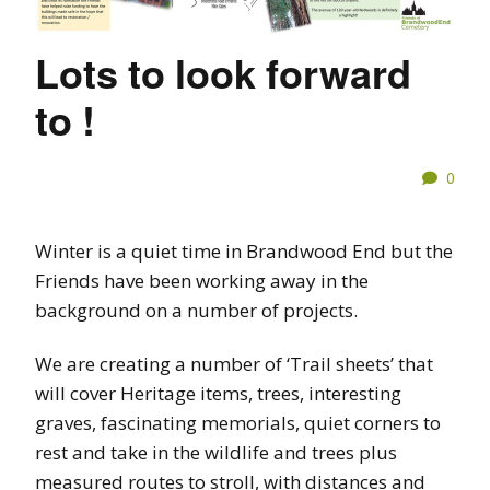
Lots to look forward
to !
0
Winter is a quiet time in Brandwood End but the
Friends have been working away in the
background on a number of projects.
We are creating a number of ‘Trail sheets’ that
will cover Heritage items, trees, interesting
graves, fascinating memorials, quiet corners to
rest and take in the wildlife and trees plus
measured routes to stroll, with distances and