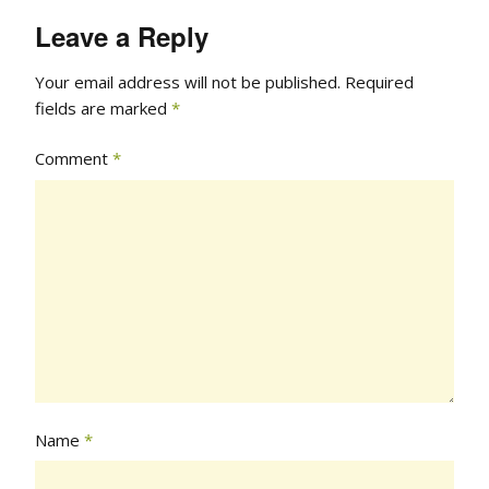
Leave a Reply
Your email address will not be published.
Required
fields are marked
*
Comment
*
Name
*