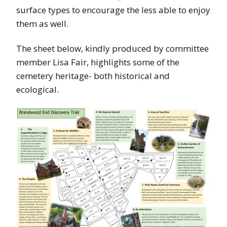
surface types to encourage the less able to enjoy
them as well.
The sheet below, kindly produced by committee
member Lisa Fair, highlights some of the
cemetery heritage- both historical and
ecological.