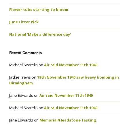
Flower tubs starting to bloom.
June Litter Pick
National ‘Make a difference day’
Recent Comments
Michael Szarelis
on
Air raid November 11th 1940
Jackie Trevis
on
19th November 1940 saw heavy bombing in
Birmingham
Jane Edwards
on
Air raid November 11th 1940
Michael Szarelis
on
Air raid November 11th 1940
Jane Edwards
on
Memorial/Headstone testing.