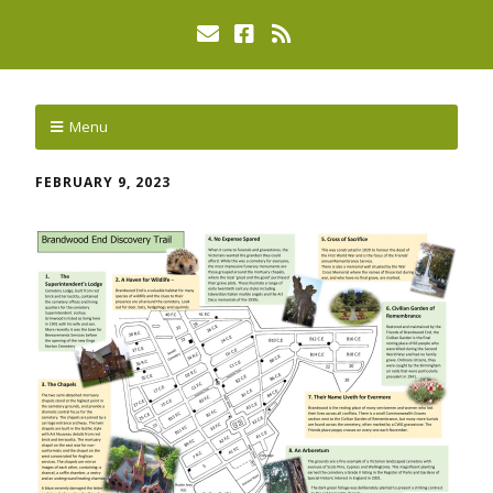
Menu
FEBRUARY 9, 2023