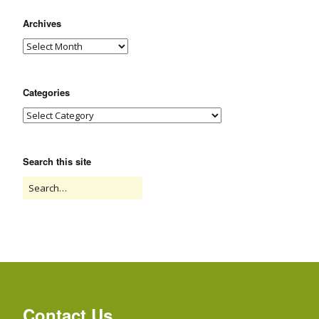
Archives
Categories
Search this site
Contact Us