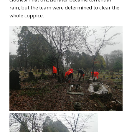
rain, but the team were determined to clear the
whole coppice.