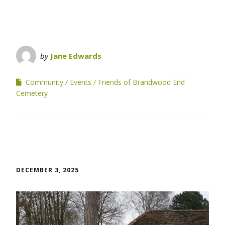
by
Jane Edwards
Community
Events
Friends of Brandwood End
Cemetery
DECEMBER 3, 2025