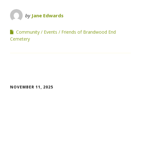
by
Jane Edwards
Community
Events
Friends of Brandwood End
Cemetery
NOVEMBER 11, 2025