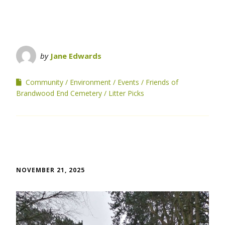
by
Jane Edwards
Community
Environment
Events
Friends of
Brandwood End Cemetery
Litter Picks
NOVEMBER 21, 2025