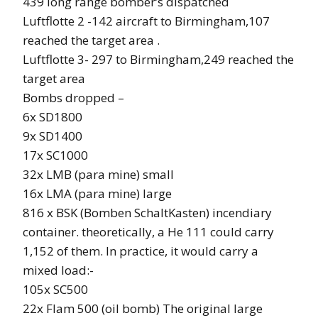
439 long range bomber’s dispatched
Luftflotte 2 -142 aircraft to Birmingham,107
reached the target area .
Luftflotte 3- 297 to Birmingham,249 reached the
target area
Bombs dropped –
6x SD1800
9x SD1400
17x SC1000
32x LMB (para mine) small
16x LMA (para mine) large
816 x BSK (Bomben SchaltKasten) incendiary
container. theoretically, a He 111 could carry
1,152 of them. In practice, it would carry a
mixed load:-
105x SC500
22x Flam 500 (oil bomb) The original large