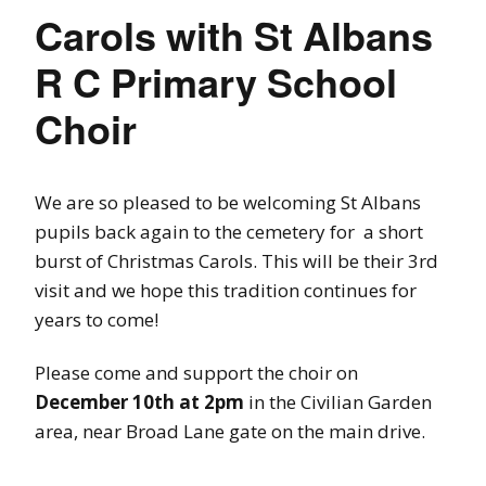
Carols with St Albans
R C Primary School
Choir
We are so pleased to be welcoming St Albans
pupils back again to the cemetery for a short
burst of Christmas Carols. This will be their 3rd
visit and we hope this tradition continues for
years to come!
Please come and support the choir on
December 10th at 2pm
in the Civilian Garden
area, near Broad Lane gate on the main drive.