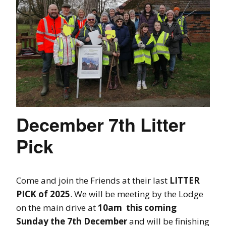
December 7th Litter
Pick
Come and join the Friends at their last
LITTER
PICK of 2025
. We will be meeting by the Lodge
on the main drive at
10am this coming
Sunday the 7th December
and will be finishing