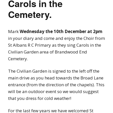
Carols in the
Cemetery.
Mark
Wednesday the 10th December at 2pm
in your diary and come and enjoy the Choir from
St Albans R C Primary as they sing Carols in the
Civilian Garden area of Brandwood End
Cemetery.
The Civilian Garden is signed to the left off the
main drive as you head towards the Broad Lane
entrance (from the direction of the chapels). This
will be an outdoor event so we would suggest
that you dress for cold weather!
For the last few years we have welcomed St