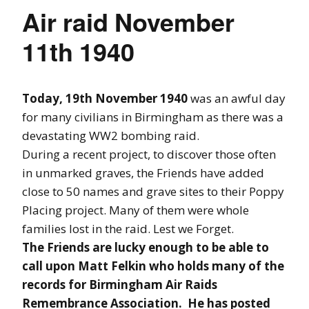
Air raid November
11th 1940
Today, 19th November 1940
was an awful day
for many civilians in Birmingham as there was a
devastating WW2 bombing raid.
During a recent project, to discover those often
in unmarked graves, the Friends have added
close to 50 names and grave sites to their Poppy
Placing project. Many of them were whole
families lost in the raid. Lest we Forget.
The Friends are lucky enough to be able to
call upon Matt Felkin who holds many of the
records for Birmingham Air Raids
Remembrance Association. He has posted