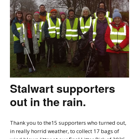
Stalwart supporters
out in the rain.
Thank you to the15 supporters who turned out,
in really horrid weather, to collect 17 bags of