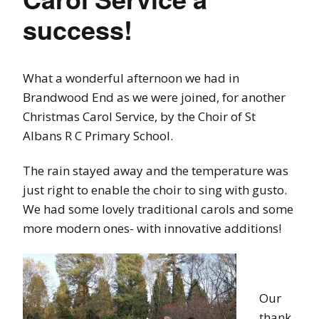
success!
What a wonderful afternoon we had in
Brandwood End as we were joined, for another
Christmas Carol Service, by the Choir of St
Albans R C Primary School.
The rain stayed away and the temperature was
just right to enable the choir to sing with gusto.
We had some lovely traditional carols and some
more modern ones- with innovative additions!
Our
thank