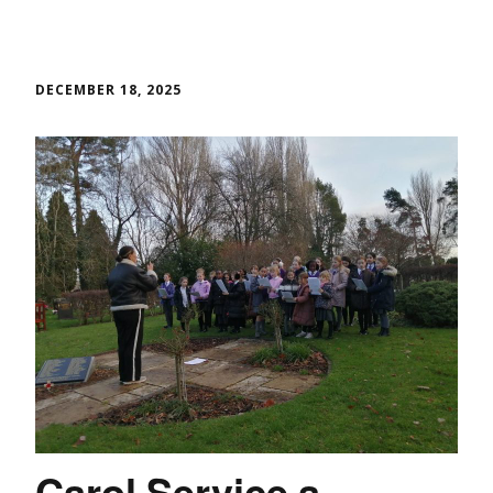
DECEMBER 18, 2025
Carol Service a