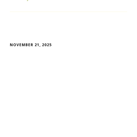
NOVEMBER 21, 2025