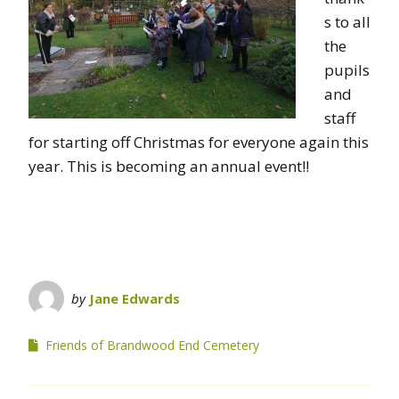
s to all
the
pupils
and
staff
for starting off Christmas for everyone again this
year. This is becoming an annual event!!
by
Jane Edwards
Friends of Brandwood End Cemetery