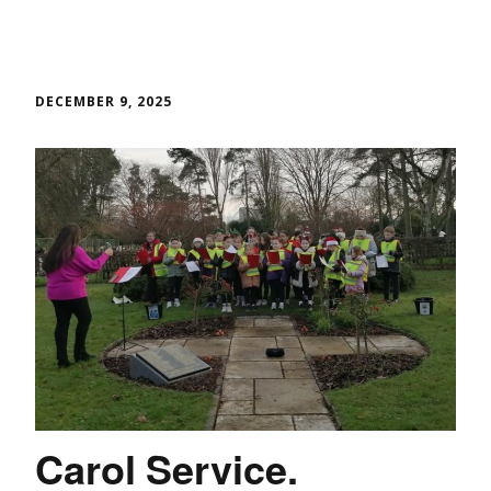
DECEMBER 9, 2025
Carol Service.