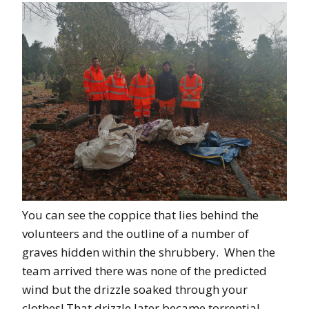
You can see the coppice that lies behind the
volunteers and the outline of a number of
graves hidden within the shrubbery. When the
team arrived there was none of the predicted
wind but the drizzle soaked through your
clothes! That drizzle later became torrential