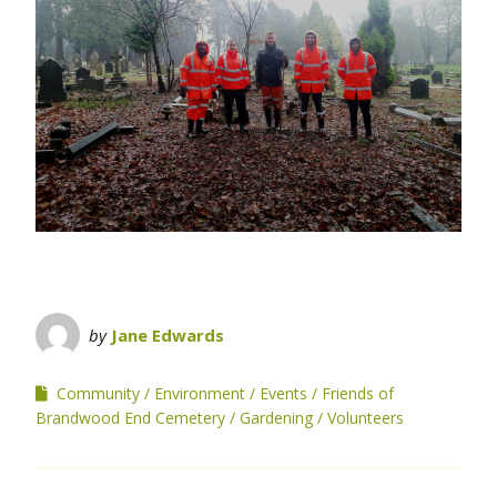
by
Jane Edwards
Community
Environment
Events
Friends of
Brandwood End Cemetery
Gardening
Volunteers