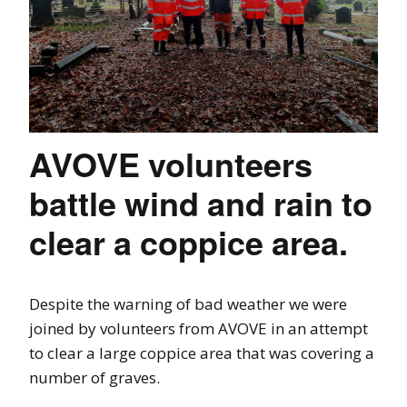
AVOVE volunteers
battle wind and rain to
clear a coppice area.
Despite the warning of bad weather we were
joined by volunteers from AVOVE in an attempt
to clear a large coppice area that was covering a
number of graves.