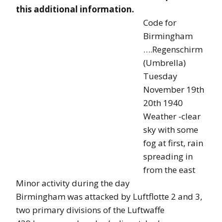
this additional information.
Code for
Birmingham
….Regenschirm
(Umbrella)
Tuesday
November 19th
20th 1940
Weather -clear
sky with some
fog at first, rain
spreading in
from the east
Minor activity during the day
Birmingham was attacked by Luftflotte 2 and 3,
two primary divisions of the Luftwaffe