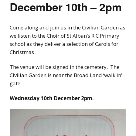
December 10th – 2pm
Come along and join us in the Civilian Garden as
we listen to the Choir of St Alban’s R C Primary
school as they deliver a selection of Carols for
Christmas .
The venue will be signed in the cemetery. The
Civilian Garden is near the Broad Land ‘walk in’
gate.
Wednesday 10th December 2pm.