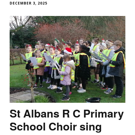
DECEMBER 3, 2025
St Albans R C Primary
School Choir sing