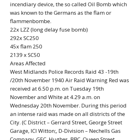
incendiary device, the so called Oil Bomb which
was known to the Germans as the flam or
flammenbombe.
22x LZZ (long delay fuse bomb)
292x SC250
45x flam 250
2139 x SC50
Areas Affected
West Midlands Police Records Raid 43 -19th
/20th November 1940 Air Raid Warning Red was
received at 6.50 p.m. on Tuesday 19th
November and White at 4.29 a.m. on
Wednesday 20th November. During this period
an intense raid was made on all districts of the
City. (C District – Gerrard Street, George Street
Garage, ICI Witton;, D-Division – Nechells Gas
Company, GEC, Hughes, BBC, Queen Street,