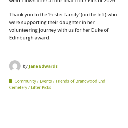
wind blown litter at our final Litter Pick of 2026.
Thank you to the ‘Foster family’ (on the left) who
were supporting their daughter in her
volunteering journey with us for her Duke of
Edinburgh award.
by
Jane Edwards
Community
Events
Friends of Brandwood End
Cemetery
Litter Picks