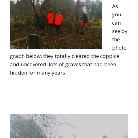
As
you
can
see by
the
photo
graph below, they totally cleared the coppice
and uncovered lots of graves that had been
hidden for many years.