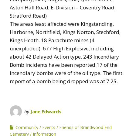
Aston Hall Road; E-Division – Coventry Road,
Stratford Road)
The areas least affected were Kingstanding,
Harborne, Northfield, Kings Norton, Stechford,
Kings Heath. 18 Parachute mines (4
unexploded), 677 High Explosive, including
about 42 Delayed Action type, 243 Incendiary
Bomb incidents have been reported.17 of the
incendiary bombs were of the oil type. The first
report of a bomb being dropped was at 7.25.
by
Jane Edwards
Community
Events
Friends of Brandwood End
Cemetery
Information