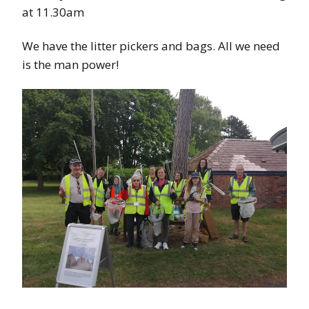
at 11.30am
We have the litter pickers and bags. All we need
is the man power!