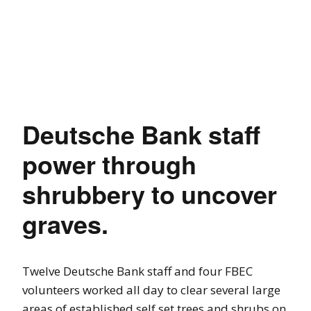
Deutsche Bank staff
power through
shrubbery to uncover
graves.
Twelve Deutsche Bank staff and four FBEC
volunteers worked all day to clear several large
areas of established self set trees and shrubs on