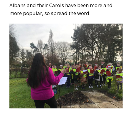
Albans and their Carols have been more and
more popular, so spread the word.