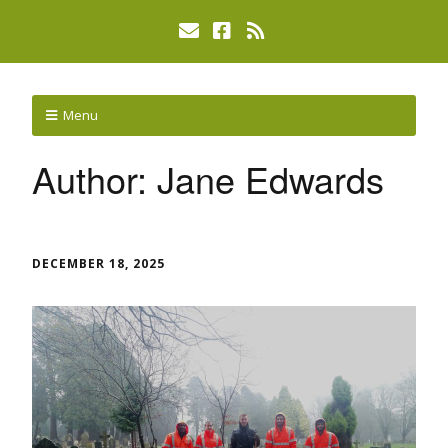
Menu
Author:
Jane Edwards
DECEMBER 18, 2025