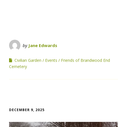
by
Jane Edwards
Civilian Garden
Events
Friends of Brandwood End
Cemetery
DECEMBER 9, 2025