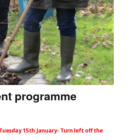
ent programme
Tuesday 15th January- Turn left off the
….