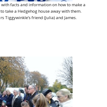
, with facts and information on how to make a
to take a Hedgehog house away with them.
s Tiggywinkle’s friend (Julia) and James.