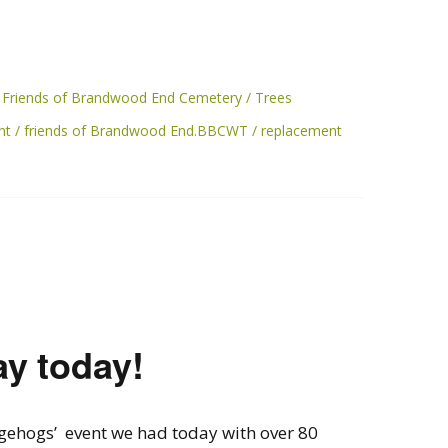
Friends of Brandwood End Cemetery
Trees
nt
friends of Brandwood End.BBCWT
replacement
ay today!
gehogs’ event we had today with over 80