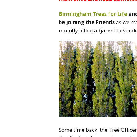
Birmingham Trees for Life
and
be joining the Friends
as we mak
recently felled adjacent to Sun
Some time back, the Tree Officer