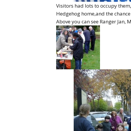
Visitors had lots to occupy them
Hedgehog home,and the chance 
Above you can see Ranger Jan, Mr