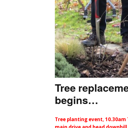
Tree replacem
begins…
Tree planting event, 10.30am 
main drive and head downhill