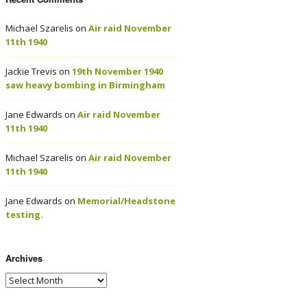
Michael Szarelis
on
Air raid November
11th 1940
Jackie Trevis
on
19th November 1940
saw heavy bombing in Birmingham
Jane Edwards
on
Air raid November
11th 1940
Michael Szarelis
on
Air raid November
11th 1940
Jane Edwards
on
Memorial/Headstone
testing.
Archives