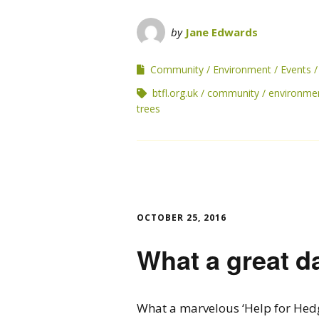
by
Jane Edwards
Community
Environment
Events
btfl.org.uk
community
environme
trees
OCTOBER 25, 2016
What a great d
What a marvelous ‘Help for Hed