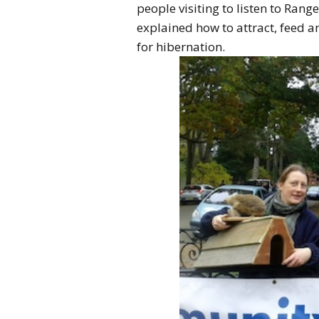
people visiting to listen to Ran
explained how to attract, feed 
for hibernation.