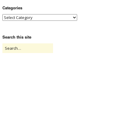
Categories
Search this site