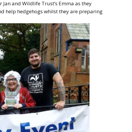
ger Jan and Wildlife Trust’s Emma as they
and help hedgehogs whilst they are preparing