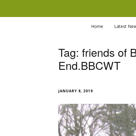
Home
Latest Ne
Tag:
friends of
End.BBCWT
JANUARY 8, 2019