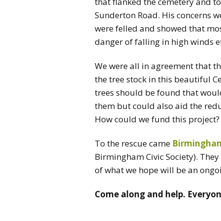
that flanked the cemetery and to
Sunderton Road. His concerns wer
were felled and showed that most
danger of falling in high winds e
We were all in agreement that t
the tree stock in this beautiful
trees should be found that would
them but could also aid the reduc
How could we fund this project?
To the rescue came
Birmingham 
Birmingham Civic Society). They 
of what we hope will be an ongoi
Come along and help. Everyo