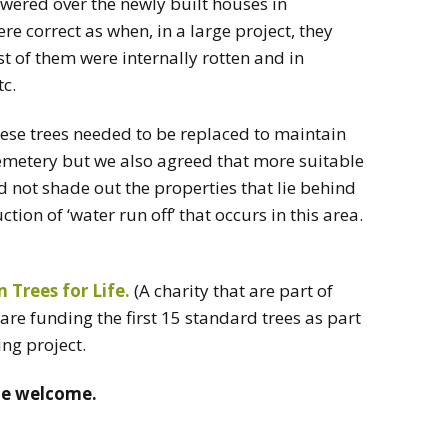
wered over the newly built houses in
e correct as when, in a large project, they
 of them were internally rotten and in
tc.
hese trees needed to be replaced to maintain
 Cemetery but we also agreed that more suitable
 not shade out the properties that lie behind
tion of ‘water run off’ that occurs in this area.
Trees for Life.
(A charity that are part of
are funding the first 15 standard trees as part
ng project.
ne welcome.