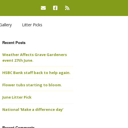
Gallery
Litter Picks
Recent Posts
Weather Affects Grave Gardeners
event 27th June.
HSBC Bank staff back to help again.
Flower tubs starting to bloom.
June Litter Pick
National ‘Make a difference day’
Recent Comments