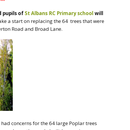
 pupils of
St Albans RC Primary school
will
e a start on replacing the 64 trees that were
derton Road and Broad Lane.
 had concerns for the 64 large Poplar trees