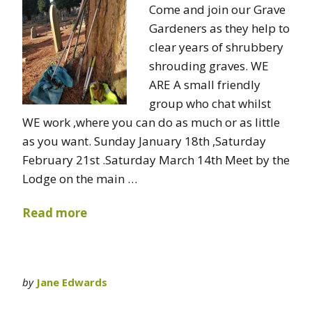
Come and join our Grave
Gardeners as they help to
clear years of shrubbery
shrouding graves. WE
ARE A small friendly
group who chat whilst
WE work ,where you can do as much or as little
as you want. Sunday January 18th ,Saturday
February 21st .Saturday March 14th Meet by the
Lodge on the main …
Read more
by
Jane Edwards