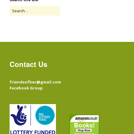
Contact Us
friendsofbec@gmail.com
Facebook Group