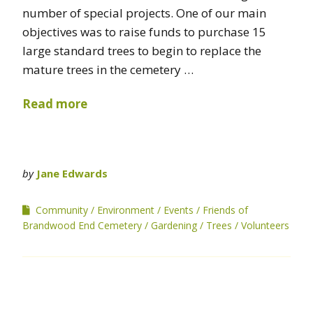
number of special projects. One of our main
objectives was to raise funds to purchase 15
large standard trees to begin to replace the
mature trees in the cemetery …
Read more
by
Jane Edwards
Community
Environment
Events
Friends of
Brandwood End Cemetery
Gardening
Trees
Volunteers