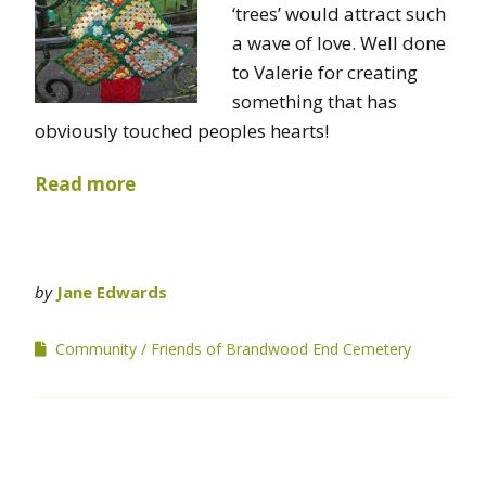
‘trees’ would attract such
a wave of love. Well done
to Valerie for creating
something that has
obviously touched peoples hearts!
Read more
by
Jane Edwards
Community
Friends of Brandwood End Cemetery