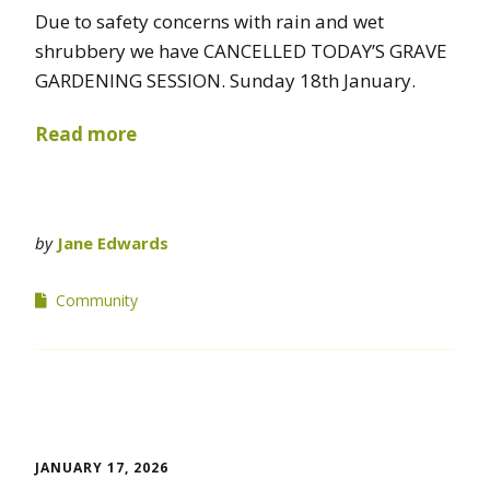
Due to safety concerns with rain and wet
shrubbery we have CANCELLED TODAY’S GRAVE
GARDENING SESSION. Sunday 18th January.
Read more
by
Jane Edwards
Community
JANUARY 17, 2026