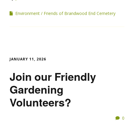
Environment
Friends of Brandwood End Cemetery
JANUARY 11, 2026
Join our Friendly
Gardening
Volunteers?
0