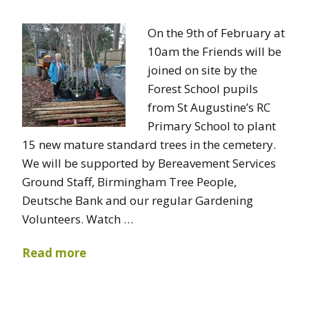
On the 9th of February at
10am the Friends will be
joined on site by the
Forest School pupils
from St Augustine’s RC
Primary School to plant
15 new mature standard trees in the cemetery.
We will be supported by Bereavement Services
Ground Staff, Birmingham Tree People,
Deutsche Bank and our regular Gardening
Volunteers. Watch …
Read more