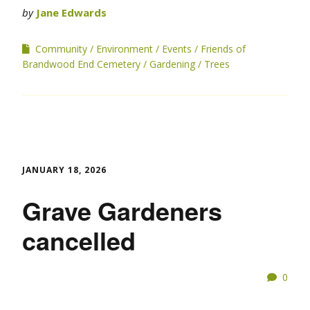
by
Jane Edwards
Community
Environment
Events
Friends of
Brandwood End Cemetery
Gardening
Trees
JANUARY 18, 2026
Grave Gardeners
cancelled
0