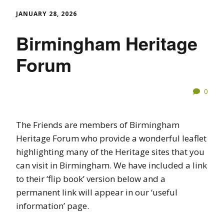
JANUARY 28, 2026
Birmingham Heritage
Forum
0
The Friends are members of Birmingham
Heritage Forum who provide a wonderful leaflet
highlighting many of the Heritage sites that you
can visit in Birmingham. We have included a link
to their ‘flip book’ version below and a
permanent link will appear in our ‘useful
information’ page.