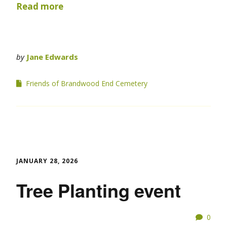
Read more
by
Jane Edwards
Friends of Brandwood End Cemetery
JANUARY 28, 2026
Tree Planting event
0