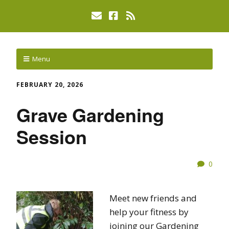
Menu
FEBRUARY 20, 2026
Grave Gardening
Session
0
Meet new friends and
help your fitness by
joining our Gardening