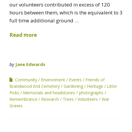
our volunteers contributed in excess of 120
hours between them, which is the equivalent to 3
full time additional ground …
Read more
by
Jane Edwards
Community
Environment
Events
Friends of
Brandwood End Cemetery
Gardening
Heritage
Litter
Picks
Memorials and headstones
photographs
Remembrance
Research
Trees
Volunteers
War
Graves