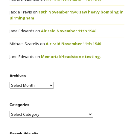
Jackie Trevis
on
19th November 1940 saw heavy bombing in
Birmingham
Jane Edwards
on
Air raid November 11th 1940
Michael Szarelis
on
Air raid November 11th 1940
Jane Edwards
on
Memorial/Headstone testing.
Archives
Categories
Search this site