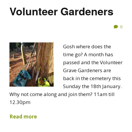
Volunteer Gardeners
0
Gosh where does the
time go? A month has
passed and the Volunteer
Grave Gardeners are
back in the cemetery this
Sunday the 18th January.
Why not come along and join them? 11am till
12.30pm
Read more