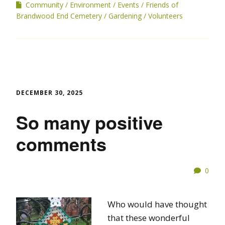
Community
Environment
Events
Friends of
Brandwood End Cemetery
Gardening
Volunteers
DECEMBER 30, 2025
So many positive
comments
0
Who would have thought
that these wonderful