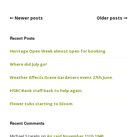
Newer posts
Older posts
Recent Posts
Heritage Open Week almost open for booking.
Where did July go!
Weather Affects Grave Gardeners event 27th June.
HSBC Bank staff back to help again.
Flower tubs starting to bloom.
Recent Comments
Michael Szarelis
on
Air raid November 11th 1940