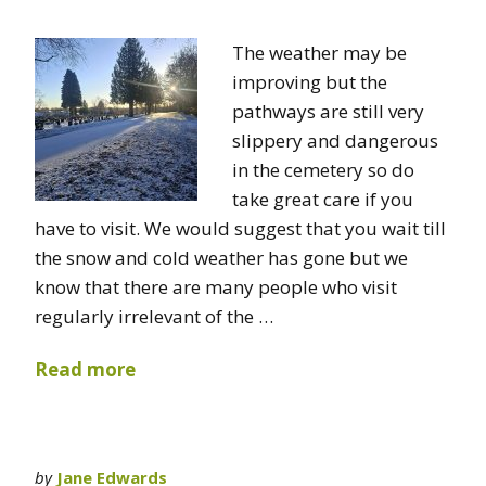
The weather may be
improving but the
pathways are still very
slippery and dangerous
in the cemetery so do
take great care if you
have to visit. We would suggest that you wait till
the snow and cold weather has gone but we
know that there are many people who visit
regularly irrelevant of the …
Read more
by
Jane Edwards