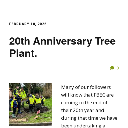
FEBRUARY 10, 2026
20th Anniversary Tree
Plant.
0
Many of our followers
will know that FBEC are
coming to the end of
their 20th year and
during that time we have
been undertaking a