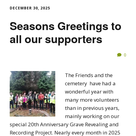
DECEMBER 30, 2025
Seasons Greetings to
all our supporters
0
The Friends and the
cemetery have had a
wonderful year with
many more volunteers
than in previous years,
mainly working on our
special 20th Anniversary Grave Revealing and
Recording Project. Nearly every month in 2025