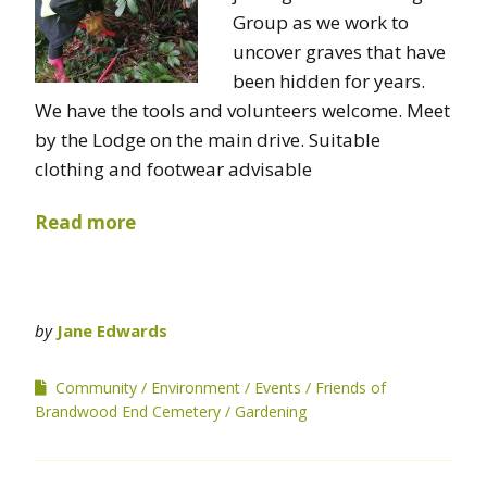
Group as we work to
uncover graves that have
been hidden for years.
We have the tools and volunteers welcome. Meet
by the Lodge on the main drive. Suitable
clothing and footwear advisable
Read more
by
Jane Edwards
Community
Environment
Events
Friends of
Brandwood End Cemetery
Gardening