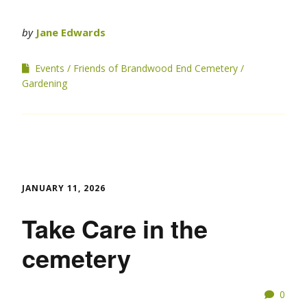
by
Jane Edwards
Events
Friends of Brandwood End Cemetery
Gardening
JANUARY 11, 2026
Take Care in the
cemetery
0