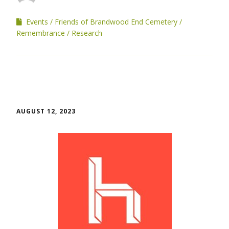
Events
Friends of Brandwood End Cemetery
Remembrance
Research
AUGUST 12, 2023