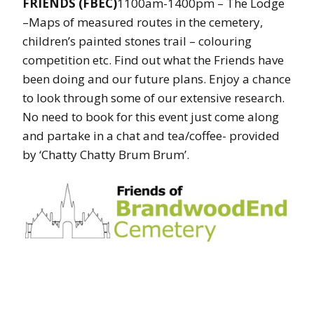
FRIENDS (FBEC)
1100am-1400pm – The Lodge
–Maps of measured routes in the cemetery,
children’s painted stones trail – colouring
competition etc. Find out what the Friends have
been doing and our future plans. Enjoy a chance
to look through some of our extensive research.
No need to book for this event just come along
and partake in a chat and tea/coffee- provided
by ‘Chatty Chatty Brum Brum’.