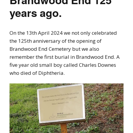
years ago.
On the 13th April 2024 we not only celebrated
the 125th anniversary of the opening of
Brandwood End Cemetery but we also
remember the first burial in Brandwood End. A
five year old small boy called Charles Downes
who died of Diphtheria.