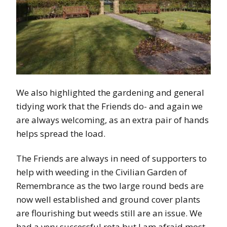
We also highlighted the gardening and general
tidying work that the Friends do- and again we
are always welcoming, as an extra pair of hands
helps spread the load.
The Friends are always in need of supporters to
help with weeding in the Civilian Garden of
Remembrance as the two large round beds are
now well established and ground cover plants
are flourishing but weeds still are an issue. We
had a very successful rota but I am afraid most