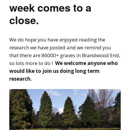
week comes to a
close.
We do hope you have enjoyed reading the
research we have posted and we remind you
that there are 86000+ graves in Brandwood End,
so lots more to do !
We welcome anyone who
would like to join us doing long term
research.