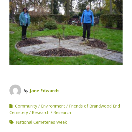
by
Jane Edwards
Community
Environment
Friends of Brandwood End
Cemetery
Research
Research
National Cemeteries Week