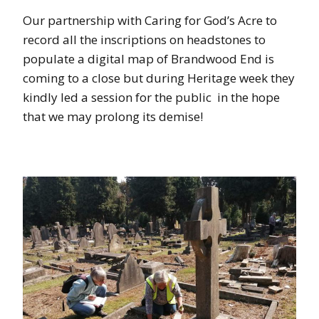
Our partnership with Caring for God’s Acre to
record all the inscriptions on headstones to
populate a digital map of Brandwood End is
coming to a close but during Heritage week they
kindly led a session for the public in the hope
that we may prolong its demise!