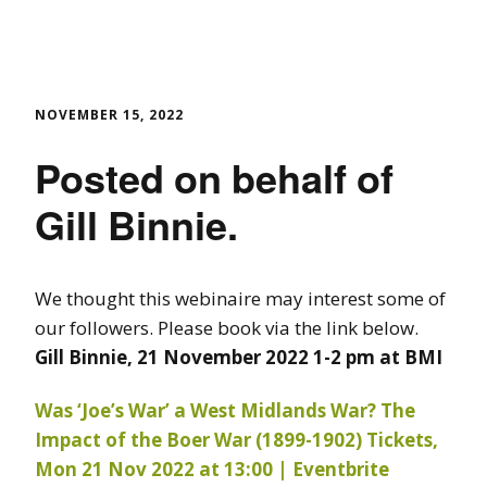
NOVEMBER 15, 2022
Posted on behalf of
Gill Binnie.
We thought this webinaire may interest some of
our followers. Please book via the link below.
Gill Binnie, 21 November 2022 1-2 pm at BMI
Was ‘Joe’s War’ a West Midlands War? The
Impact of the Boer War (1899-1902) Tickets,
Mon 21 Nov 2022 at 13:00 | Eventbrite