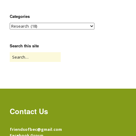
Categories
Search this site
Contact Us
friendsofbec@gmail.com
Facebook Group