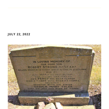
JULY 22, 2022