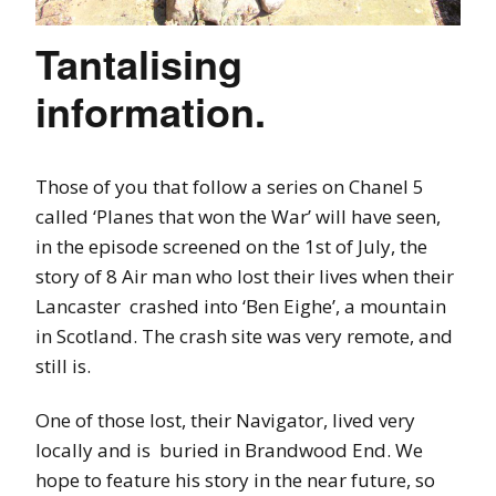
Tantalising
information.
Those of you that follow a series on Chanel 5
called ‘Planes that won the War’ will have seen,
in the episode screened on the 1st of July, the
story of 8 Air man who lost their lives when their
Lancaster crashed into ‘Ben Eighe’, a mountain
in Scotland. The crash site was very remote, and
still is.
One of those lost, their Navigator, lived very
locally and is buried in Brandwood End. We
hope to feature his story in the near future, so