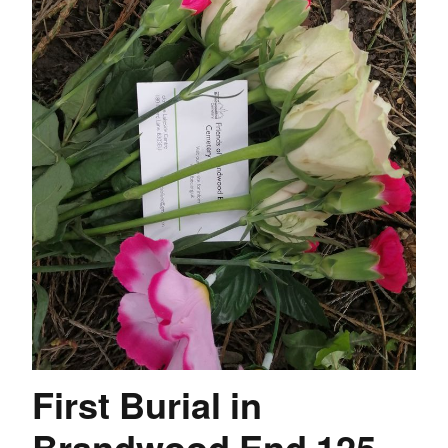
First Burial in
Brandwood End 125