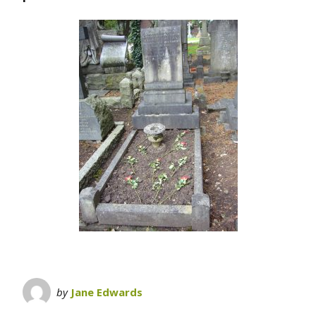
by
Jane Edwards