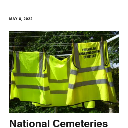
MAY 8, 2022
National Cemeteries