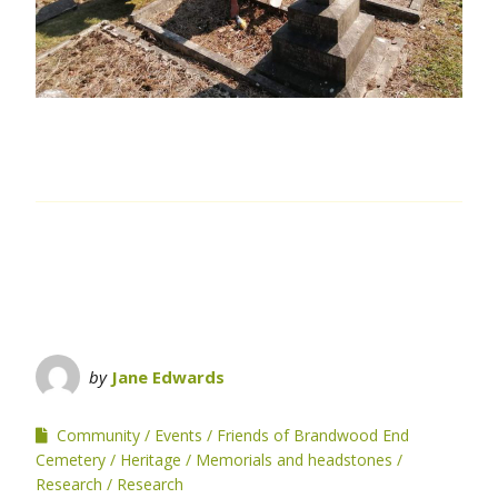
by
Jane Edwards
Community
Events
Friends of Brandwood End
Cemetery
Heritage
Memorials and headstones
Research
Research