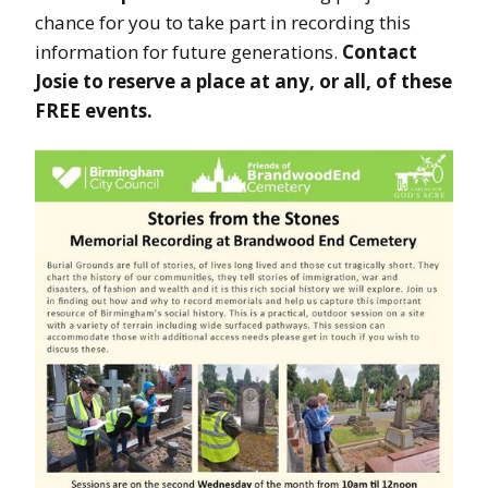
chance for you to take part in recording this
information for future generations.
Contact
Josie to reserve a place at any, or all, of these
FREE events.