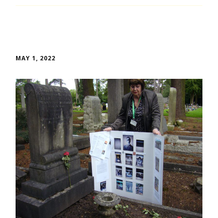
MAY 1, 2022