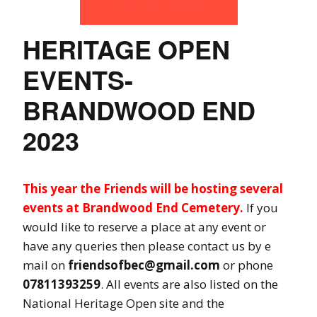
HERITAGE OPEN
EVENTS-
BRANDWOOD END
2023
This year the Friends will be hosting several
events at Brandwood End Cemetery.
If you
would like to reserve a place at any event or
have any queries then please contact us by e
mail on
friendsofbec@gmail.com
or phone
07811393259
. All events are also listed on the
National Heritage Open site and the