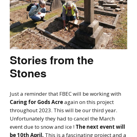
Stories from the
Stones
Just a reminder that FBEC will be working with
Caring for Gods Acre
again on this project
throughout 2023. This will be our third year.
Unfortunately they had to cancel the March
event due to snow and ice !
The next event will
be 10th April.
This is a fascinating project and a