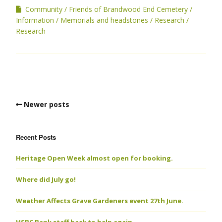
Community
Friends of Brandwood End Cemetery
Information
Memorials and headstones
Research
Research
Newer posts
Recent Posts
Heritage Open Week almost open for booking.
Where did July go!
Weather Affects Grave Gardeners event 27th June.