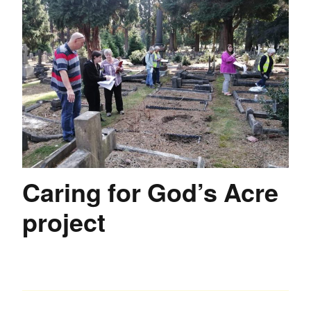
Caring for God’s Acre
project