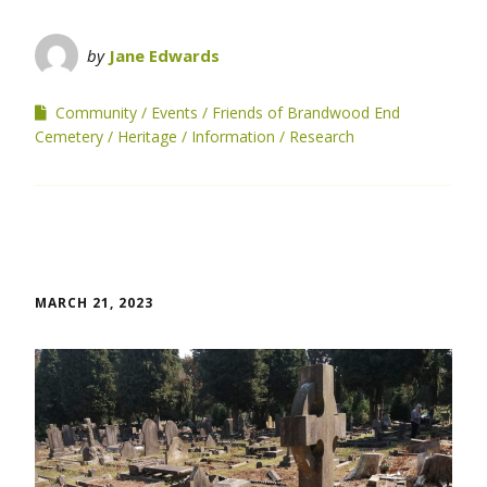
by
Jane Edwards
Community
Events
Friends of Brandwood End
Cemetery
Heritage
Information
Research
MARCH 21, 2023