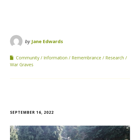
by
Jane Edwards
Community
Information
Remembrance
Research
War Graves
SEPTEMBER 16, 2022