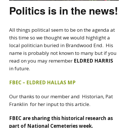
Politics is in the news!
All things political seem to be on the agenda at
this time so we thought we would highlight a
local politician buried in Brandwood End. His
name is probably not known to many but if you
read on you may remember
ELDRED HARRIS
in future.
FBEC – ELDRED HALLAS MP
Our thanks to our member and Historian, Pat
Franklin for her input to this article.
FBEC are sharing this historical research as
part of National Cemeteries week.