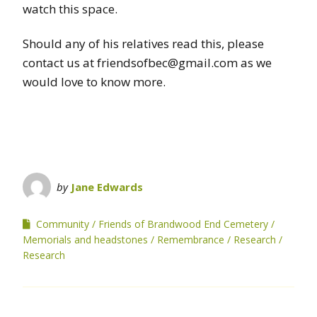
watch this space.
Should any of his relatives read this, please
contact us at friendsofbec@gmail.com as we
would love to know more.
by
Jane Edwards
Community
Friends of Brandwood End Cemetery
Memorials and headstones
Remembrance
Research
Research