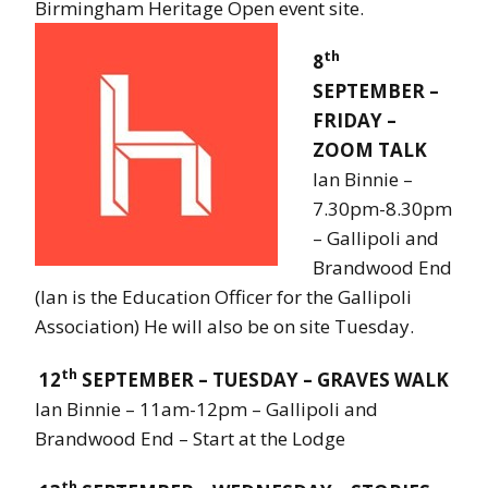
Birmingham Heritage Open event site.
th
8
SEPTEMBER –
FRIDAY –
ZOOM TALK
Ian Binnie –
7.30pm-8.30pm
– Gallipoli and
Brandwood End
(Ian is the Education Officer for the Gallipoli
Association) He will also be on site Tuesday.
th
12
SEPTEMBER – TUESDAY – GRAVES WALK
Ian Binnie – 11am-12pm – Gallipoli and
Brandwood End – Start at the Lodge
th