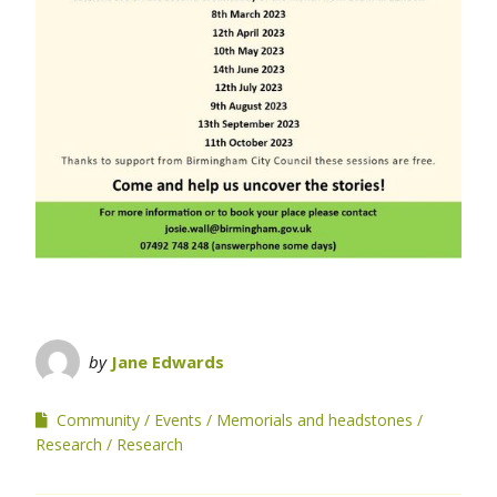
by
Jane Edwards
Community
Events
Memorials and headstones
Research
Research