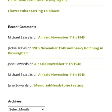
HSBC Bank staff back to help again.
Flower tubs starting to bloom.
Recent Comments
Michael Szarelis
on
Air raid November 11th 1940
Jackie Trevis
on
19th November 1940 saw heavy bombing in
Birmingham
Jane Edwards
on
Air raid November 11th 1940
Michael Szarelis
on
Air raid November 11th 1940
Jane Edwards
on
Memorial/Headstone testing.
Archives