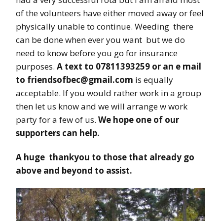
of the volunteers have either moved away or feel
physically unable to continue. Weeding there
can be done when ever you want but we do
need to know before you go for insurance
purposes.
A text to 07811393259 or an e mail
to friendsofbec@gmail.com
is equally
acceptable. If you would rather work in a group
then let us know and we will arrange w work
party for a few of us.
We hope one of our
supporters can help.
A huge thankyou to those that already go
above and beyond to assist.