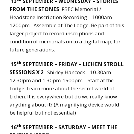
13
SEPTEMBER – WEDNESDAY – STORIES
FROM THE STONES
FBEC Memorial /
Headstone Inscription Recording – 1000am-
1200pm –Assemble at The Lodge. Be part of this
larger project to record inscriptions and
condition of memorials on to a digital map, for
future generations.
th
15
SEPTEMBER – FRIDAY – LICHEN STROLL
SESSIONS X 2
Shirley Hancock – 10.30am-
12.30pm and 1.30pm-1500pm – Start at the
Lodge. Learn more about the secret world of
Lichen. It is everywhere but do we really know
anything about it? (A magnifying device would
be helpful but not essential)
th
16
SEPTEMBER – SATURDAY – MEET THE