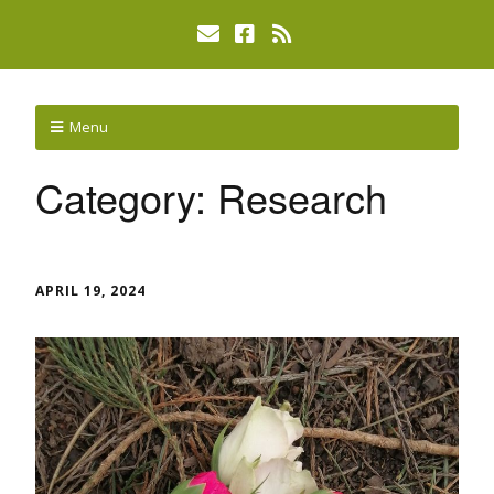
Menu
Category:
Research
APRIL 19, 2024