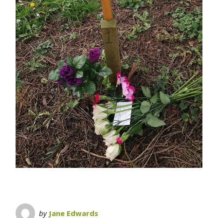
by
Jane Edwards