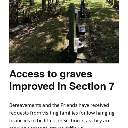
Access to graves
improved in Section 7
Bereavements and the Friends have received
requests from visiting families for low hanging
branches to be lifted, in Section 7, as they are