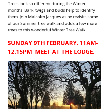
Trees look so different during the Winter
months. Bark, twigs and buds help to identify
them. Join Malcolm Jacques as he revisits some
of our Summer tree walk and adds a few more
trees to this wonderful Winter Tree Walk.
SUNDAY 9TH FEBRUARY. 11AM-
12.15PM MEET AT THE LODGE.