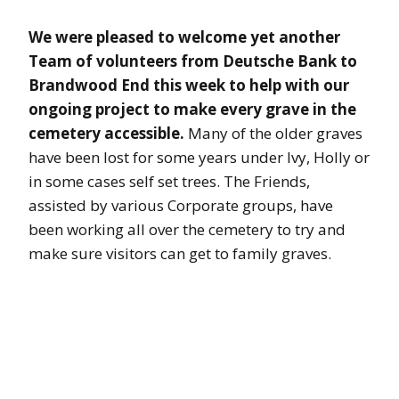
We were pleased to welcome yet another
Team of volunteers from Deutsche Bank to
Brandwood End this week to help with our
ongoing project to make every grave in the
cemetery accessible.
Many of the older graves
have been lost for some years under Ivy, Holly or
in some cases self set trees. The Friends,
assisted by various Corporate groups, have
been working all over the cemetery to try and
make sure visitors can get to family graves.