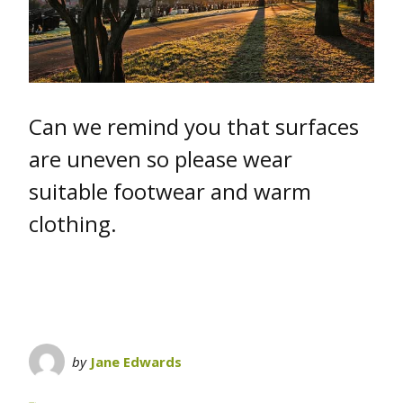
Can we remind you that surfaces
are uneven so please wear
suitable footwear and warm
clothing.
by
Jane Edwards