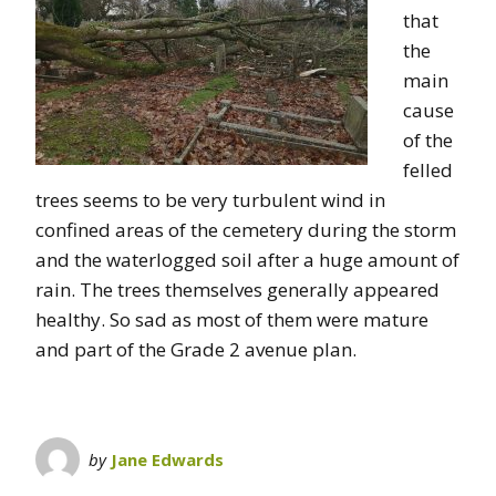
that
the
main
cause
of the
felled
trees seems to be very turbulent wind in
confined areas of the cemetery during the storm
and the waterlogged soil after a huge amount of
rain. The trees themselves generally appeared
healthy. So sad as most of them were mature
and part of the Grade 2 avenue plan.
by
Jane Edwards