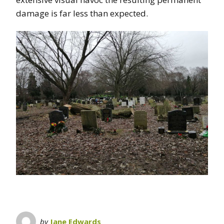
damage is far less than expected.
by
Jane Edwards