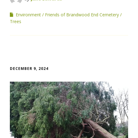
Environment
Friends of Brandwood End Cemetery
Trees
DECEMBER 9, 2024