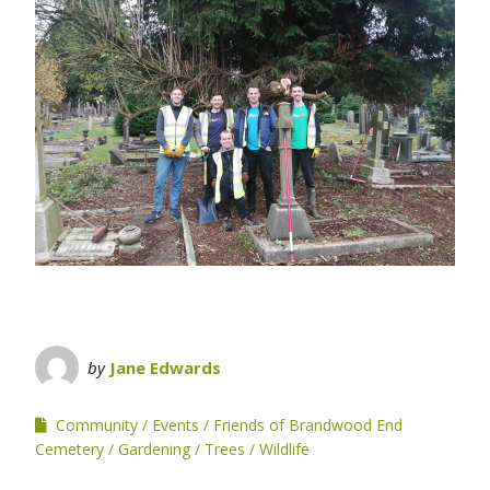
by
Jane Edwards
Community
Events
Friends of Brandwood End
Cemetery
Gardening
Trees
Wildlife