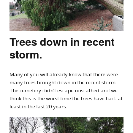
Trees down in recent
storm.
Many of you will already know that there were
many trees brought down in the recent storm.
The cemetery didn’t escape unscathed and we
think this is the worst time the trees have had- at
least in the last 20 years.