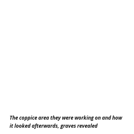
The coppice area they were working on and
how
it looked afterwards, graves revealed