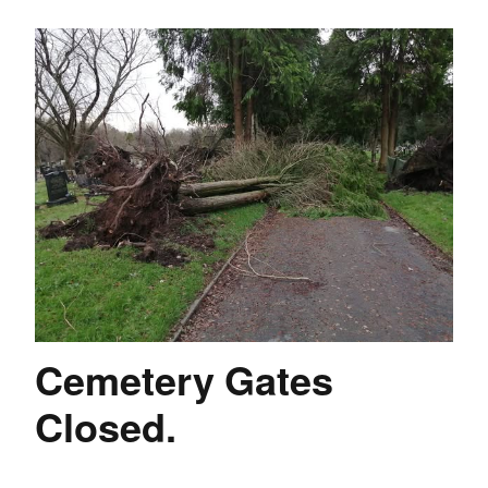
Cemetery Gates
Closed.