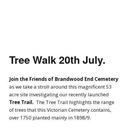
Tree Walk 20th July.
Join the Friends of Brandwood End Cemetery
as we take a stroll around this magnificent 53
acre site investigating our recently launched
Tree Trail.
The Tree Trail highlights the range
of trees that this Victorian Cemetery contains,
over 1750 planted mainly in 1898/9.