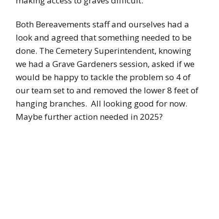
making access to graves difficult.
Both Bereavements staff and ourselves had a
look and agreed that something needed to be
done. The Cemetery Superintendent, knowing
we had a Grave Gardeners session, asked if we
would be happy to tackle the problem so 4 of
our team set to and removed the lower 8 feet of
hanging branches. All looking good for now.
Maybe further action needed in 2025?