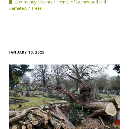
Community
Events
Friends of Brandwood End
Cemetery
Trees
JANUARY 10, 2025