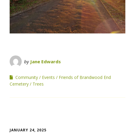
by
Jane Edwards
Community
Events
Friends of Brandwood End
Cemetery
Trees
JANUARY 24, 2025