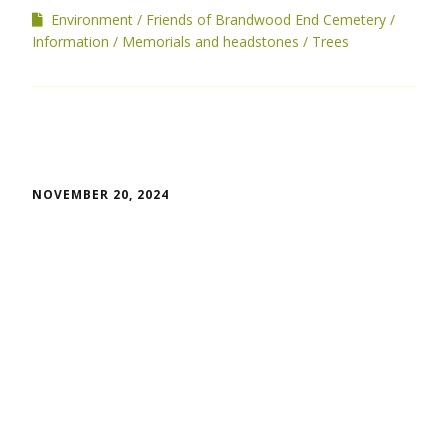
Environment
Friends of Brandwood End Cemetery
Information
Memorials and headstones
Trees
NOVEMBER 20, 2024