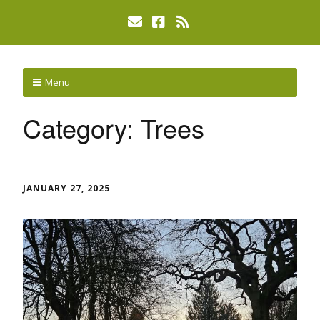
Menu
Category:
Trees
JANUARY 27, 2025