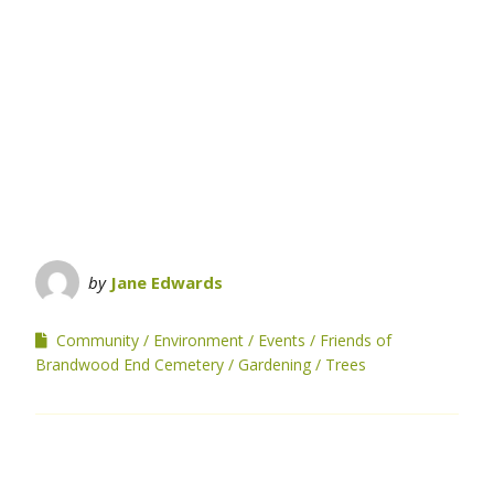
by
Jane Edwards
Community
Environment
Events
Friends of
Brandwood End Cemetery
Gardening
Trees