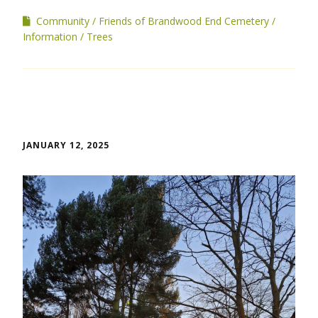
Community
Friends of Brandwood End Cemetery
Information
Trees
JANUARY 12, 2025