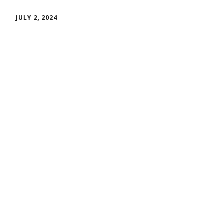
JULY 2, 2024