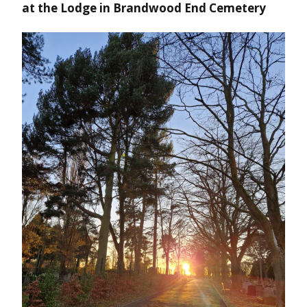
at the Lodge in Brandwood End Cemetery