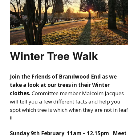
Winter Tree Walk
Join the Friends of Brandwood End as we
take a look at our trees in their Winter
clothes.
Committee member Malcolm Jacques
will tell you a few different facts and help you
spot which tree is which when they are not in leaf
!!
Sunday 9th February 11am – 12.15pm Meet