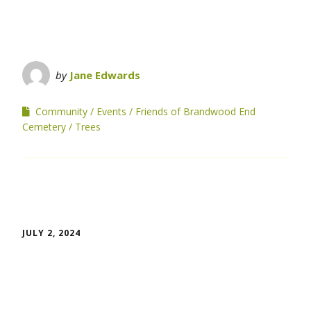
by
Jane Edwards
Community
Events
Friends of Brandwood End
Cemetery
Trees
JULY 2, 2024