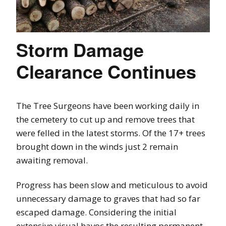
Storm Damage
Clearance Continues
The Tree Surgeons have been working daily in
the cemetery to cut up and remove trees that
were felled in the latest storms. Of the 17+ trees
brought down in the winds just 2 remain
awaiting removal.
Progress has been slow and meticulous to avoid
unnecessary damage to graves that had so far
escaped damage. Considering the initial
extensive visual havoc the resulting permanent