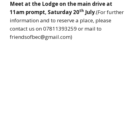
Meet at the Lodge on the main drive at
th
11am prompt, Saturday 20
July
.(For further
information and to reserve a place, please
contact us on 07811393259 or mail to
friendsofbec@gmail.com)