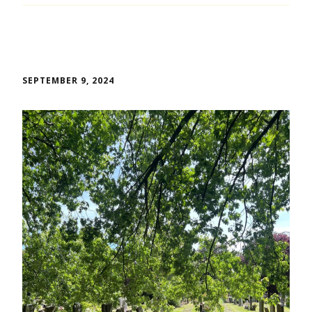
SEPTEMBER 9, 2024