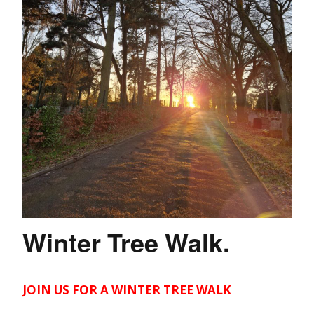
Winter Tree Walk.
JOIN US FOR A WINTER TREE WALK