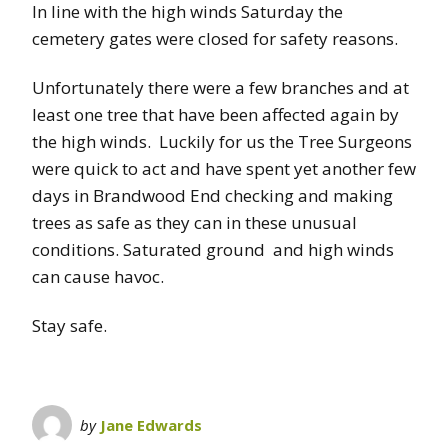
In line with the high winds Saturday the
cemetery gates were closed for safety reasons.
Unfortunately there were a few branches and at
least one tree that have been affected again by
the high winds. Luckily for us the Tree Surgeons
were quick to act and have spent yet another few
days in Brandwood End checking and making
trees as safe as they can in these unusual
conditions. Saturated ground and high winds
can cause havoc.
Stay safe.
by
Jane Edwards