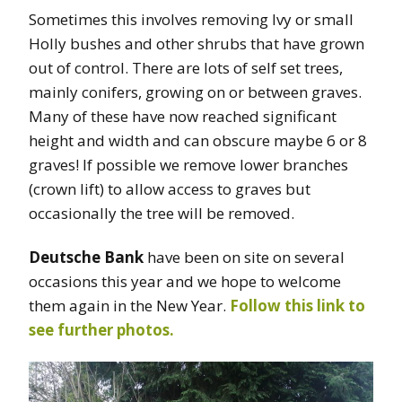
Sometimes this involves removing Ivy or small
Holly bushes and other shrubs that have grown
out of control. There are lots of self set trees,
mainly conifers, growing on or between graves.
Many of these have now reached significant
height and width and can obscure maybe 6 or 8
graves! If possible we remove lower branches
(crown lift) to allow access to graves but
occasionally the tree will be removed.
Deutsche Bank
have been on site on several
occasions this year and we hope to welcome
them again in the New Year.
Follow this link to
see further photos.