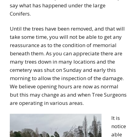
say what has happened under the large
Conifers.
Until the trees have been removed, and that will
take some time, you will not be able to get any
reassurance as to the condition of memorial
beneath them. As you can appreciate there are
many trees down in many locations and the
cemetery was shut on Sunday and early this
morning to allow the inspection of the damage.
We believe opening hours are now as normal
but this may change as and when Tree Surgeons
are operating in various areas.
It is
notice
able