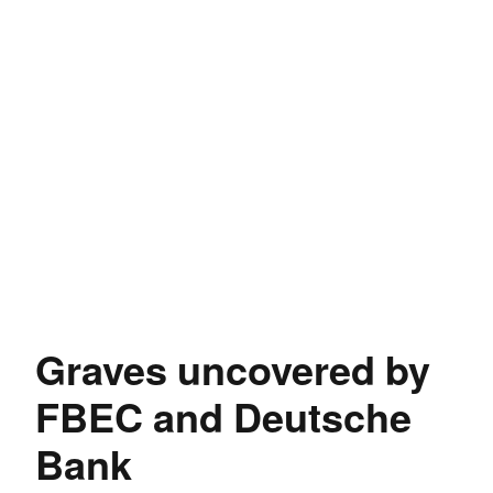
Graves uncovered by
FBEC and Deutsche
Bank