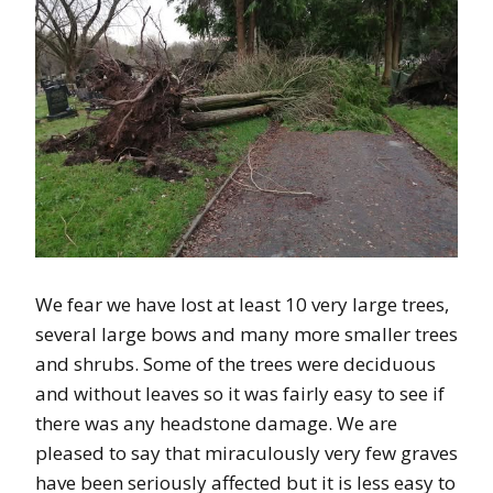
We fear we have lost at least 10 very large trees,
several large bows and many more smaller trees
and shrubs. Some of the trees were deciduous
and without leaves so it was fairly easy to see if
there was any headstone damage. We are
pleased to say that miraculously very few graves
have been seriously affected but it is less easy to