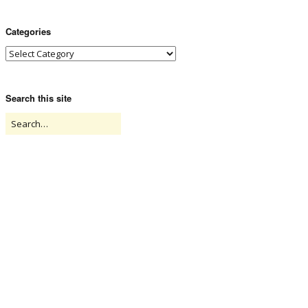
Categories
Search this site