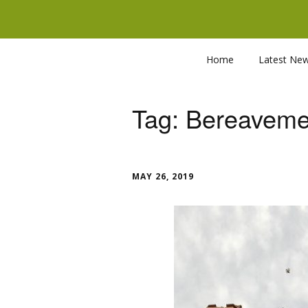
Home
Latest Ne
Tag:
Bereaveme
MAY 26, 2019