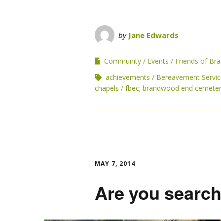
by
Jane Edwards
Community
Events
Friends of B
achievements
Bereavement Servic
chapels
fbec; brandwood end cemete
MAY 7, 2014
Are you search