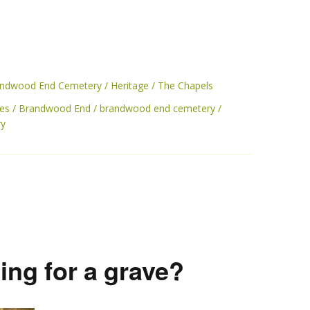
randwood End Cemetery
Heritage
The Chapels
es
Brandwood End
brandwood end cemetery
ry
ing for a grave?