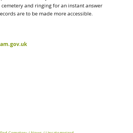
e cemetery and ringing for an instant answer
 records are to be made more accessible.
ham.gov.uk
 End Cemetery
News
Uncategorized