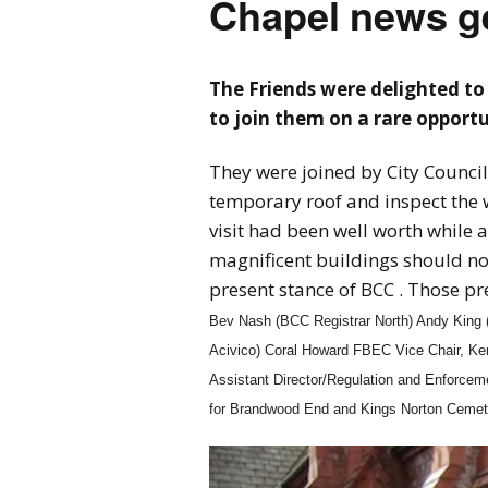
Chapel news ge
The Friends were delighted to 
to join them on a rare opportun
They were joined by City Council 
temporary roof and inspect the 
visit had been well worth while a
magnificent buildings should not
present stance of BCC . Those p
Bev Nash (BCC Registrar North) Andy King (
Acivico) Coral Howard FBEC Vice Chair, K
Assistant Director/Regulation and Enforce
for Brandwood End and Kings Norton Cemet