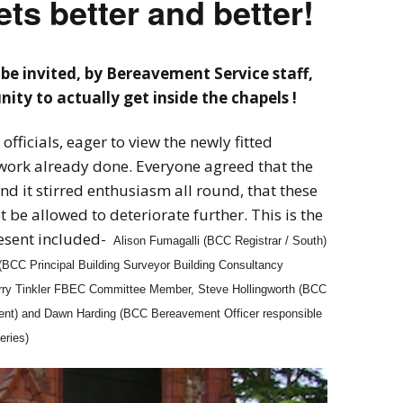
ts better and better!
be invited, by Bereavement Service staff,
ity to actually get inside the chapels !
officials, eager to view the newly fitted
work already done. Everyone agreed that the
nd it stirred enthusiasm all round, that these
 be allowed to deteriorate further. This is the
resent included-
Alison Fumagalli (BCC Registrar / South)
BCC Principal Building Surveyor Building Consultancy
erry Tinkler FBEC Committee Member, Steve Hollingworth (BCC
ment) and Dawn Harding (BCC Bereavement Officer responsible
eries)