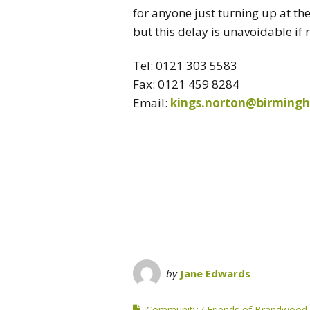
for anyone just turning up at th
but this delay is unavoidable if
Tel: 0121 303 5583
Fax: 0121 459 8284
Email:
kings.norton@birming
by
Jane Edwards
Community
Friends of Brandwood