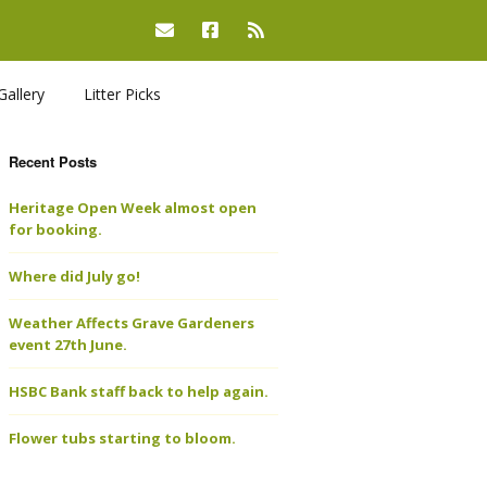
Gallery
Litter Picks
Recent Posts
Heritage Open Week almost open
for booking.
Where did July go!
Weather Affects Grave Gardeners
event 27th June.
HSBC Bank staff back to help again.
Flower tubs starting to bloom.