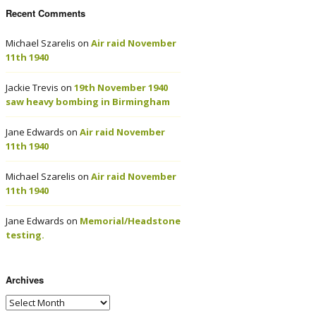
Recent Comments
Michael Szarelis
on
Air raid November
11th 1940
Jackie Trevis
on
19th November 1940
saw heavy bombing in Birmingham
Jane Edwards
on
Air raid November
11th 1940
Michael Szarelis
on
Air raid November
11th 1940
Jane Edwards
on
Memorial/Headstone
testing.
Archives