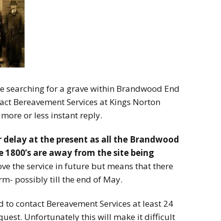
le searching for a grave within Brandwood End
act Bereavement Services at Kings Norton
more or less instant reply.
 delay at the present as all the Brandwood
he 1800’s are away from the site being
ove the service in future but means that there
rm- possibly till the end of May.
 to contact Bereavement Services at least 24
est. Unfortunately this will make it difficult