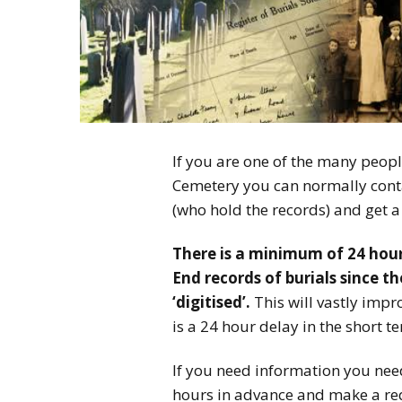
If you are one of the many peop
Cemetery you can normally cont
(who hold the records) and get a 
There is a minimum of 24 hour
End records of burials since t
‘digitised’.
This will vastly impr
is a 24 hour delay in the short te
If you need information you need
hours in advance and make a requ