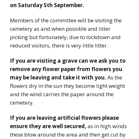
on Saturday 5th September.
Members of the committee will be visiting the
cemetery as and when possible and litter
picking but fortunately, due to lockdown and
reduced visitors, there is very little litter.
If you are visiting a grave can we ask you to
remove any flower paper from flowers you
may be leaving and take it with you.
As the
flowers dry in the sun they become light weight
and the wind carries the paper around the
cemetery.
If you are leaving artificial flowers please
ensure they are well secured,
as in high winds
these blow around the area and then get cut by