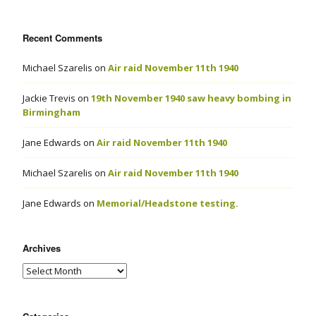
Recent Comments
Michael Szarelis
on
Air raid November 11th 1940
Jackie Trevis
on
19th November 1940 saw heavy bombing in
Birmingham
Jane Edwards
on
Air raid November 11th 1940
Michael Szarelis
on
Air raid November 11th 1940
Jane Edwards
on
Memorial/Headstone testing.
Archives