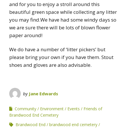
and for you to enjoy a stroll around this
beautiful green space while collecting any litter
you may find.We have had some windy days so
we are sure there will be lots of blown flower
paper around!
We do have a number of ‘litter pickers’ but
please bring your own if you have them. Stout
shoes and gloves are also advisable.
by
Jane Edwards
Community
Environment
Events
Friends of
Brandwood End Cemetery
Brandwood End
brandwood end cemetery