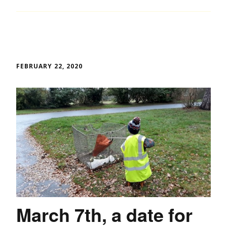
FEBRUARY 22, 2020
March 7th, a date for