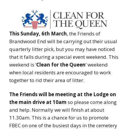
This Sunday, 6th March
, the Friends of
Brandwood End will be carrying out their usual
quarterly litter pick, but you may have noticed
that it falls during a special event weekend. This
weekend is ‘
Clean for the Queen
‘ weekend
when local residents are encouraged to work
together to rid their area of litter.
The Friends will be meeting at the Lodge on
the main drive at 10am
so please come along
and help. Normally we will finish at about
11.30am. This is a chance for us to promote
FBEC on one of the busiest days in the cemetery