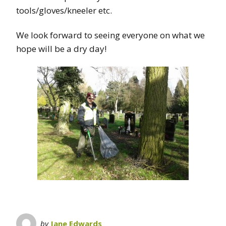
tools/gloves/kneeler etc.
We look forward to seeing everyone on what we
hope will be a dry day!
by
Jane Edwards