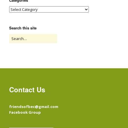
Categories
Search this site
Contact Us
friendsofbec@gmail.com
Facebook Group