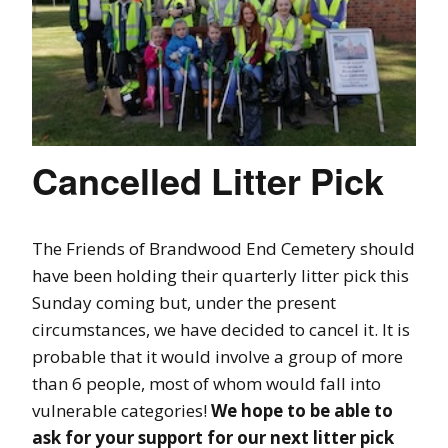
Cancelled Litter Pick
The Friends of Brandwood End Cemetery should
have been holding their quarterly litter pick this
Sunday coming but, under the present
circumstances, we have decided to cancel it. It is
probable that it would involve a group of more
than 6 people, most of whom would fall into
vulnerable categories!
We hope to be able to
ask for your support for our next litter pick