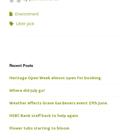
Environment
Litter pick
Recent Posts
Heritage Open Week almost open for booking.
Where did July go!
Weather Affects Grave Gardeners event 27th June.
HSBC Bank staff back to help again.
Flower tubs starting to bloom.