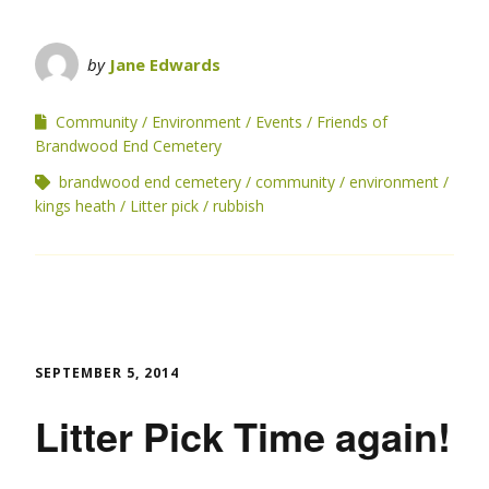
by
Jane Edwards
Community
Environment
Events
Friends of
Brandwood End Cemetery
brandwood end cemetery
community
environment
kings heath
Litter pick
rubbish
SEPTEMBER 5, 2014
Litter Pick Time again!