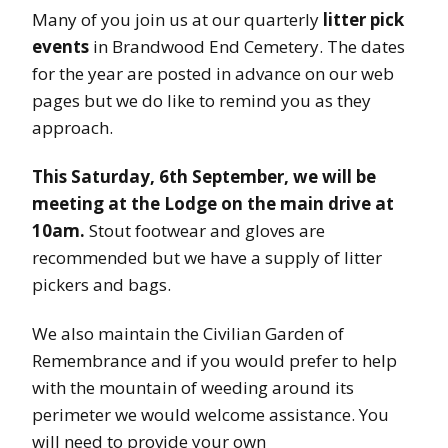
Many of you join us at our quarterly
litter pick
events
in Brandwood End Cemetery. The dates
for the year are posted in advance on our web
pages but we do like to remind you as they
approach.
This Saturday, 6th September, we will be
meeting at the Lodge on the main drive at
10am.
Stout footwear and gloves are
recommended but we have a supply of litter
pickers and bags.
We also maintain the Civilian Garden of
Remembrance and if you would prefer to help
with the mountain of weeding around its
perimeter we would welcome assistance. You
will need to provide your own