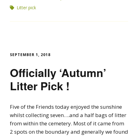
Litter pick
SEPTEMBER 1, 2018
Officially ‘Autumn’
Litter Pick !
Five of the Friends today enjoyed the sunshine
whilst collecting seven….and a half bags of litter
from within the cemetery. Most of it came from
2 spots on the boundary and generally we found