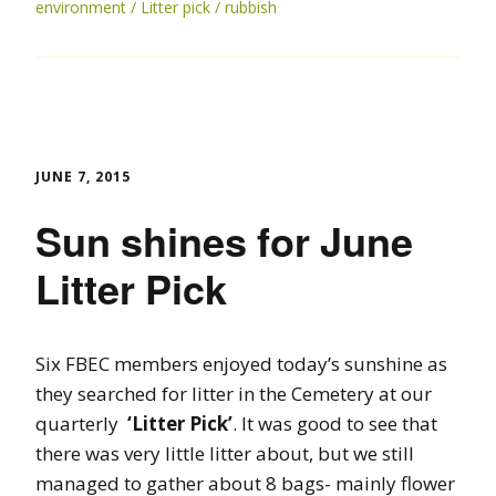
environment
Litter pick
rubbish
JUNE 7, 2015
Sun shines for June
Litter Pick
Six FBEC members enjoyed today’s sunshine as
they searched for litter in the Cemetery at our
quarterly
‘Litter Pick’
. It was good to see that
there was very little litter about, but we still
managed to gather about 8 bags- mainly flower