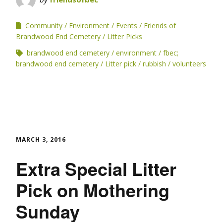
Community
Environment
Events
Friends of
Brandwood End Cemetery
Litter Picks
brandwood end cemetery
environment
fbec;
brandwood end cemetery
Litter pick
rubbish
volunteers
MARCH 3, 2016
Extra Special Litter
Pick on Mothering
Sunday