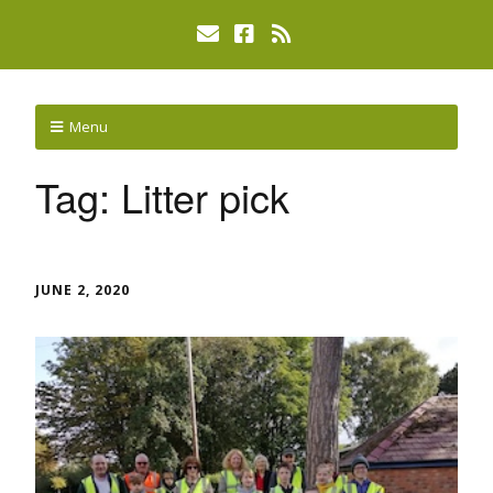
Menu
Tag:
Litter pick
JUNE 2, 2020