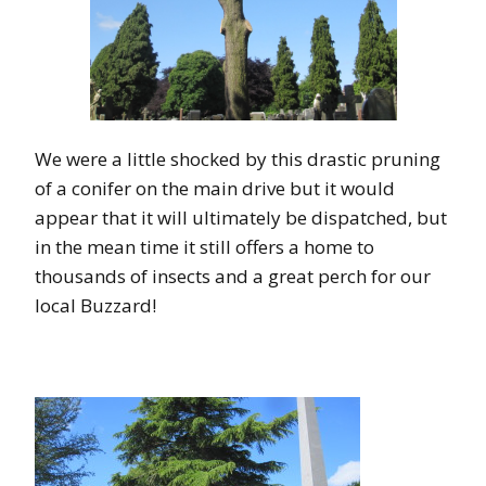
We were a little shocked by this drastic pruning
of a conifer on the main drive but it would
appear that it will ultimately be dispatched, but
in the mean time it still offers a home to
thousands of insects and a great perch for our
local Buzzard!