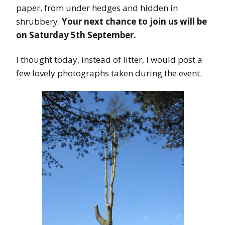
paper, from under hedges and hidden in
shrubbery.
Your next chance to join us will be
on Saturday 5th September.
I thought today, instead of litter, I would post a
few lovely photographs taken during the event.