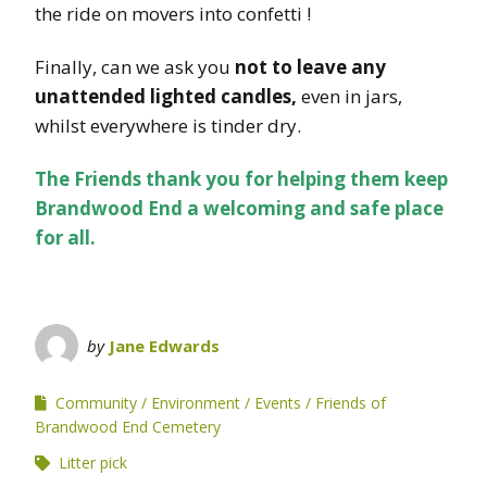
the ride on movers into confetti !
Finally, can we ask you
not to leave any
unattended lighted candles,
even in jars,
whilst everywhere is tinder dry.
The Friends thank you for helping them keep
Brandwood End a welcoming and safe place
for all.
by
Jane Edwards
Community
Environment
Events
Friends of
Brandwood End Cemetery
Litter pick