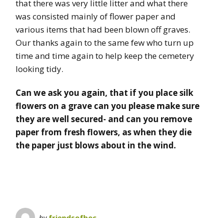
that there was very little litter and what there
was consisted mainly of flower paper and
various items that had been blown off graves.
Our thanks again to the same few who turn up
time and time again to help keep the cemetery
looking tidy.
Can we ask you again, that if you place silk
flowers on a grave can you please make sure
they are well secured- and can you remove
paper from fresh flowers, as when they die
the paper just blows about in the wind.
by
friendsofbec