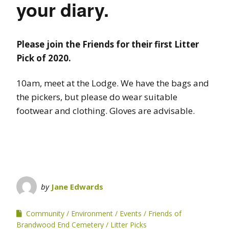
your diary.
Please join the Friends for their first Litter
Pick of 2020.
10am, meet at the Lodge. We have the bags and
the pickers, but please do wear suitable
footwear and clothing. Gloves are advisable.
by
Jane Edwards
Community
Environment
Events
Friends of
Brandwood End Cemetery
Litter Picks