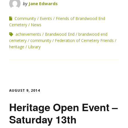
by
Jane Edwards
Community
Events
Friends of Brandwood End
Cemetery
News
achievements
Brandwood End
brandwood end
cemetery
community
Federation of Cemetery Friends
heritage
Library
AUGUST 9, 2014
Heritage Open Event –
Saturday 13th