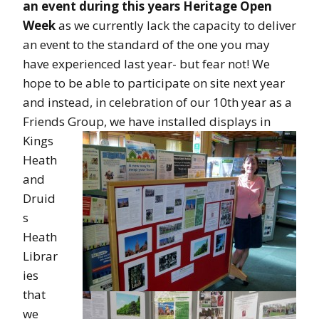
an event during this years Heritage Open
Week
as we currently lack the capacity to deliver
an event to the standard of the one you may
have experienced last year- but fear not! We
hope to be able to participate on site next year
and instead, in celebration of our 10th year as a
Friends Group,
we have installed displays in
Kings
Heath
and
Druid
s
Heath
Librar
ies
that
we