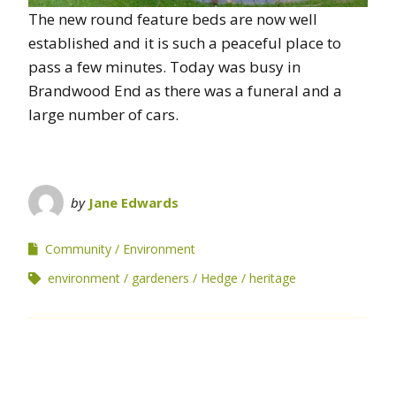
The new round feature beds are now well
established and it is such a peaceful place to
pass a few minutes. Today was busy in
Brandwood End as there was a funeral and a
large number of cars.
by
Jane Edwards
Community
Environment
environment
gardeners
Hedge
heritage