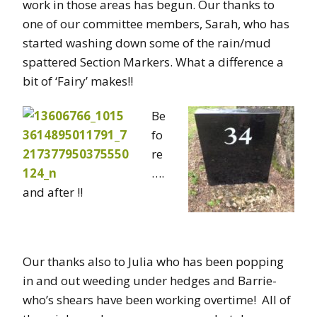
work in those areas has begun. Our thanks to
one of our committee members, Sarah, who has
started washing down some of the rain/mud
spattered Section Markers. What a difference a
bit of ‘Fairy’ makes!!
Be
fo
re
….
and after !!
Our thanks also to Julia who has been popping
in and out weeding under hedges and Barrie-
who’s shears have been working overtime! All of