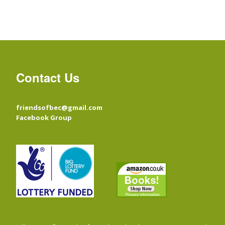
Contact Us
friendsofbec@gmail.com
Facebook Group