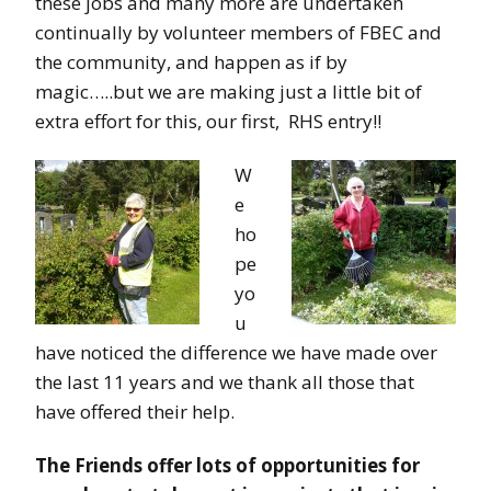
these jobs and many more are undertaken
continually by volunteer members of FBEC and
the community, and happen as if by
magic…..but we are making just a little bit of
extra effort for this, our first, RHS entry!!
W
e
ho
pe
yo
u
have noticed the difference we have made over
the last 11 years and we thank all those that
have offered their help.
The Friends offer lots of opportunities for