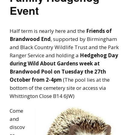
Event
Half term is nearly here and the
Friends of
Brandwood End
, supported by Birmingham
and Black Country Wildlife Trust and the Park
Ranger Service and holding a
Hedgehog Day
during Wild About Gardens week at
Brandwood Pool on Tuesday the 27th
October from 2-4pm
(The pool lies at the
bottom of the cemetery site or access via
Whittington Close B14 6JW)
Come
and
discov