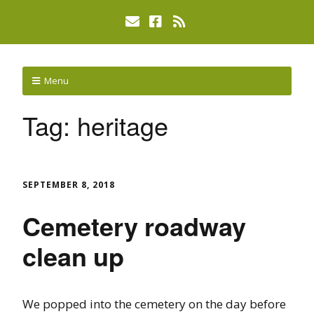
Menu
Tag:
heritage
SEPTEMBER 8, 2018
Cemetery roadway
clean up
We popped into the cemetery on the day before