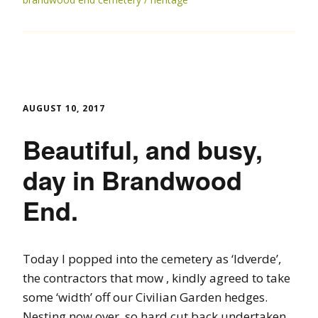
AUGUST 10, 2017
Beautiful, and busy,
day in Brandwood
End.
Today I popped into the cemetery as ‘Idverde’,
the contractors that mow , kindly agreed to take
some ‘width’ off our Civilian Garden hedges.
Nesting now over, so hard cut back undertaken