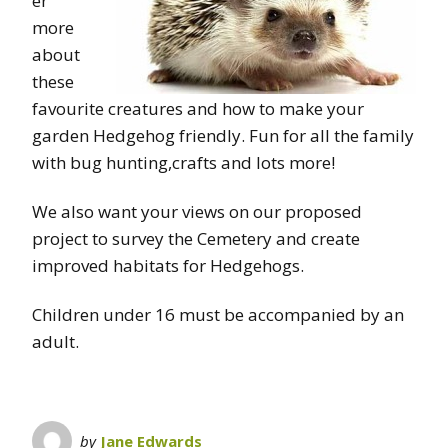
er
more
about
these
favourite creatures and how to make your
garden Hedgehog friendly. Fun for all the family
with bug hunting,crafts and lots more!
We also want your views on our proposed
project to survey the Cemetery and create
improved habitats for Hedgehogs.
Children under 16 must be accompanied by an
adult.
by
Jane Edwards