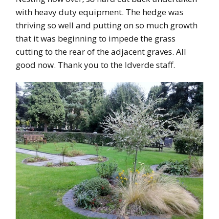
with heavy duty equipment. The hedge was
thriving so well and putting on so much growth
that it was beginning to impede the grass
cutting to the rear of the adjacent graves. All
good now. Thank you to the Idverde staff.