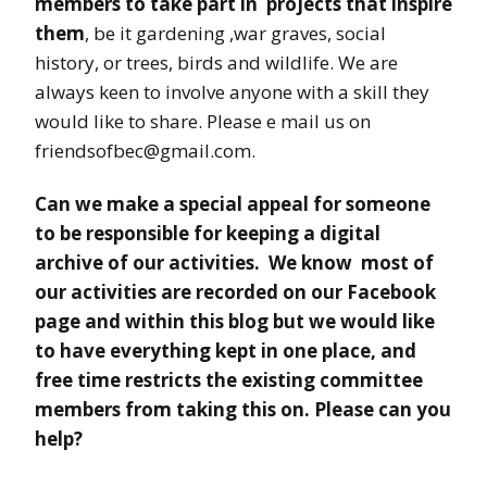
members to take part in projects
that inspire
them
, be it gardening ,war graves, social
history, or trees, birds and wildlife. We are
always keen to involve anyone with a skill they
would like to share. Please e mail us on
friendsofbec@gmail.com.
Can we make a special appeal for someone
to be responsible for keeping a digital
archive of our activities. We know most of
our activities are recorded on our Facebook
page and within this blog but we would like
to have everything kept in one place, and
free time restricts the existing committee
members from taking this on. Please can you
help?