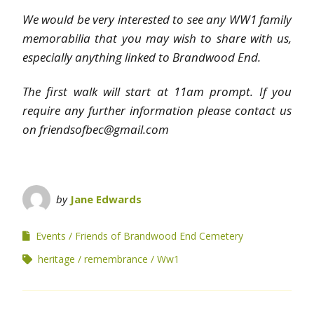
We would be very interested to see any WW1 family
memorabilia that you may wish to share with us,
especially anything linked to Brandwood End.
The first walk will start at 11am prompt. If you
require any further information please contact us
on friendsofbec@gmail.com
by
Jane Edwards
Events
Friends of Brandwood End Cemetery
heritage
remembrance
Ww1