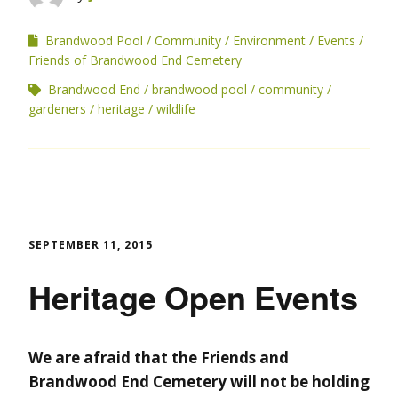
Brandwood Pool
Community
Environment
Events
Friends of Brandwood End Cemetery
Brandwood End
brandwood pool
community
gardeners
heritage
wildlife
SEPTEMBER 11, 2015
Heritage Open Events
We are afraid that the Friends and
Brandwood End Cemetery will not be holding