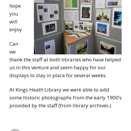
hope
you
will
enjoy.
Can
we
thank the staff at both libraries who have helped
us in this venture and seem happy for our
displays to stay in place for several weeks.
At Kings Heath Library we were able to add
some historic photographs from the early 1900’s
provided by the staff (from library archives.)