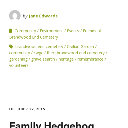
by
Jane Edwards
Community
Environment
Events
Friends of
Brandwood End Cemetery
brandwood end cemetery
Civilian Garden
community
cwgc
fbec; brandwood end cemetery
gardening
grave search
heritage
remembrance
volunteers
OCTOBER 22, 2015
Family Hedgehog