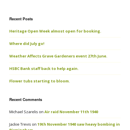
Recent Posts
Heritage Open Week almost open for booking.
Where did July go!
Weather Affects Grave Gardeners event 27th June.
HSBC Bank staff back to help again.
Flower tubs starting to bloom.
Recent Comments
Michael Szarelis
on
Air raid November 11th 1940
Jackie Trevis
on
19th November 1940 saw heavy bombing in