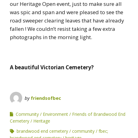
our Heritage Open event, just to make sure all
was spic and span and were pleased to see the
road sweeper clearing leaves that have already
fallen ! We couldn’t resist taking a few extra
photographs in the morning light.
A beautiful Victorian Cemetery?
by
friendsofbec
Community
Environment
Friends of Brandwood End
Cemetery
Heritage
brandwood end cemetery
community
fbec;
brandwood end cemetery
heritage