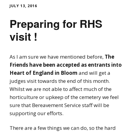
JULY 13, 2016
Preparing for RHS
visit !
As I am sure we have mentioned before,
The
Friends have been accepted as entrants into
Heart of England in Bloom
and will get a
judges visit towards the end of this month.
Whilst we are not able to affect much of the
horticulture or upkeep of the cemetery we feel
sure that Bereavement Service staff will be
supporting our efforts.
There are a few things we can do, so the hard