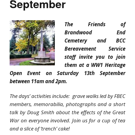
September
The Friends of
Brandwood End
Cemetery and BCC
Bereavement Service
staff invite you to join
them at a WW1 Heritage
Open Event on Saturday 13th September
between 11am and 2pm.
The days’ activities include: grave walks led by FBEC
members, memorabilia, photographs and a short
talk by Doug Smith about the effects of the Great
War on everyone involved. Join us for a cup of tea
and a slice of ‘trench’ cake!