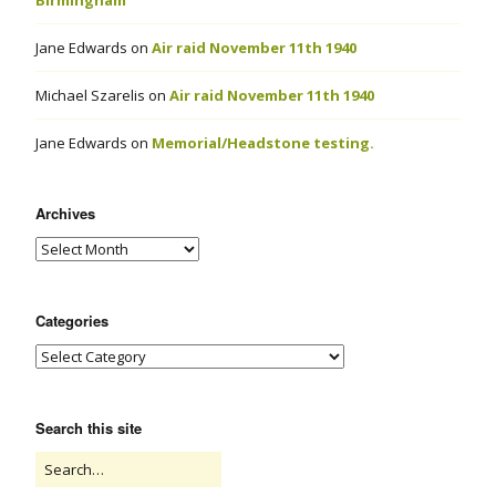
Birmingham
Jane Edwards
on
Air raid November 11th 1940
Michael Szarelis
on
Air raid November 11th 1940
Jane Edwards
on
Memorial/Headstone testing.
Archives
Categories
Search this site