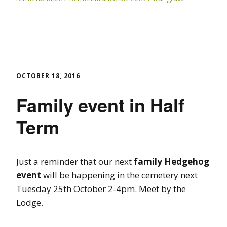
OCTOBER 18, 2016
Family event in Half
Term
Just a reminder that our next
family Hedgehog
event
will be happening in the cemetery next
Tuesday 25th October 2-4pm. Meet by the
Lodge.