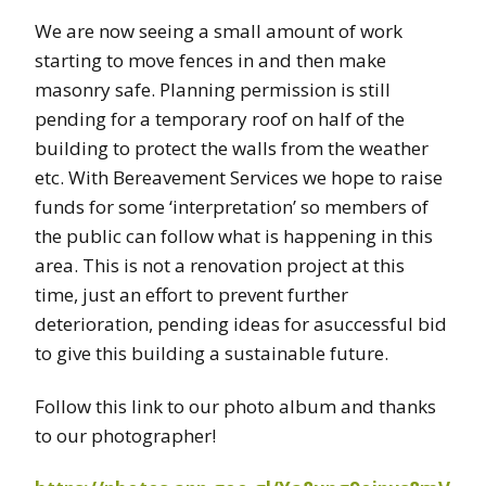
We are now seeing a small amount of work
starting to move fences in and then make
masonry safe. Planning permission is still
pending for a temporary roof on half of the
building to protect the walls from the weather
etc. With Bereavement Services we hope to raise
funds for some ‘interpretation’ so members of
the public can follow what is happening in this
area. This is not a renovation project at this
time, just an effort to prevent further
deterioration, pending ideas for asuccessful bid
to give this building a sustainable future.
Follow this link to our photo album and thanks
to our photographer!