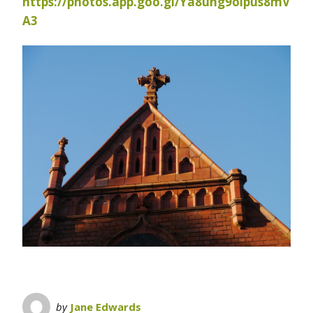
https://photos.app.goo.gl/Ya8ung9oipus8mV
A3
by
Jane Edwards