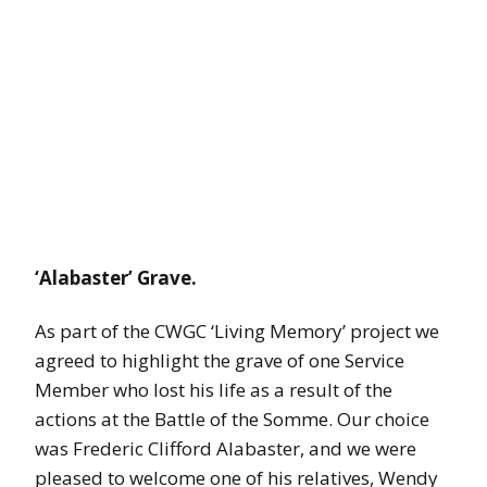
‘Alabaster’ Grave.
As part of the CWGC ‘Living Memory’ project we
agreed to highlight the grave of one Service
Member who lost his life as a result of the
actions at the Battle of the Somme. Our choice
was Frederic Clifford Alabaster, and we were
pleased to welcome one of his relatives, Wendy