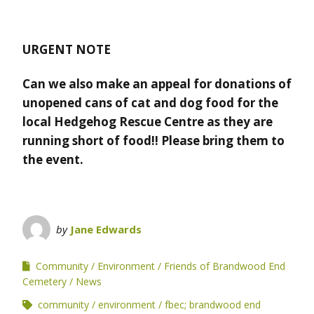
URGENT NOTE
Can we also make an appeal for donations of
unopened cans of cat and dog food for the
local Hedgehog Rescue Centre as they are
running short of food!! Please bring them to
the event.
by
Jane Edwards
Community
Environment
Friends of Brandwood End
Cemetery
News
community
environment
fbec; brandwood end