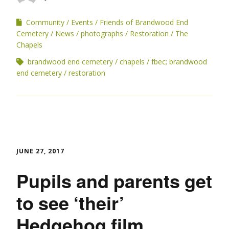
Community
Events
Friends of Brandwood End
Cemetery
News
photographs
Restoration
The
Chapels
brandwood end cemetery
chapels
fbec; brandwood
end cemetery
restoration
JUNE 27, 2017
Pupils and parents get
to see ‘their’
Hedgehog film.