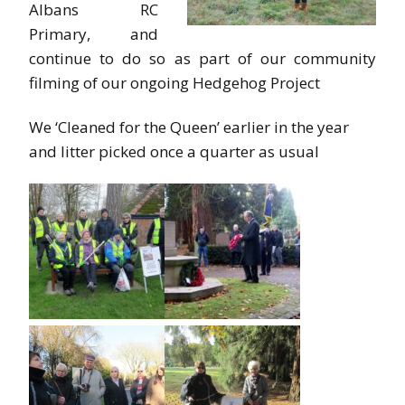
Albans RC
Primary, and
continue to do so as part of our community
filming of our ongoing Hedgehog Project
We ‘Cleaned for the Queen’ earlier in the year
and litter picked once a quarter as usual