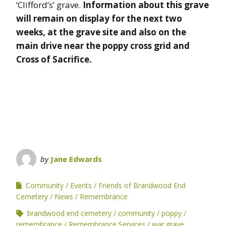
‘Clifford’s’ grave.
Information about this grave
will remain on display for the next two
weeks, at the grave site and also on the
main drive near the poppy cross grid and
Cross of Sacrifice.
by
Jane Edwards
Community
Events
Friends of Brandwood End
Cemetery
News
Remembrance
brandwood end cemetery
community
poppy
remembrance
Remembrance Services
war grave