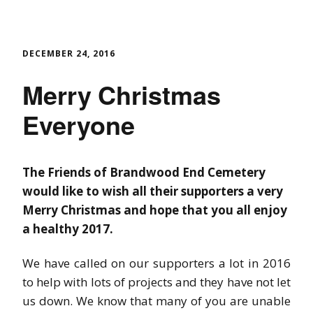
DECEMBER 24, 2016
Merry Christmas
Everyone
The Friends of Brandwood End Cemetery
would like to wish all their supporters a very
Merry Christmas and hope that you all enjoy
a healthy 2017.
We have called on our supporters a lot in 2016
to help with lots of projects and they have not let
us down. We know that many of you are unable