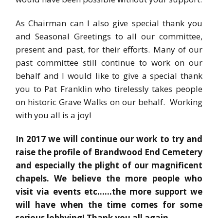
As Chairman can I also give special thank you
and Seasonal Greetings to all our committee,
present and past, for their efforts. Many of our
past committee still continue to work on our
behalf and I would like to give a special thank
you to Pat Franklin who tirelessly takes people
on historic Grave Walks on our behalf. Working
with you all is a joy!
In 2017 we will continue our work to try and
raise the profile of Brandwood End Cemetery
and especially the plight of our magnificent
chapels. We believe the more people who
visit via events etc……the more support we
will have when the time comes for some
serious lobbying! Thank you all again.