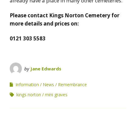
already have a place in many other cemeteries.
Please contact Kings Norton Cemetery for
more details and prices on:
0121 303 5583
by
Jane Edwards
Information
News
Remembrance
kings norton
mini graves