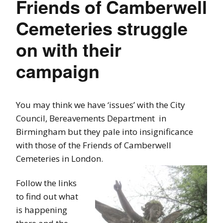
Friends of Camberwell
Cemeteries struggle
on with their
campaign
You may think we have ‘issues’ with the City
Council, Bereavements Department in
Birmingham but they pale into insignificance
with those of the Friends of Camberwell
Cemeteries in London.
Follow the links
to find out what
is happening