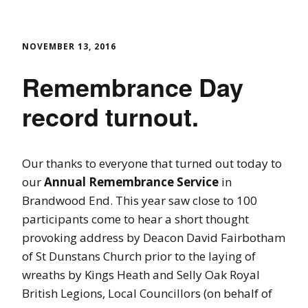
NOVEMBER 13, 2016
Remembrance Day
record turnout.
Our thanks to everyone that turned out today to
our
Annual Remembrance Service
in
Brandwood End. This year saw close to 100
participants come to hear a short thought
provoking address by Deacon David Fairbotham
of St Dunstans Church prior to the laying of
wreaths by Kings Heath and Selly Oak Royal
British Legions, Local Councillors (on behalf of