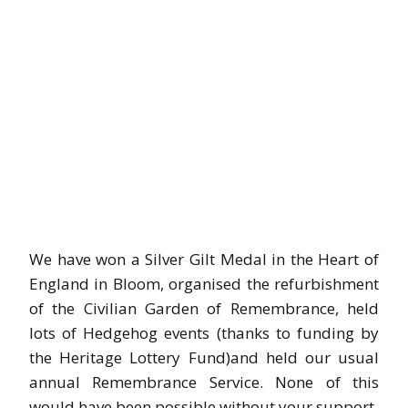
We have won a Silver Gilt Medal in the Heart of
England in Bloom, organised the refurbishment
of the Civilian Garden of Remembrance, held
lots of Hedgehog events (thanks to funding by
the Heritage Lottery Fund)and held our usual
annual Remembrance Service. None of this
would have been possible without your support.