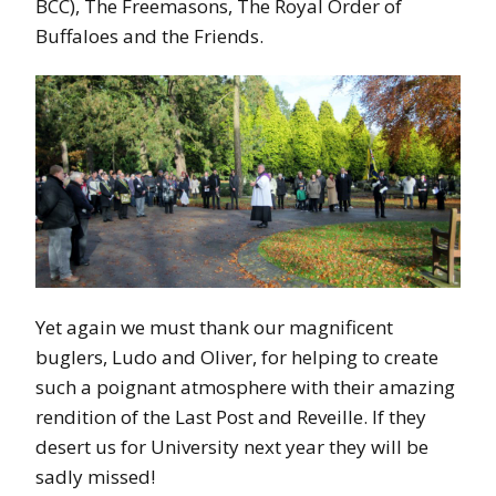
BCC), The Freemasons, The Royal Order of
Buffaloes and the Friends.
Yet again we must thank our magnificent
buglers, Ludo and Oliver, for helping to create
such a poignant atmosphere with their amazing
rendition of the Last Post and Reveille. If they
desert us for University next year they will be
sadly missed!