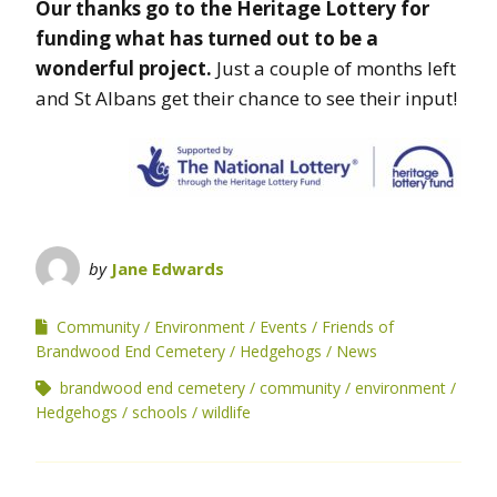
Our thanks go to the Heritage Lottery for
funding what has turned out to be a
wonderful project.
Just a couple of months left
and St Albans get their chance to see their input!
by
Jane Edwards
Community
Environment
Events
Friends of
Brandwood End Cemetery
Hedgehogs
News
brandwood end cemetery
community
environment
Hedgehogs
schools
wildlife