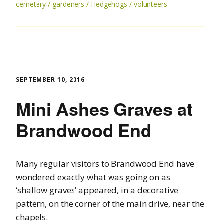
cemetery
gardeners
Hedgehogs
volunteers
SEPTEMBER 10, 2016
Mini Ashes Graves at
Brandwood End
Many regular visitors to Brandwood End have
wondered exactly what was going on as
‘shallow graves’ appeared, in a decorative
pattern, on the corner of the main drive, near the
chapels.