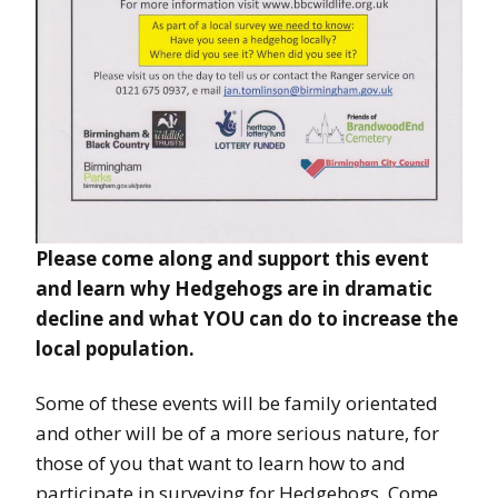
Please come along and support this event
and learn why Hedgehogs are in dramatic
decline and what YOU can do to increase the
local population.
Some of these events will be family orientated
and other will be of a more serious nature, for
those of you that want to learn how to and
participate in surveying for Hedgehogs. Come