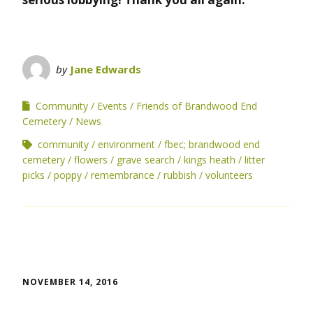
by
Jane Edwards
Community
Events
Friends of Brandwood End
Cemetery
News
community
environment
fbec; brandwood end
cemetery
flowers
grave search
kings heath
litter
picks
poppy
remembrance
rubbish
volunteers
NOVEMBER 14, 2016