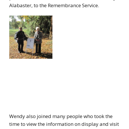
Alabaster, to the Remembrance Service.
Wendy also joined many people who took the
time to view the information on display and visit