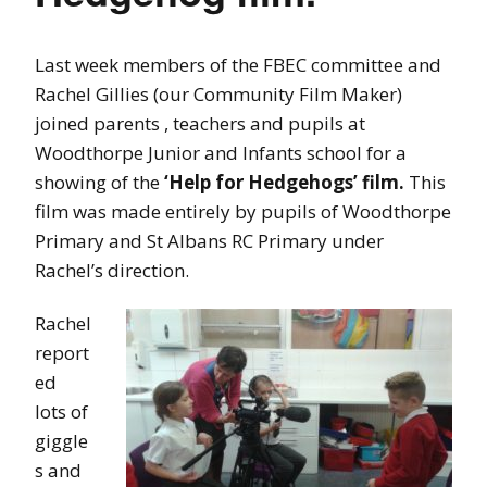
Last week members of the FBEC committee and
Rachel Gillies (our Community Film Maker)
joined parents , teachers and pupils at
Woodthorpe Junior and Infants school for a
showing of the
‘Help for Hedgehogs’ film.
This
film was made entirely by pupils of Woodthorpe
Primary and St Albans RC Primary under
Rachel’s direction.
Rachel
report
ed
lots of
giggle
s and