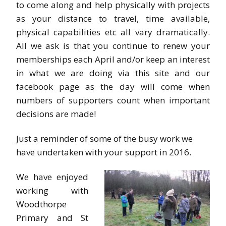
to come along and help physically with projects
as your distance to travel, time available,
physical capabilities etc all vary dramatically.
All we ask is that you continue to renew your
memberships each April and/or keep an interest
in what we are doing via this site and our
facebook page as the day will come when
numbers of supporters count when important
decisions are made!
Just a reminder of some of the busy work we
have undertaken with your support in 2016.
We have enjoyed
working with
Woodthorpe
Primary and St