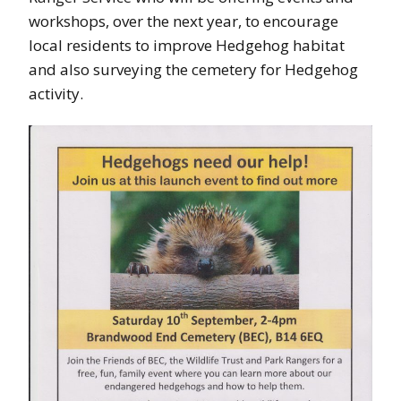
workshops, over the next year, to encourage
local residents to improve Hedgehog habitat
and also surveying the cemetery for Hedgehog
activity.