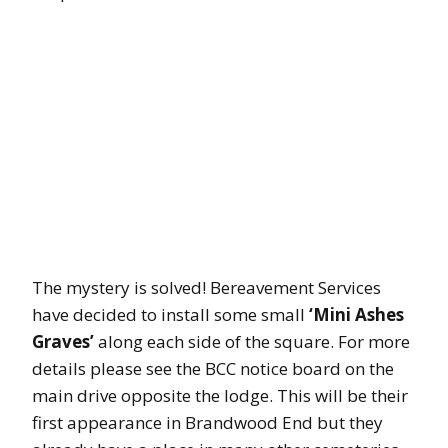
The mystery is solved! Bereavement Services
have decided to install some small
‘Mini Ashes
Graves’
along each side of the square. For more
details please see the BCC notice board on the
main drive opposite the lodge. This will be their
first appearance in Brandwood End but they