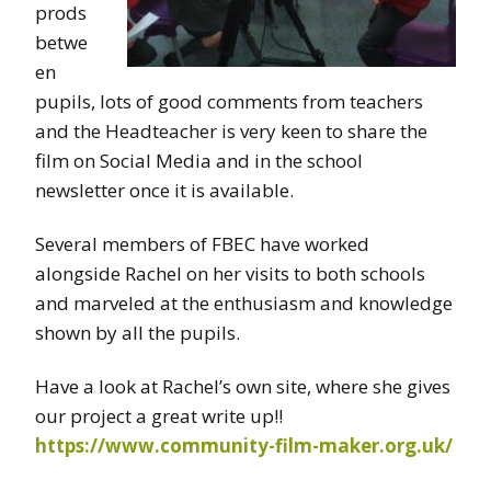
prods
betwe
en
pupils, lots of good comments from teachers
and the Headteacher is very keen to share the
film on Social Media and in the school
newsletter once it is available.
Several members of FBEC have worked
alongside Rachel on her visits to both schools
and marveled at the enthusiasm and knowledge
shown by all the pupils.
Have a look at Rachel’s own site, where she gives
our project a great write up!!
https://www.community-film-maker.org.uk/