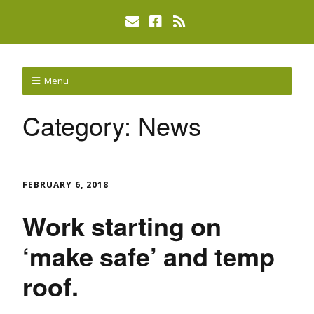
Menu
Category:
News
FEBRUARY 6, 2018
Work starting on
‘make safe’ and temp
roof.