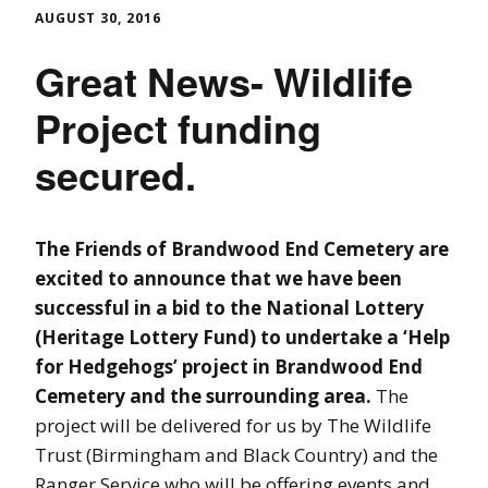
AUGUST 30, 2016
Great News- Wildlife
Project funding
secured.
The Friends of Brandwood End Cemetery are
excited to announce that we have been
successful in a bid to the National Lottery
(Heritage Lottery Fund) to undertake a ‘Help
for Hedgehogs’ project in Brandwood End
Cemetery and the surrounding area.
The
project will be delivered for us by The Wildlife
Trust (Birmingham and Black Country) and the
Ranger Service who will be offering events and