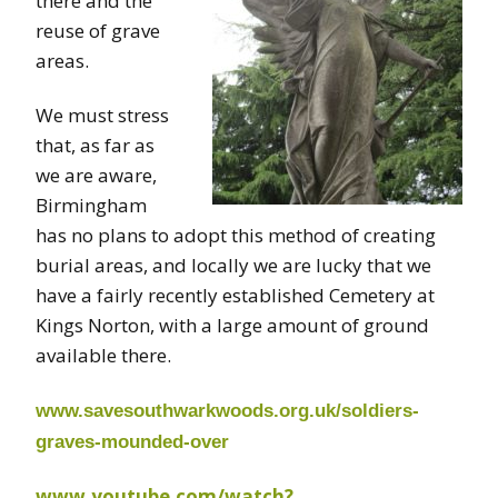
there and the
reuse of grave
areas.
We must stress
that, as far as
we are aware,
Birmingham
has no plans to adopt this method of creating
burial areas, and locally we are lucky that we
have a fairly recently established Cemetery at
Kings Norton, with a large amount of ground
available there.
www.savesouthwarkwoods.org.uk/soldiers-
graves-mounded-over
www.youtube.com/watch?