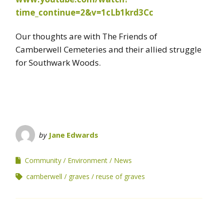
time_continue=2&v=1cLb1krd3Cc
Our thoughts are with The Friends of
Camberwell Cemeteries and their allied struggle
for Southwark Woods.
by
Jane Edwards
Community
Environment
News
camberwell
graves
reuse of graves